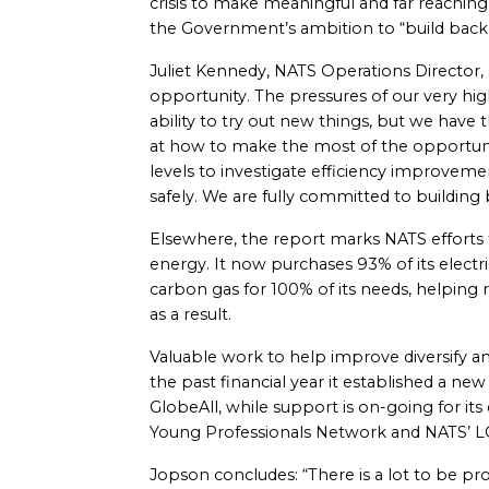
crisis to make meaningful and far reaching 
the Government’s ambition to “build back
Juliet Kennedy, NATS Operations Director, s
opportunity. The pressures of our very high
ability to try out new things, but we have
at how to make the most of the opportuni
levels to investigate efficiency improveme
safely. We are fully committed to building
Elsewhere, the report marks NATS efforts 
energy. It now purchases 93% of its elect
carbon gas for 100% of its needs, helping
as a result.
Valuable work to help improve diversify and
the past financial year it established a n
GlobeAll, while support is on-going for i
Young Professionals Network and NATS’ L
Jopson concludes: “There is a lot to be prou