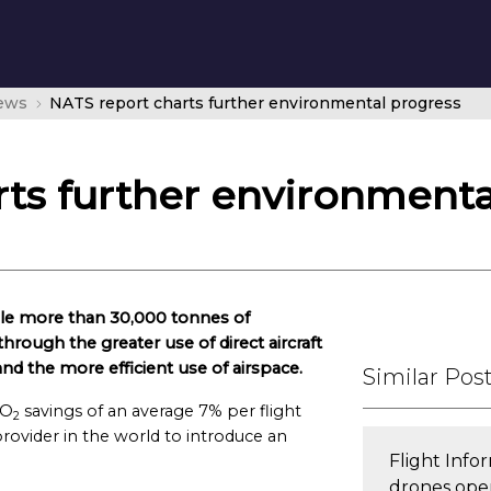
news
NATS report charts further environmental progress
ts further environmenta
able more than 30,000 tonnes of
through the greater use of direct aircraft
d the more efficient use of airspace.
Similar Pos
CO
savings of an average 7% per flight
2
rovider in the world to introduce an
Flight Inf
drones oper