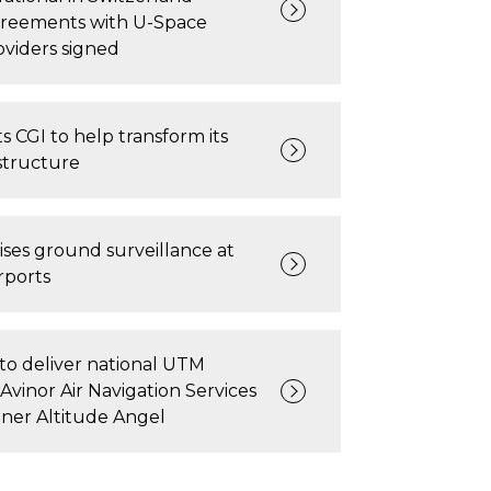
greements with U-Space
oviders signed
s CGI to help transform its
astructure
ises ground surveillance at
rports
to deliver national UTM
 Avinor Air Navigation Services
rtner Altitude Angel