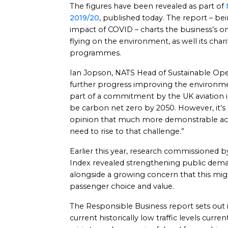
The figures have been revealed as part of
2019/20
, published today. The report – bei
impact of COVID – charts the business’s o
flying on the environment, as well its chari
programmes.
Ian Jopson, NATS Head of Sustainable Oper
further progress improving the environmen
part of a commitment by the UK aviation in
be carbon net zero by 2050. However, it’s
opinion that much more demonstrable acti
need to rise to that challenge.”
Earlier this year, research commissioned by
Index revealed strengthening public dema
alongside a growing concern that this mig
passenger choice and value.
The Responsible Business report sets out i
current historically low traffic levels cur