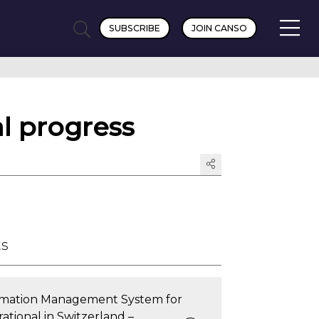
SUBSCRIBE
JOIN CANSO
l progress
ts
ormation Management System for
ational in Switzerland –