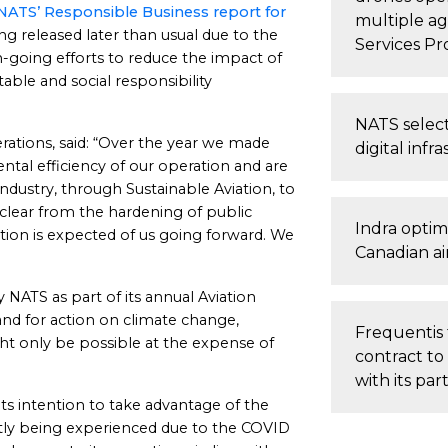
NATS’ Responsible Business report for
multiple a
ng released later than usual due to the
Services Pr
n-going efforts to reduce the impact of
table and social responsibility
NATS select
ations, said: “Over the year we made
digital infr
tal efficiency of our operation and are
dustry, through Sustainable Aviation, to
 clear from the hardening of public
Indra optim
on is expected of us going forward. We
Canadian ai
 NATS as part of its annual Aviation
nd for action on climate change,
Frequentis 
ht only be possible at the expense of
contract to
with its pa
ts intention to take advantage of the
rently being experienced due to the COVID