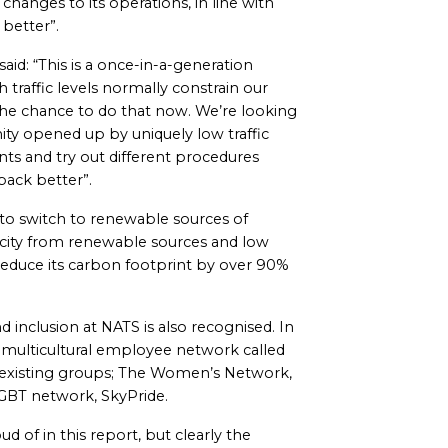
changes to its operations, in line with
 better”.
aid: “This is a once-in-a-generation
 traffic levels normally constrain our
 the chance to do that now. We’re looking
ty opened up by uniquely low traffic
nts and try out different procedures
 back better”.
to switch to renewable sources of
ricity from renewable sources and low
 reduce its carbon footprint by over 90%
 inclusion at NATS is also recognised. In
ew multicultural employee network called
ts existing groups; The Women’s Network,
GBT network, SkyPride.
d of in this report, but clearly the