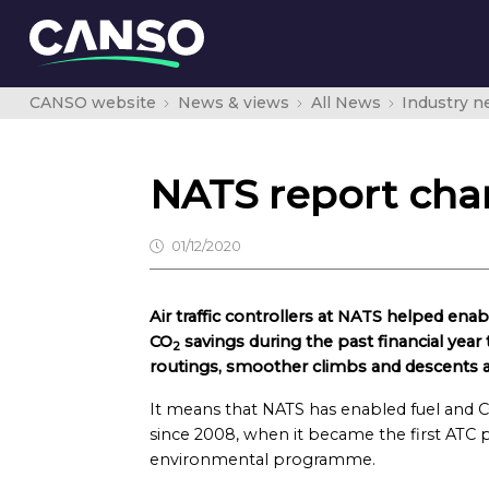
CANSO website
News & views
All News
Industry 
NATS report char
01/12/2020
Air traffic controllers at NATS helped en
CO
savings during the past financial year 
2
routings, smoother climbs and descents an
It means that NATS has enabled fuel and 
since 2008, when it became the first ATC p
environmental programme.