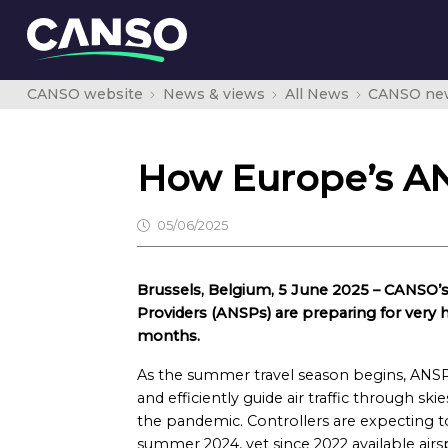
CANSO website
News & views
All News
CANSO ne
How Europe’s AN
05/06/2025
Brussels, Belgium, 5 June 2025 – CANSO’s
Providers (ANSPs) are preparing for very h
months.
As the summer travel season begins, ANSP
and efficiently guide air traffic through ski
the pandemic. Controllers are expecting to
summer 2024, yet since 2022 available airs