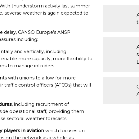
. With thunderstorm activity last summer
e, adverse weather is again expected to
ise delay, CANSO Europe’s ANSP
asures including:
ntally and vertically, including
 enable more capacity, more flexibility to
ns to manage intruders
ts with unions to allow for more
r traffic control officers (ATCOs) that will
dures
, including recruitment of
ide operational staff, providing them
se sectoral weather forecasts
y players in aviation
which focuses on
ons on the network as a whole, as