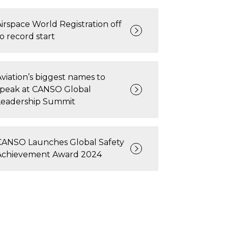
Airspace World Registration off
to record start
Aviation’s biggest names to
speak at CANSO Global
Leadership Summit
CANSO Launches Global Safety
Achievement Award 2024