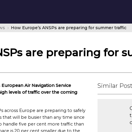
ws
How Europe’s ANSPs are preparing for summer traffic
SPs are preparing for s
Similar Pos
 European Air Navigation Service
igh levels of traffic over the coming
s across Europe are preparing to safely
es that will be busier than any time since
c
 handle five per cent more traffic than
pace is 20 per cent smaller due to the