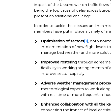
impact of the Ukraine war on traffic flows
being the top cause of delay across Europ
present an additional challenge.
In order to tackle these issues and minim
members have put in place a variety of me
Optimisation of sectors
[1]
, both horizo
implementation of new flight levels to
manage bad weather and more solutio
Improved rostering
through agreemen
flexibility in working arrangements of ai
improve sector capacity
Adverse weather management proce
meteorological experts to work alongs
with real time or more frequent in-hou
Enhanced collaboration with all the ke
considering the impact of local decisi