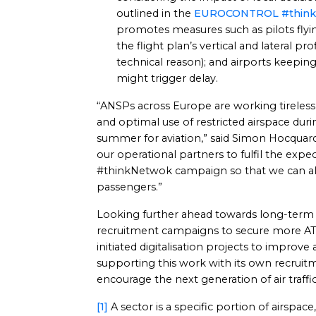
outlined in the
EUROCONTROL #think
promotes measures such as pilots flying
the flight plan’s vertical and lateral pro
technical reason); and airports keepin
might trigger delay.
“ANSPs across Europe are working tirelessl
and optimal use of restricted airspace dur
summer for aviation,” said Simon Hocquard
our operational partners to fulfil the e
#thinkNetwok campaign so that we can al
passengers.”
Looking further ahead towards long-term 
recruitment campaigns to secure more AT
initiated digitalisation projects to improve
supporting this work with its own recru
encourage the next generation of air traffic
[1]
A sector is a specific portion of airspace, 