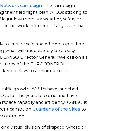
Network campaign
. The campaign
 their filed flight plan; ATCOs sticking to
file (unless there is a weather, safety or
g the network informed of any issue that
y to ensure safe and efficient operations
ing what will undoubtedly be a busy
, CANSO Director General. “We call on all
xpectations of the EUROCONTROL
l keep delays to a minimum for
traffic growth, ANSPs have launched
COs for the years to come and have
 airspace capacity and efficiency. CANSO is
itment campaign
Guardians of the Skies
to
 controllers.
or a virtual division of airspace, where air