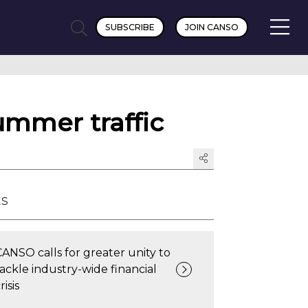
SUBSCRIBE
JOIN CANSO
ummer traffic
ts
CANSO calls for greater unity to
tackle industry-wide financial
risis