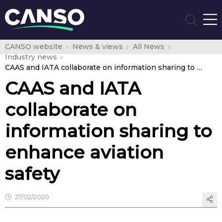
CANSO website
News & views
All News
Industry news
CAAS and IATA collaborate on information sharing to enhance aviation safety
CAAS and IATA
collaborate on
information sharing to
enhance aviation
safety
27/02/2020