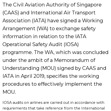
The Civil Aviation Authority of Singapore
(CAAS) and International Air Transport
Association (IATA) have signed a Working
Arrangement (WA) to exchange safety
information in relation to the IATA
Operational Safety Audit (IOSA)
programme. The WA, which was concluded
under the ambit of a Memorandum of
Understanding (MOU) signed by CAAS and
IATA in April 2019, specifies the working
procedures to effectively implement the
MOU.
IOSA audits on airlines are carried out in accordance with
requirements that take reference from the International