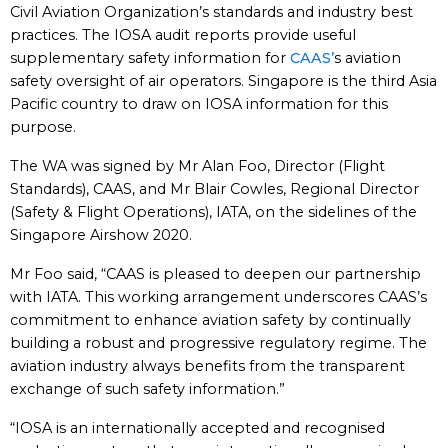
Civil Aviation Organization’s standards and industry best
practices. The IOSA audit reports provide useful
supplementary safety information for
CAAS’
s aviation
safety oversight of air operators. Singapore is the third Asia
Pacific country to draw on IOSA information for this
purpose.
The WA was signed by Mr Alan Foo, Director (Flight
Standards), CAAS, and Mr Blair Cowles, Regional Director
(Safety & Flight Operations), IATA, on the sidelines of the
Singapore Airshow 2020.
Mr Foo said, “CAAS is pleased to deepen our partnership
with IATA. This working arrangement underscores CAAS’s
commitment to enhance aviation safety by continually
building a robust and progressive regulatory regime. The
aviation industry always benefits from the transparent
exchange of such safety information.”
“IOSA is an internationally accepted and recognised