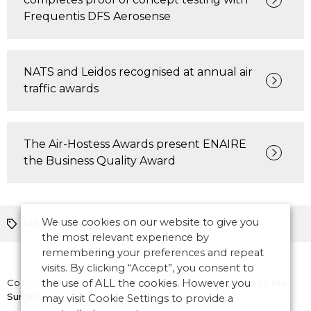
Frequentis DFS Aerosense
NATS and Leidos recognised at annual air
traffic awards
The Air-Hostess Awards present ENAIRE
the Business Quality Award
We use cookies on our website to give you
ATM News
Asia Pacific
the most relevant experience by
remembering your preferences and repeat
visits. By clicking “Accept”, you consent to
Copyright © 2026 CANSO. All rights reserved.
the use of ALL the cookies. However you
Designed by
the
Surgery
may visit Cookie Settings to provide a