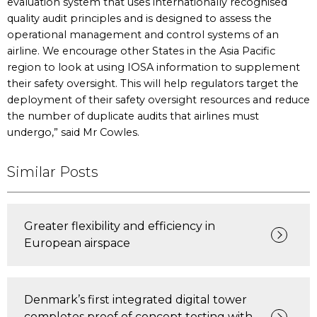
evaluation system that uses internationally recognised
quality audit principles and is designed to assess the
operational management and control systems of an
airline. We encourage other States in the Asia Pacific
region to look at using IOSA information to supplement
their safety oversight. This will help regulators target the
deployment of their safety oversight resources and reduce
the number of duplicate audits that airlines must
undergo,” said Mr Cowles.
Similar Posts
Greater flexibility and efficiency in
European airspace
Denmark’s first integrated digital tower
completes proof of concept testing with