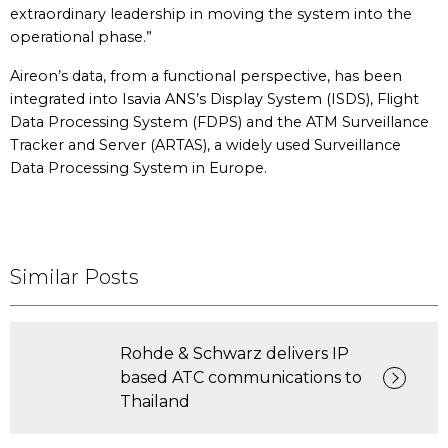
extraordinary leadership in moving the system into the
operational phase.”
Aireon’s data, from a functional perspective, has been
integrated into Isavia ANS’s Display System (ISDS), Flight
Data Processing System (FDPS) and the ATM Surveillance
Tracker and Server (ARTAS), a widely used Surveillance
Data Processing System in Europe.
Similar Posts
Rohde & Schwarz delivers IP
based ATC communications to
Thailand