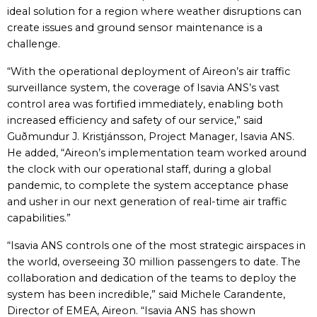
ideal solution for a region where weather disruptions can
create issues and ground sensor maintenance is a
challenge.
“With the operational deployment of Aireon’s air traffic
surveillance system, the coverage of Isavia ANS’s vast
control area was fortified immediately, enabling both
increased efficiency and safety of our service,” said
Guðmundur J. Kristjánsson, Project Manager, Isavia ANS.
He added, “Aireon’s implementation team worked around
the clock with our operational staff, during a global
pandemic, to complete the system acceptance phase
and usher in our next generation of real-time air traffic
capabilities.”
“Isavia ANS controls one of the most strategic airspaces in
the world, overseeing 30 million passengers to date. The
collaboration and dedication of the teams to deploy the
system has been incredible,” said Michele Carandente,
Director of EMEA, Aireon. “Isavia ANS has shown