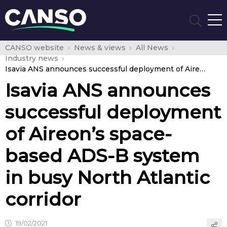
CANSO website
News & views
All News
Industry news
Isavia ANS announces successful deployment of Aireon’s space-based ADS-B system in busy North Atlantic corridor
Isavia ANS announces
successful deployment
of Aireon’s space-
based ADS-B system
in busy North Atlantic
corridor
19/02/2021