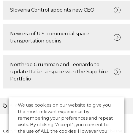
Slovenia Control appoints new CEO
New era of U.S. commercial space
transportation begins
Northrop Grumman and Leonardo to
update Italian airspace with the Sapphire
Portfolio
We use cookies on our website to give you
ADS-B
Europe
the most relevant experience by
remembering your preferences and repeat
visits. By clicking “Accept”, you consent to
Copyright © 2026 CANSO. All rights reserved.
the use of ALL the cookies. However you
Designed by
the