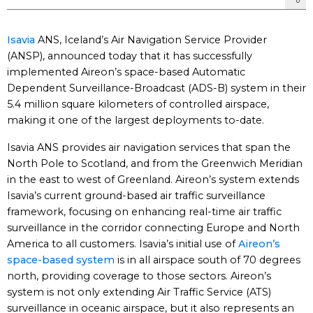
Isavia
ANS, Iceland’s Air Navigation Service Provider
(ANSP), announced today that it has successfully
implemented Aireon’s space-based Automatic
Dependent Surveillance-Broadcast (ADS-B) system in their
5.4 million square kilometers of controlled airspace,
making it one of the largest deployments to-date.
Isavia ANS provides air navigation services that span the
North Pole to Scotland, and from the Greenwich Meridian
in the east to west of Greenland. Aireon’s system extends
Isavia’s current ground-based air traffic surveillance
framework, focusing on enhancing real-time air traffic
surveillance in the corridor connecting Europe and North
America to all customers. Isavia’s initial use of
Aireon’s
space-based system
is in all airspace south of 70 degrees
north, providing coverage to those sectors. Aireon’s
system is not only extending Air Traffic Service (ATS)
surveillance in oceanic airspace, but it also represents an