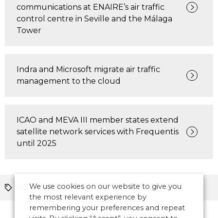
communications at ENAIRE’s air traffic
control centre in Seville and the Málaga
Tower
Indra and Microsoft migrate air traffic
management to the cloud
ICAO and MEVA III member states extend
satellite network services with Frequentis
until 2025
We use cookies on our website to give you
SESAR
Europe
the most relevant experience by
remembering your preferences and repeat