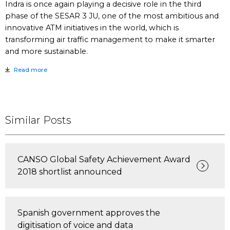
Indra is once again playing a decisive role in the third
phase of the SESAR 3 JU, one of the most ambitious and
innovative ATM initiatives in the world, which is
transforming air traffic management to make it smarter
and more sustainable.
Read more
Similar Posts
CANSO Global Safety Achievement Award
2018 shortlist announced
Spanish government approves the
digitisation of voice and data