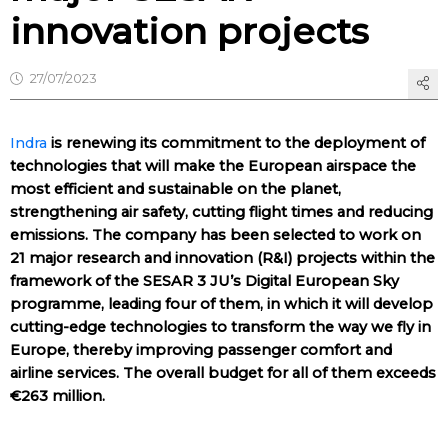
innovation projects
27/07/2023
Indra
is renewing its commitment to the deployment of
technologies that will make the European airspace the
most efficient and sustainable on the planet,
strengthening air safety, cutting flight times and reducing
emissions. The company has been selected to work on
21 major research and innovation (R&I) projects within the
framework of the SESAR 3 JU’s Digital European Sky
programme, leading four of them, in which it will develop
cutting-edge technologies to transform the way we fly in
Europe, thereby improving passenger comfort and
airline services. The overall budget for all of them exceeds
€263 million.