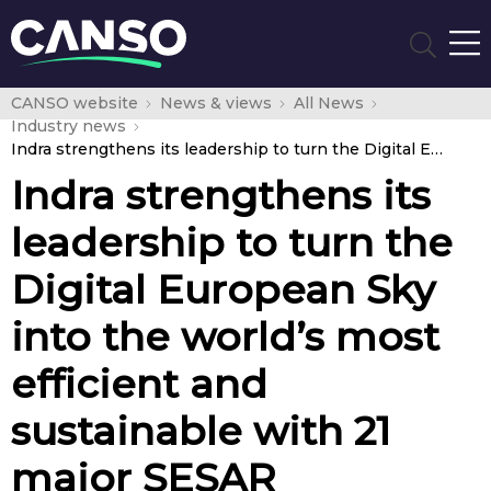
CANSO website
News & views
All News
Industry news
Indra strengthens its leadership to turn the Digital European Sky into the world’s most efficient and sustainable with 21 major SESAR innovation projects
Indra strengthens its
leadership to turn the
Digital European Sky
into the world’s most
efficient and
sustainable with 21
major SESAR