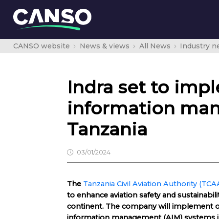
CANSO website
News & views
All News
Industry 
Indra set to im
information man
Tanzania
03/01/2024
The
Tanzania Civil Aviation Authority (TCA
to enhance aviation safety and sustainabili
continent. The company will implement o
information management (AIM) systems in 