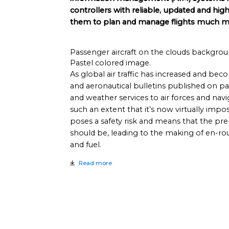
controllers with reliable, updated and hig
them to plan and manage flights much mor
Passenger aircraft on the clouds backgroun
Pastel colored image.
As global air traffic has increased and b
and aeronautical bulletins published on pap
and weather services to air forces and nav
such an extent that it’s now virtually imposs
poses a safety risk and means that the pre-f
should be, leading to the making of en-r
and fuel.
Read more