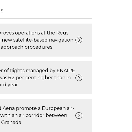
ts
roves operations at the Reus
h new satellite-based navigation
 approach procedures
 of flights managed by ENAIRE
was 6.2 per cent higher than in
ord year
 Aena promote a European air-
t with an air corridor between
 Granada