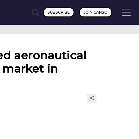
SUBSCRIBE
JOIN CANSO
ed aeronautical
 market in