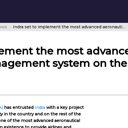
news
Indra set to implement the most advanced aeronautical information management system on the market in Tanzania
plement the most advanc
agement system on the
A)
has entrusted
Indra
with a key project
ty in the country and on the rest of the
ne of the most advanced aeronautical
existence to provide airlines and