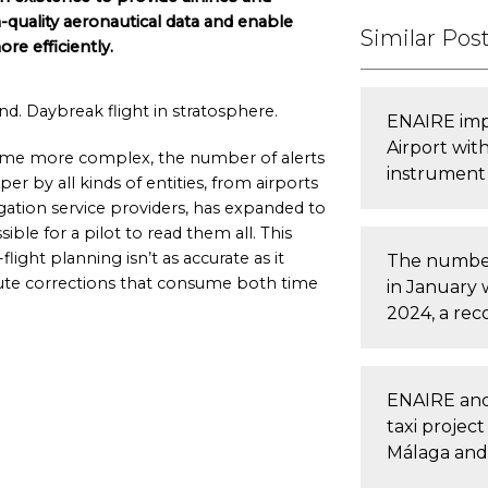
h-quality aeronautical data and enable
Similar Pos
e efficiently.
d. Daybreak flight in stratosphere.
ENAIRE imp
Airport wit
ecome more complex, the number of alerts
instrument
er by all kinds of entities, from airports
igation service providers, has expanded to
ible for a pilot to read them all. This
light planning isn’t as accurate as it
The number
oute corrections that consume both time
in January 
2024, a rec
ENAIRE and
taxi projec
Málaga and