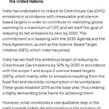
the United Nations
Indra has undertaken to reduce its Greenhouse Gas (GHG)
emissions in accordance with measurable and science-
based targets in order to contribute to restricting global
warming to a maximum of 1.5ºC and set itself the goal of
reducing its net emissions to zero by 2050. This
commitment is in keeping with the 2030 Agenda and the
Paris Agreement, as well as the Science Based Target
Initiative (SBTi), which Indra has joined.
Indra has set itself the ambitious target of reducing its
Greenhouse Gas emissions by 50% by 2030 in accordance
with the scope-1 and scope-2 science-based targets
(SBTs), which mainly refer to emissions resulting from the
fossil fuel and electricity consumption in its workplaces.
These goals establish 2019 as the base year, thus creating
a highly demanding time frame for achieving them.
However, what constitutes a real qualitative leap in the
path towards Indra’s decarbonization is the inclusion of