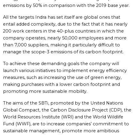
emissions by 50% in comparison with the 2019 base year.
All the targets Indra has set itself are global ones that
entail added complexity, due to the fact that it has nearly
200 work centers in the 40-plus countries in which the
company operates, nearly 50,000 employees and more
than 7,000 suppliers, making it particularly difficult to
manage the scope-3 emissions of its carbon footprint.
To achieve these demanding goals the company will
launch various initiatives to implement energy efficiency
measures, such as increasing the use of green energy,
making purchases with a lower carbon footprint and
promoting more sustainable mobility.
The aims of the SBTi, promoted by the United Nations
Global Compact, the Carbon Disclosure Project (CDP), the
World Resources Institute (WRI) and the World Wildlife
Fund (WWF), are to increase companies’ commitment to
sustainable management, promote more ambitious