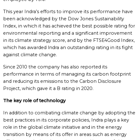
This year Indra’s efforts to improve its performance have
been acknowledged by the Dow Jones Sustainability
Index, in which it has achieved the best possible rating for
environmental reporting and a significant improvement
in its climate strategy score, and by the FTSE4Good Index,
which has awarded lndra an outstanding rating in its fight
against climate change.
Since 2010 the company has also reported its
performance in terms of managing its carbon footprint
and reducing its emissions to the Carbon Disclosure
Project, which gave it a B rating in 2020.
The key role of technology
In addition to combating climate change by adopting the
best practices in its corporate policies, Indra plays a key
role in the global climate initiative and in the energy
transition by means of its offer in areas such as energy