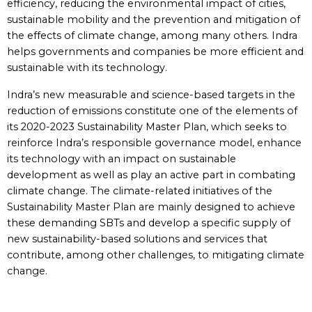
efficiency, reducing the environmental impact of cities,
sustainable mobility and the prevention and mitigation of
the effects of climate change, among many others. Indra
helps governments and companies be more efficient and
sustainable with its technology.
Indra’s new measurable and science-based targets in the
reduction of emissions constitute one of the elements of
its 2020-2023 Sustainability Master Plan, which seeks to
reinforce Indra’s responsible governance model, enhance
its technology with an impact on sustainable
development as well as play an active part in combating
climate change. The climate-related initiatives of the
Sustainability Master Plan are mainly designed to achieve
these demanding SBTs and develop a specific supply of
new sustainability-based solutions and services that
contribute, among other challenges, to mitigating climate
change.