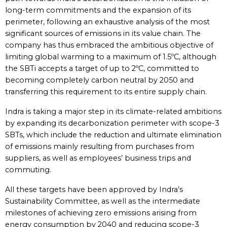
long-term commitments and the expansion of its
perimeter, following an exhaustive analysis of the most
significant sources of emissions in its value chain. The
company has thus embraced the ambitious objective of
limiting global warming to a maximum of 1.5ºC, although
the SBTi accepts a target of up to 2ºC, committed to
becoming completely carbon neutral by 2050 and
transferring this requirement to its entire supply chain.
Indra is taking a major step in its climate-related ambitions
by expanding its decarbonization perimeter with scope-3
SBTs, which include the reduction and ultimate elimination
of emissions mainly resulting from purchases from
suppliers, as well as employees’ business trips and
commuting.
All these targets have been approved by Indra’s
Sustainability Committee, as well as the intermediate
milestones of achieving zero emissions arising from
energy consumption by 2040 and reducing scope-3