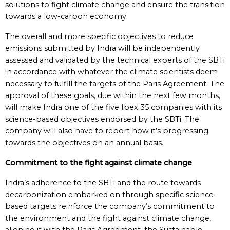
solutions to fight climate change and ensure the transition
towards a low-carbon economy.
The overall and more specific objectives to reduce
emissions submitted by Indra will be independently
assessed and validated by the technical experts of the SBTi
in accordance with whatever the climate scientists deem
necessary to fulfill the targets of the Paris Agreement. The
approval of these goals, due within the next few months,
will make Indra one of the five Ibex 35 companies with its
science-based objectives endorsed by the SBTi. The
company will also have to report how it’s progressing
towards the objectives on an annual basis.
Commitment to the fight against climate change
Indra’s adherence to the SBTi and the route towards
decarbonization embarked on through specific science-
based targets reinforce the company’s commitment to
the environment and the fight against climate change,