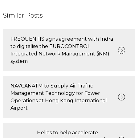
Similar Posts
FREQUENTIS signs agreement with Indra
to digitalise the EUROCONTROL
Integrated Network Management (iNM)
system
NAVCANATM to Supply Air Traffic
Management Technology for Tower
Operations at Hong Kong International
Airport
Helios to help accelerate