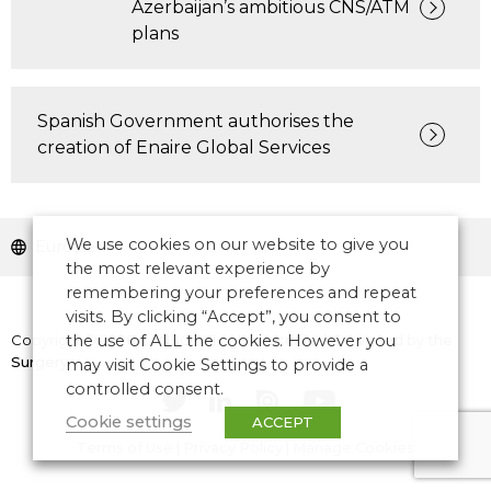
Azerbaijan’s ambitious CNS/ATM
plans
Spanish Government authorises the
creation of Enaire Global Services
We use cookies on our website to give you
Europe
the most relevant experience by
remembering your preferences and repeat
visits. By clicking “Accept”, you consent to
Copyright © 2026 CANSO. All rights reserved.
the use of ALL the cookies. However you
Designed by
the
Surgery
may visit Cookie Settings to provide a
controlled consent.
Cookie settings
ACCEPT
Terms of Use
|
Privacy Policy
|
Manage Cookies