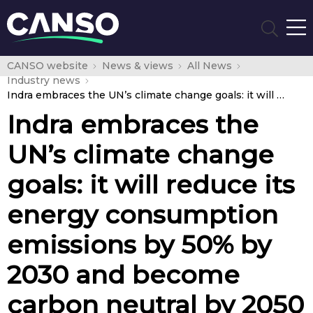
CANSO website
News & views
All News
Industry news
Indra embraces the UN’s climate change goals: it will reduce its energy consumption emissions by 50% by 2030 and become carbon neutral by 2050
Indra embraces the
UN’s climate change
goals: it will reduce its
energy consumption
emissions by 50% by
2030 and become
carbon neutral by 2050