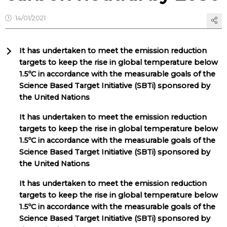
14/01/2021
It has undertaken to meet the emission reduction
targets to keep the rise in global temperature below
1.5ºC in accordance with the measurable goals of the
Science Based Target Initiative (SBTi) sponsored by
the United Nations
It has undertaken to meet the emission reduction
targets to keep the rise in global temperature below
1.5ºC in accordance with the measurable goals of the
Science Based Target Initiative (SBTi) sponsored by
the United Nations
It has undertaken to meet the emission reduction
targets to keep the rise in global temperature below
1.5ºC in accordance with the measurable goals of the
Science Based Target Initiative (SBTi) sponsored by