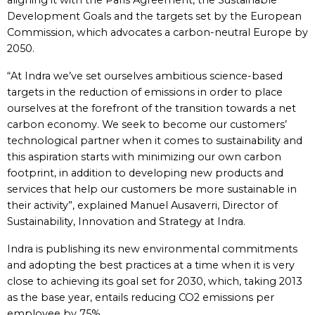
aligning it with the Paris Agreement, the Sustainable
Development Goals and the targets set by the European
Commission, which advocates a carbon-neutral Europe by
2050.
“At Indra we’ve set ourselves ambitious science-based
targets in the reduction of emissions in order to place
ourselves at the forefront of the transition towards a net
carbon economy. We seek to become our customers’
technological partner when it comes to sustainability and
this aspiration starts with minimizing our own carbon
footprint, in addition to developing new products and
services that help our customers be more sustainable in
their activity”, explained Manuel Ausaverri, Director of
Sustainability, Innovation and Strategy at Indra.
Indra is publishing its new environmental commitments
and adopting the best practices at a time when it is very
close to achieving its goal set for 2030, which, taking 2013
as the base year, entails reducing CO2 emissions per
employee by 75%.