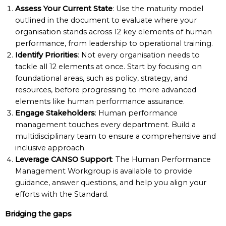
Assess Your Current State
: Use the maturity model
outlined in the document to evaluate where your
organisation stands across 12 key elements of human
performance, from leadership to operational training.
Identify Priorities
: Not every organisation needs to
tackle all 12 elements at once. Start by focusing on
foundational areas, such as policy, strategy, and
resources, before progressing to more advanced
elements like human performance assurance.
Engage Stakeholders
: Human performance
management touches every department. Build a
multidisciplinary team to ensure a comprehensive and
inclusive approach.
Leverage CANSO Support
: The Human Performance
Management Workgroup is available to provide
guidance, answer questions, and help you align your
efforts with the Standard.
Bridging the gaps