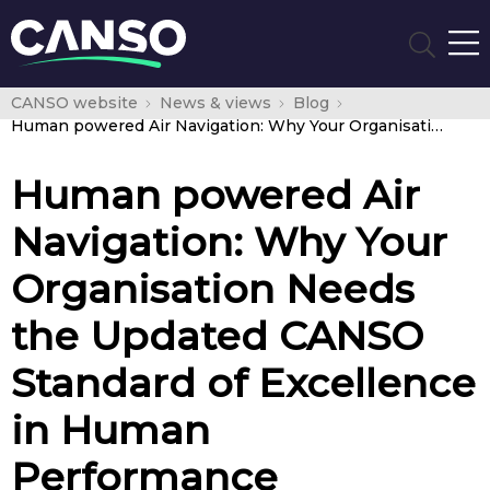
CANSO website
News & views
Blog
Human powered Air Navigation: Why Your Organisation Needs the Updated CANSO Standard of Excellence in Human Performance Management
Human powered Air
Navigation: Why Your
Organisation Needs
the Updated CANSO
Standard of Excellence
in Human
Performance