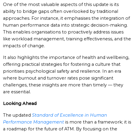
One of the most valuable aspects of this update is its
ability to bridge gaps often overlooked by traditional
approaches. For instance, it emphasises the integration of
human performance data into strategic decision-making.
This enables organisations to proactively address issues
like workload management, training effectiveness, and the
impacts of change.
It also highlights the importance of health and wellbeing,
offering practical strategies for fostering a culture that
prioritises psychological safety and resilience. In an era
where burnout and turnover rates pose significant
challenges, these insights are more than timely — they
are essential.
Looking Ahead
The updated
Standard of Excellence in Human
Performance Management
is more than a framework; it is
a roadmap for the future of ATM. By focusing on the