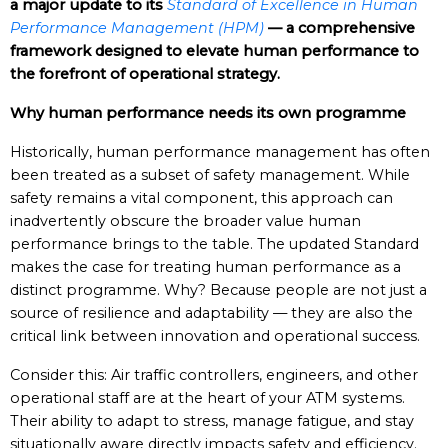
a major update to its
Standard of Excellence in Human
Performance Management (HPM)
— a comprehensive
framework designed to elevate human performance to
the forefront of operational strategy.
Why human performance needs its own programme
Historically, human performance management has often
been treated as a subset of safety management. While
safety remains a vital component, this approach can
inadvertently obscure the broader value human
performance brings to the table. The updated Standard
makes the case for treating human performance as a
distinct programme. Why? Because people are not just a
source of resilience and adaptability — they are also the
critical link between innovation and operational success.
Consider this: Air traffic controllers, engineers, and other
operational staff are at the heart of your ATM systems.
Their ability to adapt to stress, manage fatigue, and stay
situationally aware directly impacts safety and efficiency.