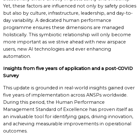
Yet, these factors are influenced not only by safety policies
but also by culture, infrastructure, leadership, and day-to-
day variability. A dedicated human performance
programme ensures these dimensions are managed
holistically. This symbiotic relationship will only become
more important as we strive ahead with new airspace
users, new AI technologies and ever enhancing
automation.
Insights from five years of application and a post-COVID
Survey
This update is grounded in real-world insights gained over
five years of implementation across ANSPs worldwide.
During this period, the Human Performance
Management Standard of Excellence has proven itself as
an invaluable tool for identifying gaps, driving innovation,
and achieving measurable improvements in operational
outcomes.