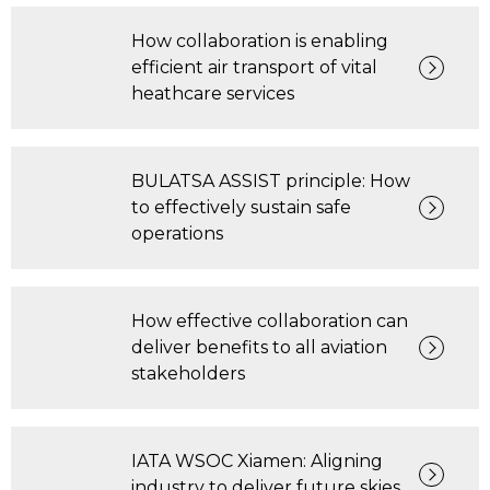
How collaboration is enabling
efficient air transport of vital
heathcare services
BULATSA ASSIST principle: How
to effectively sustain safe
operations
How effective collaboration can
deliver benefits to all aviation
stakeholders
IATA WSOC Xiamen: Aligning
industry to deliver future skies