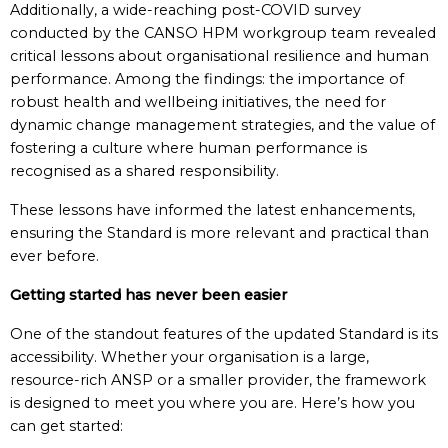
Additionally, a wide-reaching post-COVID survey
conducted by the CANSO HPM workgroup team revealed
critical lessons about organisational resilience and human
performance. Among the findings: the importance of
robust health and wellbeing initiatives, the need for
dynamic change management strategies, and the value of
fostering a culture where human performance is
recognised as a shared responsibility.
These lessons have informed the latest enhancements,
ensuring the Standard is more relevant and practical than
ever before.
Getting started has never been easier
One of the standout features of the updated Standard is its
accessibility. Whether your organisation is a large,
resource-rich ANSP or a smaller provider, the framework
is designed to meet you where you are. Here’s how you
can get started: