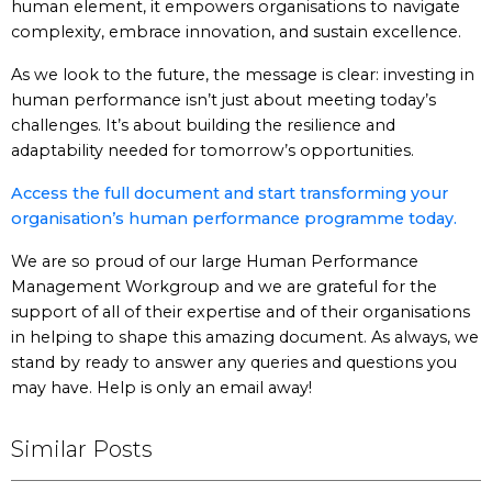
human element, it empowers organisations to navigate
complexity, embrace innovation, and sustain excellence.
As we look to the future, the message is clear: investing in
human performance isn’t just about meeting today’s
challenges. It’s about building the resilience and
adaptability needed for tomorrow’s opportunities.
Access the full document and start transforming your
organisation’s human performance programme today.
We are so proud of our large Human Performance
Management Workgroup and we are grateful for the
support of all of their expertise and of their organisations
in helping to shape this amazing document. As always, we
stand by ready to answer any queries and questions you
may have. Help is only an email away!
Similar Posts