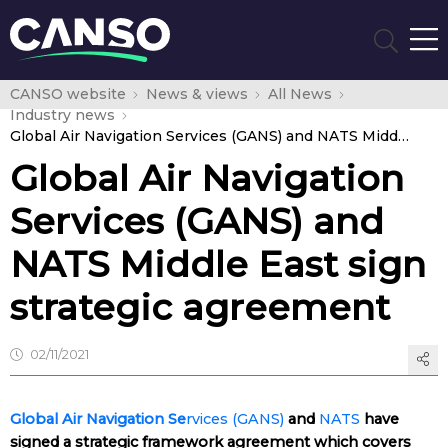
CANSO website
News & views
All News
Industry news
Global Air Navigation Services (GANS) and NATS Middle East sign strategic agreement
Global Air Navigation
Services (GANS) and
NATS Middle East sign
strategic agreement
02/11/2021
Global Air Navigation Se
rvices (GANS)
and
NATS
have
signed a strategic framework agreement which covers