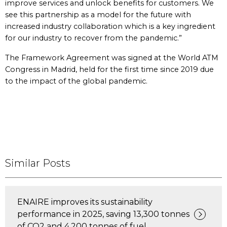
improve services and unlock benefits for customers. We
see this partnership as a model for the future with
increased industry collaboration which is a key ingredient
for our industry to recover from the pandemic.”
The Framework Agreement was signed at the World ATM
Congress in Madrid, held for the first time since 2019 due
to the impact of the global pandemic.
Similar Posts
ENAIRE improves its sustainability
performance in 2025, saving 13,300 tonnes
of CO2 and 4,200 tonnes of fuel