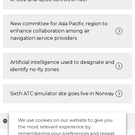
New committee for Asia Pacific region to
enhance collaboration among air
navigation service providers
Artificial intelligence used to designate and
identify no-fly zones
Sixth ATC simulator site goes live in Norway
We use cookies on our website to give you
Middle East and North Africa
the most relevant experience by
remembering your preferences and repeat