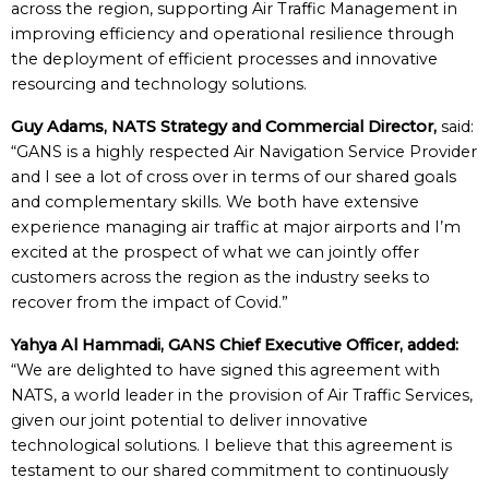
across the region, supporting Air Traffic Management in
improving efficiency and operational resilience through
the deployment of efficient processes and innovative
resourcing and technology solutions.
Guy Adams, NATS Strategy and Commercial Director,
said:
“GANS is a highly respected Air Navigation Service Provider
and I see a lot of cross over in terms of our shared goals
and complementary skills. We both have extensive
experience managing air traffic at major airports and I’m
excited at the prospect of what we can jointly offer
customers across the region as the industry seeks to
recover from the impact of Covid.”
Yahya Al Hammadi, GANS Chief Executive Officer, added:
“We are delighted to have signed this agreement with
NATS, a world leader in the provision of Air Traffic Services,
given our joint potential to deliver innovative
technological solutions. I believe that this agreement is
testament to our shared commitment to continuously