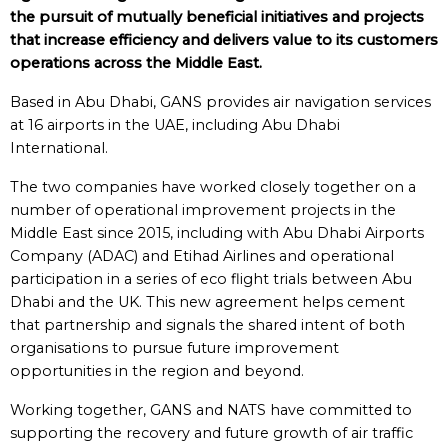
the pursuit of mutually beneficial initiatives and projects
that increase efficiency and delivers value to its customers
operations across the Middle East.
Based in Abu Dhabi, GANS provides air navigation services
at 16 airports in the UAE, including Abu Dhabi
International.
The two companies have worked closely together on a
number of operational improvement projects in the
Middle East since 2015, including with Abu Dhabi Airports
Company (ADAC) and Etihad Airlines and operational
participation in a series of eco flight trials between Abu
Dhabi and the UK. This new agreement helps cement
that partnership and signals the shared intent of both
organisations to pursue future improvement
opportunities in the region and beyond.
Working together, GANS and NATS have committed to
supporting the recovery and future growth of air traffic