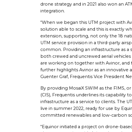
drone strategy and in 2021 also won an 
integration.
“When we began this UTM project with Av
solution able to scale and this is exactly 
extension, supporting, not only the 18 nat
UTM service provision in a third-party airs
common. Providing an infrastructure as a se
both crewed and uncrewed aerial vehicles 
are working on together with Avinor, and t
further highlights Avinor as an innovative a
Guenter Graf, Frequentis Vice President 
By providing MosaiX SWIM as the FIMS, o
(CIS), Frequentis underlines its capability
infrastructure as a service to clients. The 
live in summer 2022, ready for use by Equ
committed renewables and low-carbon so
“Equinor initiated a project on drone-based