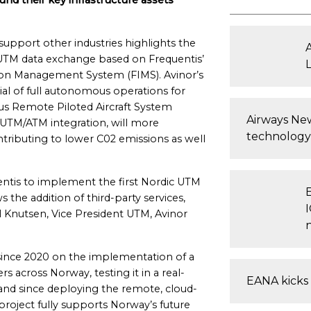
nd their key infrastructure assets
upport other industries highlights the
t UTM data exchange based on Frequentis’
ion Management System (FIMS). Avinor’s
ial of full autonomous operations for
s Remote Piloted Aircraft System
Airways New
 UTM/ATM integration, will more
technology
ntributing to lower C02 emissions as well
ntis to implement the first Nordic UTM
the addition of third-party services,
l Knutsen, Vice President UTM, Avinor
since 2020 on the implementation of a
 across Norway, testing it in a real-
EANA kicks 
and since deploying the remote, cloud-
project fully supports Norway’s future