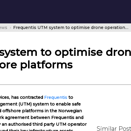
news
Frequentis UTM system to optimise drone operations for Norwegian offshore platforms
system to optimise dron
ore platforms
vices, has contracted
Frequentis
to
nagement (UTM) system to enable safe
d offshore platforms in the Norwegian
work agreement between Frequentis and
y an authorised third party UTM operator
Similar Pos