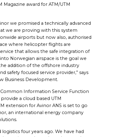
ATM Magazine award for ATM/UTM
inor we promised a technically advanced
what we are proving with this system
ionwide airports but now also, authorised
pace where helicopter flights are
rvice that allows the safe integration of
into Norwegian airspace is the goal we
he addition of the offshore industry
nd safety focused service provider,” says
New Business Development.
r Common Information Service Function
 to provide a cloud based UTM
UTM extension for Avinor ANS is set to go
inor, an international energy company
lutions.
 logistics four years ago. We have had