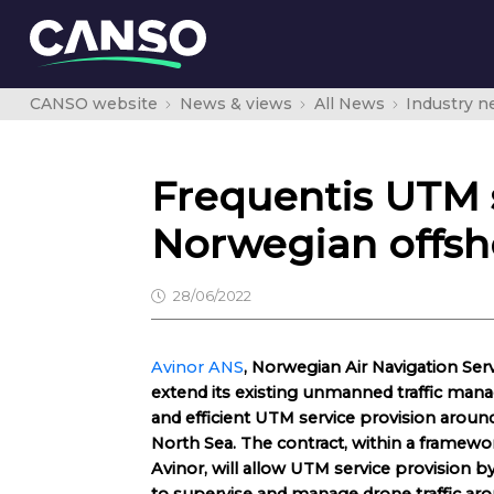
CANSO website
News & views
All News
Industry 
Frequentis UTM 
Norwegian offsh
28/06/2022
Avinor ANS
, Norwegian Air Navigation Ser
extend its existing unmanned traffic ma
and efficient UTM service provision aroun
North Sea. The contract, within a frame
Avinor, will allow UTM service provision b