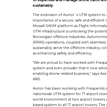
to supervise and manage drone traffic arou
sustainably.
The extension of Avinor`s UTM system to s
importance of a secure, safe and efficien
MosaiX SWIM platform as Flight Informat
UTM infrastructure is unlocking the potent
Norwegian offshore industries. Autonomou
(RPAS) operations, coupled with seamless
sustainably serve the offshore industry, co
as enhancing safety and efficiency.
“We are proud to have worked with Freque
system and even prouder that it now allows 
enabling drone related business,” says Axe
ANS.
Avinor has been working with Frequentis 
nationwide UTM system for 17 airport towers
world environment at two airport towers 
based system to all 17 airport towers. The 