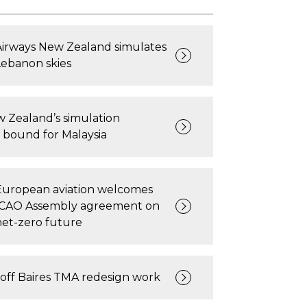
Airways New Zealand simulates
Lebanon skies
 Zealand’s simulation
 bound for Malaysia
European aviation welcomes
ICAO Assembly agreement on
net-zero future
off Baires TMA redesign work