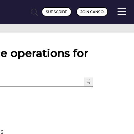
SUBSCRIBE
JOIN CANSO
e operations for
ts