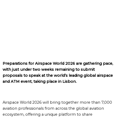
Preparations for Airspace World 2026 are gathering pace,
with just under two weeks remaining to submit
proposals to speak at the world’s leading global airspace
and ATM event, taking place in Lisbon.
Airspace World 2026 will bring together more than 7,000
aviation professionals from across the global aviation
ecosystem, offering a unique platform to share