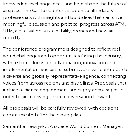
knowledge, exchange ideas, and help shape the future of
airspace. The Call for Content is open to all industry
professionals with insights and bold ideas that can drive
meaningful discussion and practical progress across ATM,
UTM, digitalisation, sustainability, drones and new air
mobility.
The conference programme is designed to reflect real-
world challenges and opportunities facing the industry,
with a strong focus on collaboration, innovation and
implementation. Successful submissions will contribute to
a diverse and globally representative agenda, connecting
voices from across regions and disciplines. Proposals that
include audience engagement are highly encouraged, in
order to aid in driving onsite conversation forward.
All proposals will be carefully reviewed, with decisions
communicated after the closing date.
Samantha Hawrysko, Airspace World Content Manager,