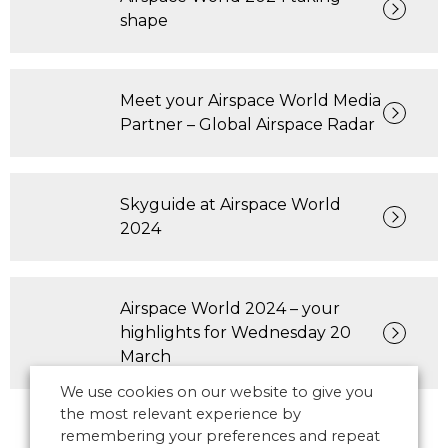
shape
Meet your Airspace World Media
Partner – Global Airspace Radar
Skyguide at Airspace World
2024
Airspace World 2024 – your
highlights for Wednesday 20
March
We use cookies on our website to give you
the most relevant experience by
remembering your preferences and repeat