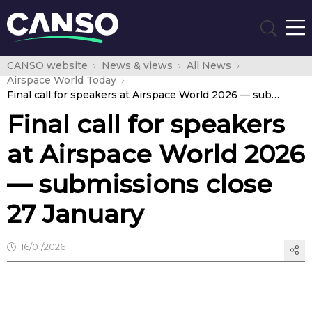
CANSO website
News & views
All News
Airspace World Today
Final call for speakers at Airspace World 2026 — submissions close 27 January
Final call for speakers
at Airspace World 2026
— submissions close
27 January
16/01/2026