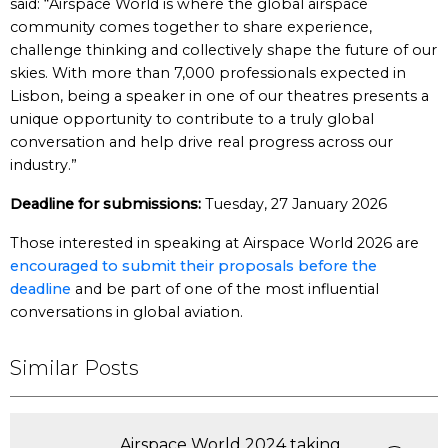
said: “Airspace World is where the global airspace
community comes together to share experience,
challenge thinking and collectively shape the future of our
skies. With more than 7,000 professionals expected in
Lisbon, being a speaker in one of our theatres presents a
unique opportunity to contribute to a truly global
conversation and help drive real progress across our
industry.”
Deadline for submissions:
Tuesday, 27 January 2026
Those interested in speaking at Airspace World 2026 are
encouraged to submit their proposals before the
deadline
and be part of one of the most influential
conversations in global aviation.
Similar Posts
Airspace World 2024 taking