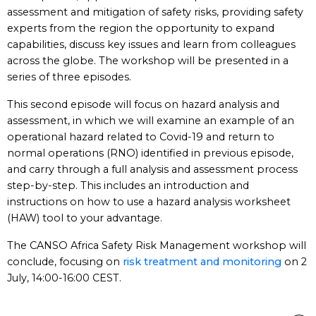
assessment and mitigation of safety risks, providing safety
experts from the region the opportunity to expand
capabilities, discuss key issues and learn from colleagues
across the globe. The workshop will be presented in a
series of three episodes.
This second episode will focus on hazard analysis and
assessment, in which we will examine an example of an
operational hazard related to Covid-19 and return to
normal operations (RNO) identified in previous episode,
and carry through a full analysis and assessment process
step-by-step. This includes an introduction and
instructions on how to use a hazard analysis worksheet
(HAW) tool to your advantage.
The CANSO Africa Safety Risk Management workshop will
conclude, focusing on
risk treatment and monitoring
on 2
July, 14:00-16:00 CEST.