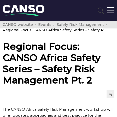
CANSO website
Events
Safety Risk Management
Regional Focus: CANSO Africa Safety Series – Safety Risk Management Pt. 2
Regional Focus:
CANSO Africa Safety
Series – Safety Risk
Management Pt. 2
The CANSO Africa Safety Risk Management workshop will
offer updates, approaches and best practice for the