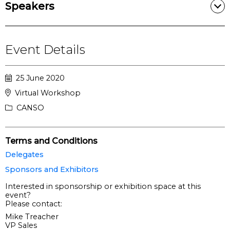
Speakers
Event Details
25 June 2020
Virtual Workshop
CANSO
Terms and Conditions
Delegates
Sponsors and Exhibitors
Interested in sponsorship or exhibition space at this
event?
Please contact:
Mike Treacher
VP Sales