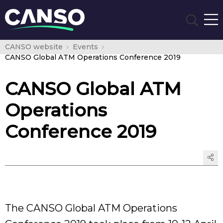
CANSO website
Events
CANSO Global ATM Operations Conference 2019
CANSO Global ATM
Operations
Conference 2019
The CANSO Global ATM Operations