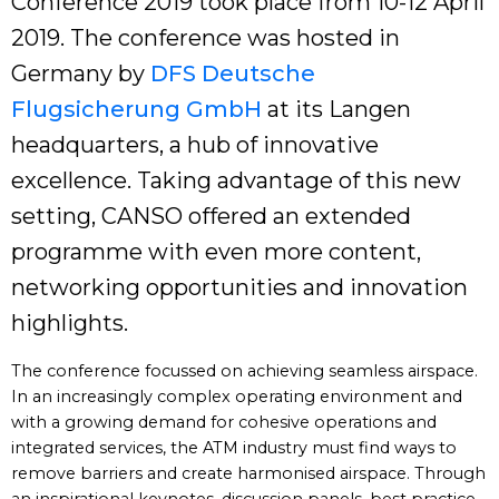
Conference 2019 took place from 10-12 April
2019. The conference was hosted in
Germany by
DFS Deutsche
Flugsicherung GmbH
at its Langen
headquarters, a hub of innovative
excellence. Taking advantage of this new
setting, CANSO offered an extended
programme with even more content,
networking opportunities and innovation
highlights.
The conference focussed on achieving seamless airspace.
In an increasingly complex operating environment and
with a growing demand for cohesive operations and
integrated services, the ATM industry must find ways to
remove barriers and create harmonised airspace. Through