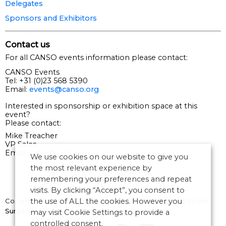
Delegates
Sponsors and Exhibitors
Contact us
For all CANSO events information please contact:
CANSO Events
Tel: +31 (0)23 568 5390
Email:
events@canso.org
Interested in sponsorship or exhibition space at this
event?
Please contact:
Mike Treacher
VP Sales
Email:
Sales@canso.org
We use cookies on our website to give you
the most relevant experience by
remembering your preferences and repeat
visits. By clicking “Accept”, you consent to
the use of ALL the cookies. However you
Copyright © 2026 CANSO. All rights reserved.
Designed by
the
Surgery
may visit Cookie Settings to provide a
controlled consent.