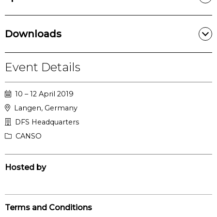
Downloads
Event Details
10 – 12 April 2019
Langen, Germany
DFS Headquarters
CANSO
Hosted by
Terms and Conditions