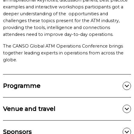
an inspirational keynotes, discussion panels, best practice
examples and interactive workshops participants got a
deeper understanding of the opportunities and
challenges these topics present for the ATM industry,
providing the tools, intelligence and connections
attendees need to improve day-to-day operations.
The CANSO Global ATM Operations Conference brings
together leading experts in operations from across the
globe.
Programme
Venue and travel
Sponsors