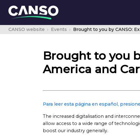
CANSO website
Events
Brought to you b
America and Ca
Para leer esta página en español, presione
The increased digitalisation and interconne
allow access to a wide range of technologic
boost our industry generally.