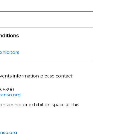
ditions
xhibitors
vents information please contact:
68 5390
anso.org
onsorship or exhibition space at this
nso.org