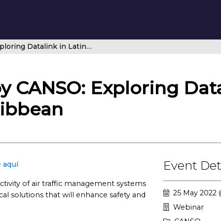
Brought to you by CANSO: Exploring Datalink in Latin America and Caribbean
y CANSO: Exploring Data
ribbean
Event Det
 aquí
ctivity of air traffic management systems
25 May 2022 
al solutions that will enhance safety and
Webinar