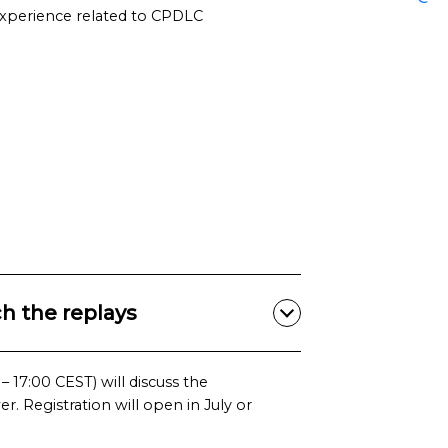
experience related to CPDLC
h the replays
 17:00 CEST) will discuss the
. Registration will open in July or