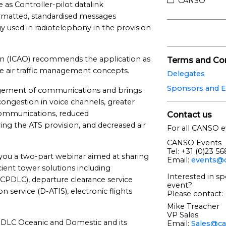
CANSO
e as Controller-pilot datalink
matted, standardised messages
 used in radiotelephony in the provision
tion (ICAO) recommends the application as
Terms and Con
re air traffic management concepts.
Delegates
Sponsors and E
agement of communications and brings
congestion in voice channels, greater
 communications, reduced
Contact us
ng the ATS provision, and decreased air
For all CANSO e
CANSO Events
Tel: +31 (0)23 5
ou a two-part webinar aimed at sharing
Email:
events@c
icient tower solutions including
Interested in sp
(CPDLC), departure clearance service
event?
n service (D-ATIS), electronic flights
Please contact:
Mike Treacher
VP Sales
 CPDLC Oceanic and Domestic and its
Email:
Sales@ca