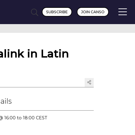
SUBSCRIBE
JOIN CANSO
link in Latin
ails
@ 16:00 to 18:00 CEST