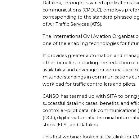
Datalink, through its varied applications lik
communications (CPDLC), employs prefor
corresponding to the standard phraseology
of Air Traffic Services (ATS).
The International Civil Aviation Organiza
one of the enabling technologies for futu
It provides greater automation and man
other benefits, including the reduction of 
availability and coverage for aeronautical
misunderstandings in communications duri
workload for traffic controllers and pilots.
CANSO has teamed up with SITA to bring y
successful datalink cases, benefits, and eff
controller-pilot datalink communications 
(DCL), digital-automatic terminal informatio
strips (EFS), and Datalink.
This first webinar looked at Datalink for