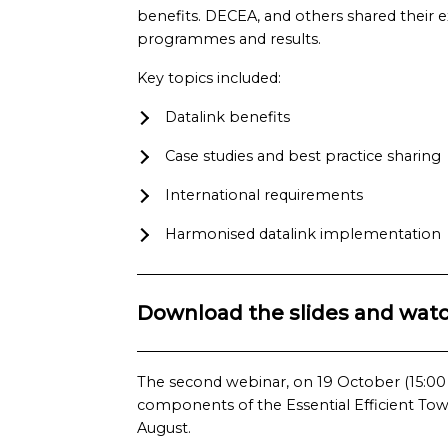
benefits. DECEA, and others shared their 
programmes and results.
Key topics included:
Datalink benefits
Case studies and best practice sharing
International requirements
Harmonised datalink implementation
Download the slides and watc
The second webinar, on 19 October (15:00 –
components of the Essential Efficient Tower
August.