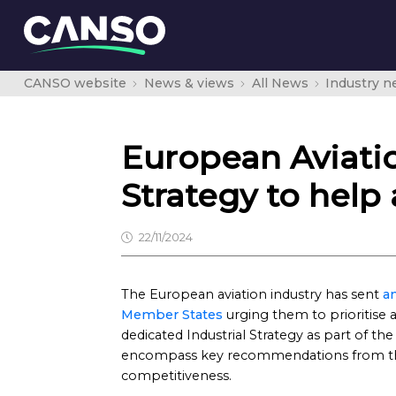
CANSO website
News & views
All News
Industry 
European Aviatio
Strategy to help
22/11/2024
The European aviation industry has sent
an
Member States
urging them to prioritise 
dedicated Industrial Strategy as part of the
encompass key recommendations from the
competitiveness.