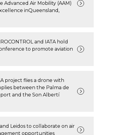
ve Advanced Air Mobility (AAM)
Excellence inQueensland,
UROCONTROL and IATA hold
conference to promote aviation
project flies a drone with
pplies between the Palma de
rport and the Son Albertí
and Leidos to collaborate on air
nagement opportunities