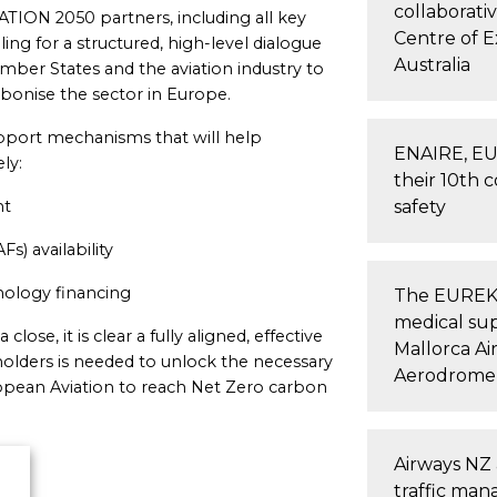
collaborati
TION 2050 partners, including all key
Centre of 
ling for a structured, high-level dialogue
Australia
r States and the aviation industry to
arbonise the sector in Europe.
port mechanisms that will help
ENAIRE, E
ly:
their 10th 
nt
safety
Fs) availability
nology financing
The EUREKA 
medical su
lose, it is clear a fully aligned, effective
Mallorca Ai
holders is needed to unlock the necessary
Aerodrome
ropean Aviation to reach Net Zero carbon
Airways NZ 
traffic ma