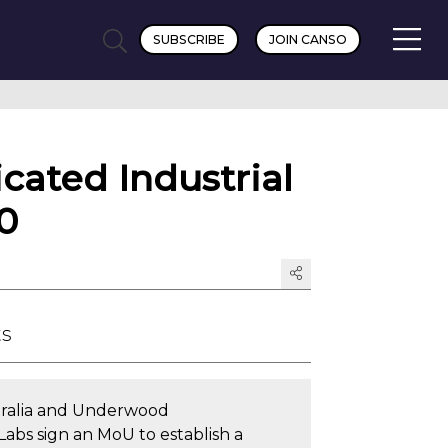
SUBSCRIBE
JOIN CANSO
cated Industrial
0
ts
tralia and Underwood
Labs sign an MoU to establish a