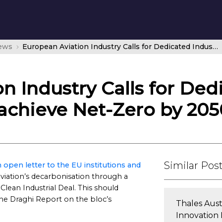
news
European Aviation Industry Calls for Dedicated Industrial Strategy to help achieve Net-Zero by 2050
n Industry Calls for Dedi
 achieve Net-Zero by 205
Similar Pos
 open letter to the EU institutions and
aviation’s decarbonisation through a
 Clean Industrial Deal. This should
 Draghi Report on the bloc’s
Thales Aus
Innovation 