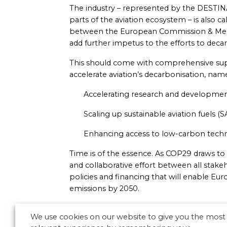
The industry – represented by the DESTINA
parts of the aviation ecosystem – is also cal
between the European Commission & Membe
add further impetus to the efforts to dec
This should come with comprehensive sup
accelerate aviation’s decarbonisation, name
Accelerating research and developme
Scaling up sustainable aviation fuels (SA
Enhancing access to low-carbon tech
Time is of the essence. As COP29 draws to a c
and collaborative effort between all stake
policies and financing that will enable Eu
emissions by 2050.
We use cookies on our website to give you the most