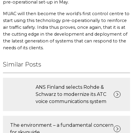
pre-operational set-up in May.
MUAC will then become the world’s first control centre to
start using this technology pre-operationally to reinforce
air traffic safety. Indra thus proves, once again, that it is at
the cutting edge in the development and deployment of
the latest generation of systems that can respond to the
needs of its clients.
Similar Posts
ANS Finland selects Rohde &
Schwarz to modernize its ATC
voice communications system
The environment – a fundamental concern
for skyguide