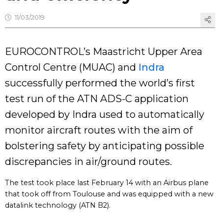
11/03/2019
EUROCONTROL’s Maastricht Upper Area
Control Centre (MUAC) and
Indra
successfully performed the world’s first
test run of the ATN ADS-C application
developed by Indra used to automatically
monitor aircraft routes with the aim of
bolstering safety by anticipating possible
discrepancies in air/ground routes.
The test took place last February 14 with an Airbus plane
that took off from Toulouse and was equipped with a new
datalink technology (ATN B2).