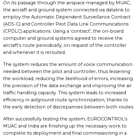
On its passage through the airspace managed by MUAC,
the aircraft and ground system connected via datalink to
employ the Automatic Dependent Surveillance Contract
(ADS-C) and Controller Pilot Data Link Communications
(CPDLC) applications. Using a ‘contract’, the on-board
computer and ground systems agreed to receive the
aircraft’s route periodically, on request of the controller
and whenever it is rerouted.
The system reduces the amount of voice communication
needed between the pilot and controller, thus lessening
the workload, reducing the likelihood of errors, increasing
the precision of the data exchange and improving the air
traffic handling capacity. This system leads to increased
efficiency in air/ground route synchronization, thanks to
the early detection of discrepancies between both routes.
After successfully testing the system, EUROCONTROL’s
MUAC and Indra are finishing up the necessary work to
complete its deployment and final commissioning in a