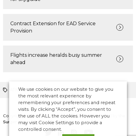
Contract Extension for EAD Service
Provision
Flights increase heralds busy summer
ahead
We use cookies on our website to give you
ATM News
Europe
the most relevant experience by
remembering your preferences and repeat
visits. By clicking “Accept”, you consent to
Copyright © 2026 CANSO. All rights reserved.
the use of ALL the cookies. However you
Designed by
the
Surgery
may visit Cookie Settings to provide a
controlled consent.