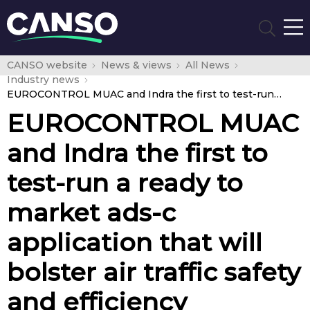
CANSO website
News & views
All News
Industry news
EUROCONTROL MUAC and Indra the first to test-run a ready to market ads-c application that will bolster air traffic safety and efficiency
EUROCONTROL MUAC
and Indra the first to
test-run a ready to
market ads-c
application that will
bolster air traffic safety
and efficiency