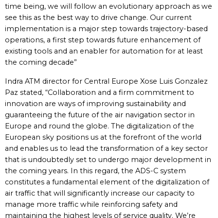
time being, we will follow an evolutionary approach as we
see this as the best way to drive change. Our current
implementation is a major step towards trajectory-based
operations, a first step towards future enhancement of
existing tools and an enabler for automation for at least
the coming decade”
Indra ATM director for Central Europe Xose Luis Gonzalez
Paz stated, “Collaboration and a firm commitment to
innovation are ways of improving sustainability and
guaranteeing the future of the air navigation sector in
Europe and round the globe. The digitalization of the
European sky positions us at the forefront of the world
and enables us to lead the transformation of a key sector
that is undoubtedly set to undergo major development in
the coming years. In this regard, the ADS-C system
constitutes a fundamental element of the digitalization of
air traffic that will significantly increase our capacity to
manage more traffic while reinforcing safety and
maintaining the highest levels of service quality. We’re