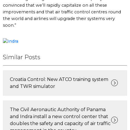
convinced that we’ll rapidly capitalize on all these
improvements and that air traffic control centres round
the world and airlines will upgrade their systems very
soon.”
Similar Posts
Croatia Control: New ATCO training system
and TWR simulator
The Civil Aeronautic Authority of Panama
and Indra install a new control center that
doubles the safety and capacity of air traffic