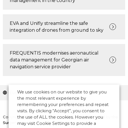
management in the country
EVA and Unifly streamline the safe
integration of drones from ground to sky
FREQUENTIS modernises aeronautical
data management for Georgian air
navigation service provider
We use cookies on our website to give you
Europe
the most relevant experience by
remembering your preferences and repeat
visits. By clicking “Accept”, you consent to
Copyright © 2026 CANSO. All rights reserved.
Designed by
the
the use of ALL the cookies. However you
Surgery
may visit Cookie Settings to provide a