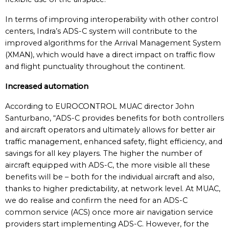
In terms of improving interoperability with other control
centers, Indra’s ADS-C system will contribute to the
improved algorithms for the Arrival Management System
(XMAN), which would have a direct impact on traffic flow
and flight punctuality throughout the continent.
Increased automation
According to EUROCONTROL MUAC director John
Santurbano, “ADS-C provides benefits for both controllers
and aircraft operators and ultimately allows for better air
traffic management, enhanced safety, flight efficiency, and
savings for all key players. The higher the number of
aircraft equipped with ADS-C, the more visible all these
benefits will be – both for the individual aircraft and also,
thanks to higher predictability, at network level. At MUAC,
we do realise and confirm the need for an ADS-C
common service (ACS) once more air navigation service
providers start implementing ADS-C. However, for the