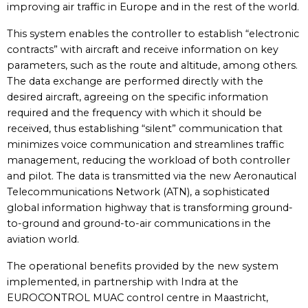
improving air traffic in Europe and in the rest of the world.
This system enables the controller to establish “electronic
contracts” with aircraft and receive information on key
parameters, such as the route and altitude, among others.
The data exchange are performed directly with the
desired aircraft, agreeing on the specific information
required and the frequency with which it should be
received, thus establishing “silent” communication that
minimizes voice communication and streamlines traffic
management, reducing the workload of both controller
and pilot. The data is transmitted via the new Aeronautical
Telecommunications Network (ATN), a sophisticated
global information highway that is transforming ground-
to-ground and ground-to-air communications in the
aviation world.
The operational benefits provided by the new system
implemented, in partnership with Indra at the
EUROCONTROL MUAC control centre in Maastricht,