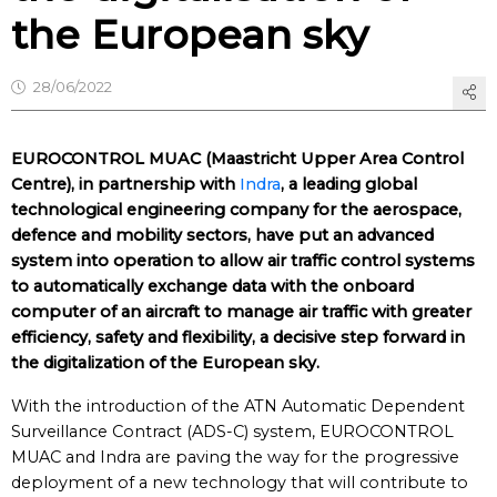
the European sky
28/06/2022
EUROCONTROL MUAC (Maastricht Upper Area Control
Centre), in partnership with
Indra
, a leading global
technological engineering company for the aerospace,
defence and mobility sectors, have put an advanced
system into operation to allow air traffic control systems
to automatically exchange data with the onboard
computer of an aircraft to manage air traffic with greater
efficiency, safety and flexibility, a decisive step forward in
the digitalization of the European sky.
With the introduction of the ATN Automatic Dependent
Surveillance Contract (ADS-C) system, EUROCONTROL
MUAC and Indra are paving the way for the progressive
deployment of a new technology that will contribute to