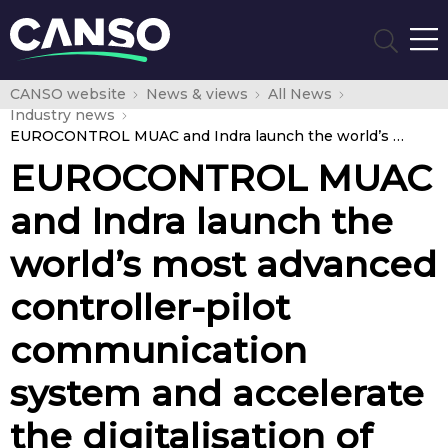
CANSO website
News & views
All News
Industry news
EUROCONTROL MUAC and Indra launch the world’s most advanced controller-pilot communication system and accelerate the digitalisation of the European sky
EUROCONTROL MUAC
and Indra launch the
world’s most advanced
controller-pilot
communication
system and accelerate
the digitalisation of