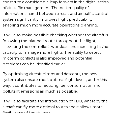
constitute a considerable leap forward in the digitalization
of air traffic management. The better quality of
information shared between aircraft and air traffic control
system significantly improves flight predictability,
enabling much more accurate operations planning.
It will also make possible checking whether the aircraft is
following the planned route throughout the flight,
alleviating the controller’s workload and increasing his/her
capacity to manage more flights. The ability to detect
midterm conflicts is also improved and potential
problems can be identified earlier.
By optimising aircraft climbs and descents, the new
system also ensure most optimal flight levels, and in this
way, it contributes to reducing fuel consumption and
pollutant emissions as much as possible.
It will also facilitate the introduction of TBO, whereby the
aircraft can fly more optimal routes and it allows more
flexible use of the airspace.