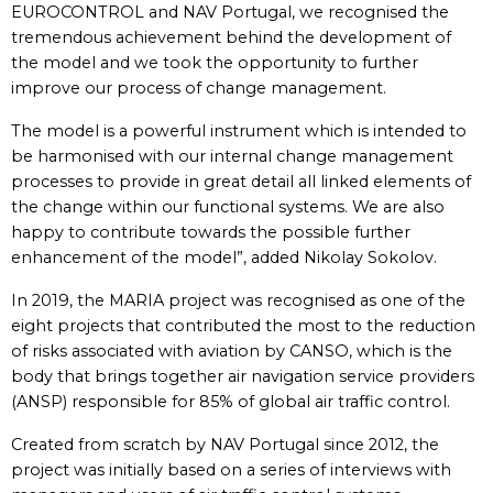
EUROCONTROL and NAV Portugal, we recognised the
tremendous achievement behind the development of
the model and we took the opportunity to further
improve our process of change management.
The model is a powerful instrument which is intended to
be harmonised with our internal change management
processes to provide in great detail all linked elements of
the change within our functional systems. We are also
happy to contribute towards the possible further
enhancement of the model”, added Nikolay Sokolov.
In 2019, the MARIA project was recognised as one of the
eight projects that contributed the most to the reduction
of risks associated with aviation by CANSO, which is the
body that brings together air navigation service providers
(ANSP) responsible for 85% of global air traffic control.
Created from scratch by NAV Portugal since 2012, the
project was initially based on a series of interviews with