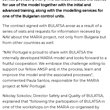
for use of the model together with the initial and
advanced training, along with the modelling services for
one of the Bulgarian control units.
The contract signed with BULATSA arose as a result of a
series of visits and requests for information received by
NAV about the MARIA project, not only from Bulgaria but
from other countries as well.
“NAV Portugal is proud to share with BULATSA the
internally developed MARIA model and looks forward to a
fruitful cooperation. We embrace this challenge willing to
support our fellow ANSP and, in the process, learn and
improve the model and the associated processes”,
commented Paula Santos, responsible for the MARIA
project at NAV Portugal.
Nikolay Sokolov, Director Safety and Quality of BULATSA,
explained that “following the participation of BULATSA in
one of the workshops on the MARIA co-organised by