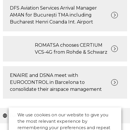
DFS Aviation Services Arrival Manager
AMAN for București TMA including
Bucharest Henri Coanda Int. Airport
ROMATSA chooses CERTIUM
VCS-4G from Rohde & Schwarz
ENAIRE and DSNA meet with
EUROCONTROL in Barcelona to
consolidate their airspace management
We use cookies on our website to give you
Europe
the most relevant experience by
remembering your preferences and repeat