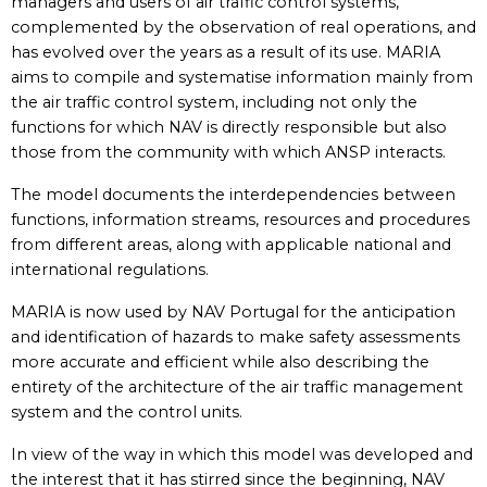
managers and users of air traffic control systems,
complemented by the observation of real operations, and
has evolved over the years as a result of its use. MARIA
aims to compile and systematise information mainly from
the air traffic control system, including not only the
functions for which NAV is directly responsible but also
those from the community with which ANSP interacts.
The model documents the interdependencies between
functions, information streams, resources and procedures
from different areas, along with applicable national and
international regulations.
MARIA is now used by NAV Portugal for the anticipation
and identification of hazards to make safety assessments
more accurate and efficient while also describing the
entirety of the architecture of the air traffic management
system and the control units.
In view of the way in which this model was developed and
the interest that it has stirred since the beginning, NAV