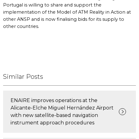
Portugal is willing to share and support the
implementation of the Model of ATM Reality in Action at
other ANSP and is now finalising bids for its supply to
other countries.
Similar Posts
ENAIRE improves operations at the
Alicante-Elche Miguel Hernández Airport
with new satellite-based navigation
instrument approach procedures