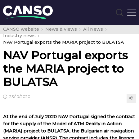
CANSO website
News & views
All News
Industry news
NAV Portugal exports the MARIA project to BULATSA
NAV Portugal exports
the MARIA project to
BULATSA
23/10/2020
At the end of July 2020 NAV Portugal signed the contract
for the supply of the Model of ATM Reality in Action
(MARIA) project to BULATSA, the Bulgarian air navigation
service provider (ANSP). The contract includes the licence