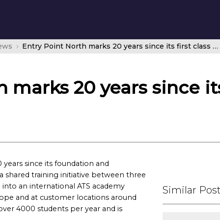
news
Entry Point North marks 20 years since its first class began
 marks 20 years since its 
years since its foundation and
a shared training initiative between three
n into an international ATS academy
Similar Pos
Europe and at customer locations around
 over 4000 students per year and is