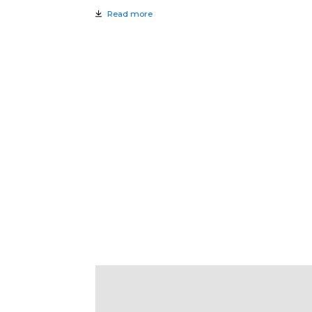
Read more