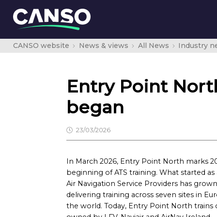
CANSO website
News & views
All News
Industry 
Entry Point North
began
23/03/2026
In March 2026, Entry Point North marks 20 
beginning of ATS training. What started as 
Air Navigation Service Providers has grow
delivering training across seven sites in 
the world. Today, Entry Point North trains