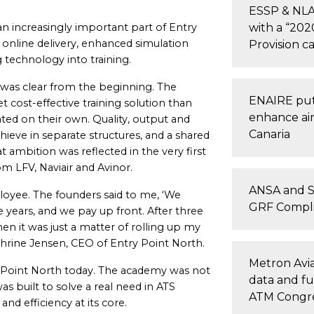
ESSP & NLA 
an increasingly important part of Entry
with a “202
online delivery, enhanced simulation
Provision c
technology into training.
 was clear from the beginning. The
ENAIRE puts
 cost-effective training solution than
enhance air 
ted on their own. Quality, output and
Canaria
chieve in separate structures, and a shared
 ambition was reflected in the very first
m LFV, Naviair and Avinor.
ANSA and S
loyee. The founders said to me, ‘We
GRF Compli
e years, and we pay up front. After three
en it was just a matter of rolling up my
thrine Jensen, CEO of Entry Point North.
Metron Avia
ry Point North today. The academy was not
data and fu
as built to solve a real need in ATS
ATM Congr
and efficiency at its core.