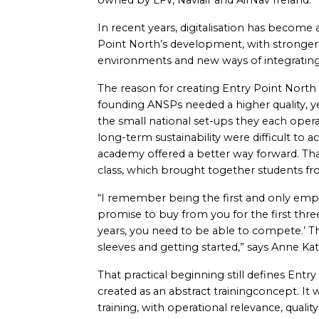
owned by LFV, Naviair and AirNav Ireland.
In recent years, digitalisation has become 
Point North’s development, with stronger 
environments and new ways of integrating 
The reason for creating Entry Point North
founding ANSPs needed a higher quality, yet
the small national set-ups they each opera
long-term sustainability were difficult to a
academy offered a better way forward. That
class, which brought together students fro
“I remember being the first and only emp
promise to buy from you for the first thre
years, you need to be able to compete.’ Th
sleeves and getting started,” says Anne Ka
That practical beginning still defines Ent
created as an abstract trainingconcept. It w
training, with operational relevance, quality 