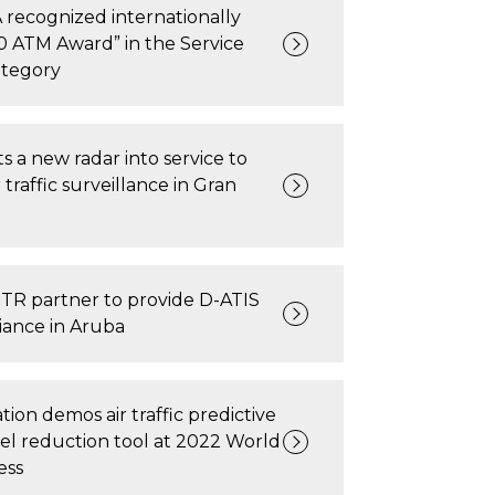
recognized internationally
0 ATM Award” in the Service
ategory
 a new radar into service to
traffic surveillance in Gran
TR partner to provide D-ATIS
ance in Aruba
tion demos air traffic predictive
el reduction tool at 2022 World
ess