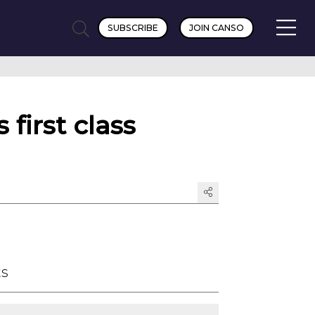
SUBSCRIBE
JOIN CANSO
first class
ts