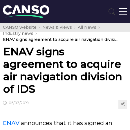
CANSO website
News & views
All News
Industry news
ENAV signs agreement to acquire air navigation division of IDS
ENAV signs
agreement to acquire
air navigation division
of IDS
05/03/2019
ENAV
announces that it has signed an