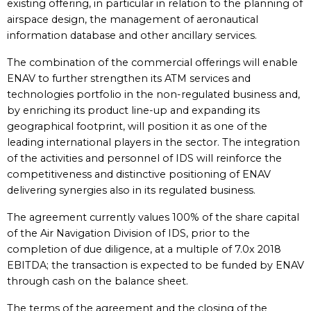
existing offering, in particular in relation to the planning of
airspace design, the management of aeronautical
information database and other ancillary services.
The combination of the commercial offerings will enable
ENAV to further strengthen its ATM services and
technologies portfolio in the non-regulated business and,
by enriching its product line-up and expanding its
geographical footprint, will position it as one of the
leading international players in the sector. The integration
of the activities and personnel of IDS will reinforce the
competitiveness and distinctive positioning of ENAV
delivering synergies also in its regulated business.
The agreement currently values 100% of the share capital
of the Air Navigation Division of IDS, prior to the
completion of due diligence, at a multiple of 7.0x 2018
EBITDA; the transaction is expected to be funded by ENAV
through cash on the balance sheet.
The terms of the agreement and the closing of the