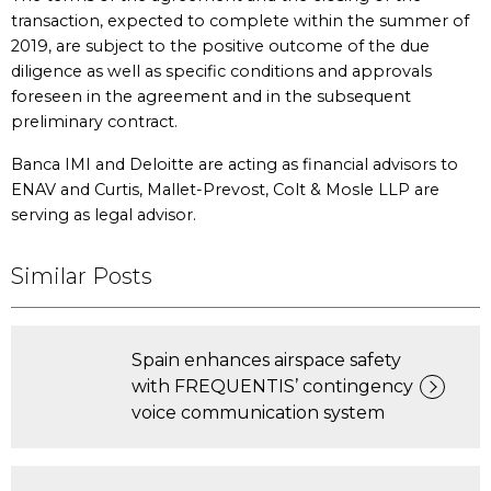
transaction, expected to complete within the summer of
2019, are subject to the positive outcome of the due
diligence as well as specific conditions and approvals
foreseen in the agreement and in the subsequent
preliminary contract.
Banca IMI and Deloitte are acting as financial advisors to
ENAV and Curtis, Mallet-Prevost, Colt & Mosle LLP are
serving as legal advisor.
Similar Posts
Spain enhances airspace safety
with FREQUENTIS’ contingency
voice communication system