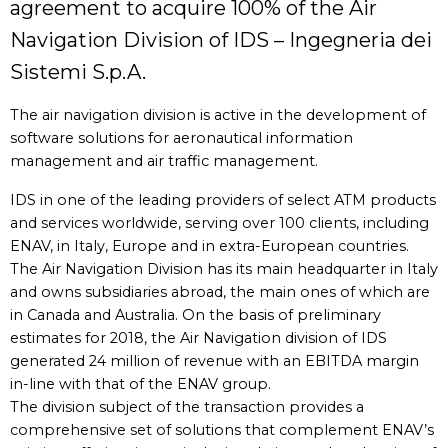
agreement to acquire 100% of the Air
Navigation Division of IDS – Ingegneria dei
Sistemi S.p.A.
The air navigation division is active in the development of
software solutions for aeronautical information
management and air traffic management.
IDS in one of the leading providers of select ATM products
and services worldwide, serving over 100 clients, including
ENAV, in Italy, Europe and in extra-European countries.
The Air Navigation Division has its main headquarter in Italy
and owns subsidiaries abroad, the main ones of which are
in Canada and Australia. On the basis of preliminary
estimates for 2018, the Air Navigation division of IDS
generated 24 million of revenue with an EBITDA margin
in-line with that of the ENAV group.
The division subject of the transaction provides a
comprehensive set of solutions that complement ENAV’s