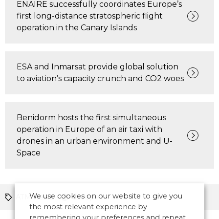
ENAIRE successfully coordinates Europe’s
first long-distance stratospheric flight
operation in the Canary Islands
ESA and Inmarsat provide global solution
to aviation’s capacity crunch and CO2 woes
Benidorm hosts the first simultaneous
operation in Europe of an air taxi with
drones in an urban environment and U-
Space
We use cookies on our website to give you
ATM News
Europe
the most relevant experience by
remembering your preferences and repeat