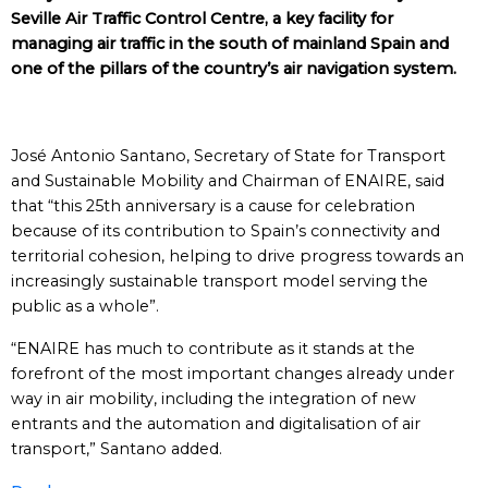
Seville Air Traffic Control Centre, a key facility for
managing air traffic in the south of mainland Spain and
one of the pillars of the country’s air navigation system.
José Antonio Santano, Secretary of State for Transport
and Sustainable Mobility and Chairman of ENAIRE, said
that “this 25th anniversary is a cause for celebration
because of its contribution to Spain’s connectivity and
territorial cohesion, helping to drive progress towards an
increasingly sustainable transport model serving the
public as a whole”.
“ENAIRE has much to contribute as it stands at the
forefront of the most important changes already under
way in air mobility, including the integration of new
entrants and the automation and digitalisation of air
transport,” Santano added.