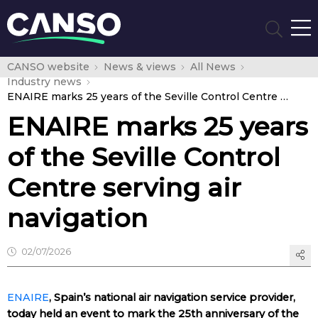
CANSO website
News & views
All News
Industry news
ENAIRE marks 25 years of the Seville Control Centre serving air navigation
ENAIRE marks 25 years
of the Seville Control
Centre serving air
navigation
02/07/2026
ENAIRE
, Spain’s national air navigation service provider,
today held an event to mark the 25th anniversary of the