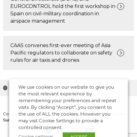
EUROCONTROL hold the first workshop in
Spain on civil-military coordination in
airspace management
CAAS convenes first-ever meeting of Asia
Pacific regulators to collaborate on safety
rules for air taxis and drones
We use cookies on our website to give you
Europe
the most relevant experience by
remembering your preferences and repeat
visits. By clicking “Accept”, you consent to
Copyright © 2026 CANSO. All rights reserved.
the use of ALL the cookies. However you
Designed by
the
Surgery
may visit Cookie Settings to provide a
controlled consent.
Cookie settings
ACCEPT