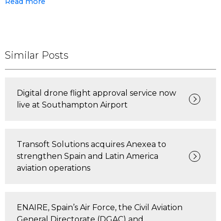
Read more
Similar Posts
Digital drone flight approval service now
live at Southampton Airport
Transoft Solutions acquires Anexea to
strengthen Spain and Latin America
aviation operations
ENAIRE, Spain’s Air Force, the Civil Aviation
General Directorate (DGAC) and