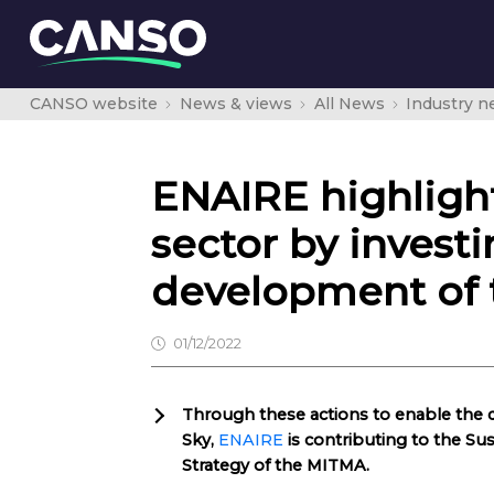
CANSO website
News & views
All News
Industry 
ENAIRE highligh
sector by investi
development of 
01/12/2022
Through these actions to enable the
Sky,
ENAIRE
is contributing to the Su
Strategy of the MITMA.