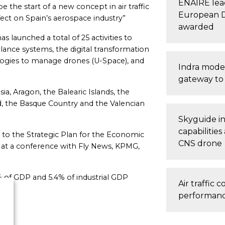
ENAIRE lead
e the start of a new concept in air traffic
European Di
fect on Spain’s aerospace industry”
awarded
as launched a total of 25 activities to
llance systems, the digital transformation
ogies to manage drones (U-Space), and
Indra moder
gateway to 
sia, Aragon, the Balearic Islands, the
rid, the Basque Country and the Valencian
Skyguide i
capabilities
 to the Strategic Plan for the Economic
CNS drone
at a conference with Fly News, KPMG,
% of GDP and 5.4% of industrial GDP
Air traffic
performance