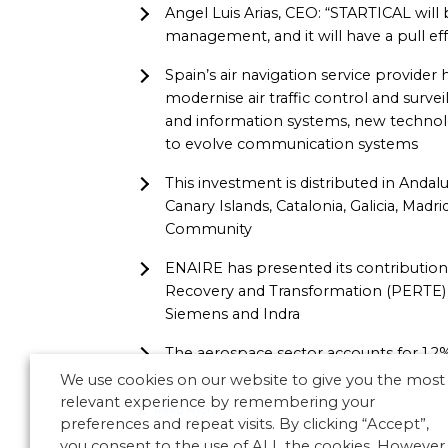
Angel Luis Arias, CEO: “STARTICAL will b
management, and it will have a pull ef
Spain’s air navigation service provider h
modernise air traffic control and survei
and information systems, new technol
to evolve communication systems
This investment is distributed in Andalu
Canary Islands, Catalonia, Galicia, Mad
Community
ENAIRE has presented its contribution
Recovery and Transformation (PERTE) 
Siemens and Indra
The aerospace sector accounts for 1.2
We use cookies on our website to give you the most
relevant experience by remembering your
Read more
preferences and repeat visits. By clicking “Accept”,
you consent to the use of ALL the cookies. However