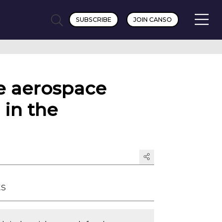
SUBSCRIBE
JOIN CANSO
e aerospace
 in the
ts