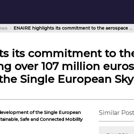
news
ENAIRE highlights its commitment to the aerospace sector by investing over 107 million euros in the development of the Single European Sky
ts its commitment to th
ng over 107 million euros
the Single European Sky
Similar Pos
 development of the Single European
stainable, Safe and Connected Mobility