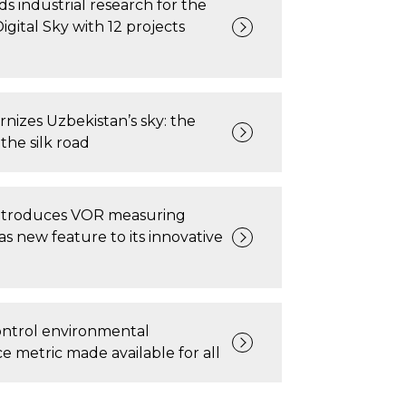
s industrial research for the
gital Sky with 12 projects
nizes Uzbekistan’s sky: the
the silk road
ntroduces VOR measuring
 as new feature to its innovative
 control environmental
 metric made available for all