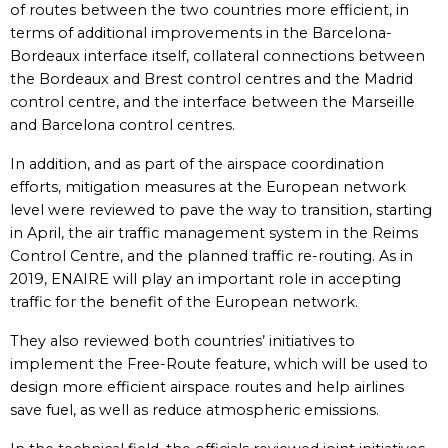
of routes between the two countries more efficient, in
terms of additional improvements in the Barcelona-
Bordeaux interface itself, collateral connections between
the Bordeaux and Brest control centres and the Madrid
control centre, and the interface between the Marseille
and Barcelona control centres.
In addition, and as part of the airspace coordination
efforts, mitigation measures at the European network
level were reviewed to pave the way to transition, starting
in April, the air traffic management system in the Reims
Control Centre, and the planned traffic re-routing. As in
2019, ENAIRE will play an important role in accepting
traffic for the benefit of the European network.
They also reviewed both countries’ initiatives to
implement the Free-Route feature, which will be used to
design more efficient airspace routes and help airlines
save fuel, as well as reduce atmospheric emissions.