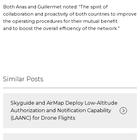
Both Arias and Guillermet noted: “The spirit of
collaboration and proactivity of both countries to improve
the operating procedures for their mutual benefit
and to boost the overall efficiency of the network.”
Similar Posts
Skyguide and AirMap Deploy Low-Altitude
Authorization and Notification Capability
(LAANC) for Drone Flights