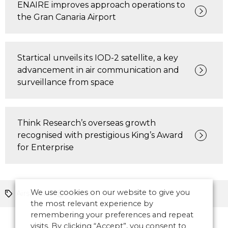
ENAIRE improves approach operations to
the Gran Canaria Airport
Startical unveils its IOD-2 satellite, a key
advancement in air communication and
surveillance from space
Think Research’s overseas growth
recognised with prestigious King’s Award
for Enterprise
We use cookies on our website to give you
Airspace
Europe
the most relevant experience by
remembering your preferences and repeat
visits. By clicking “Accept”, you consent to