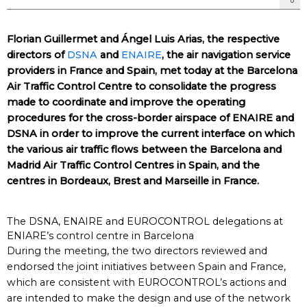
Florian Guillermet and Ángel Luis Arias, the respective
directors of
DSNA
and
ENAIRE
, the air navigation service
providers in France and Spain, met today at the Barcelona
Air Traffic Control Centre to consolidate the progress
made to coordinate and improve the operating
procedures for the cross-border airspace of ENAIRE and
DSNA in order to improve the current interface on which
the various air traffic flows between the Barcelona and
Madrid Air Traffic Control Centres in Spain, and the
centres in Bordeaux, Brest and Marseille in France.
The DSNA, ENAIRE and EUROCONTROL delegations at
ENIARE’s control centre in Barcelona
During the meeting, the two directors reviewed and
endorsed the joint initiatives between Spain and France,
which are consistent with EUROCONTROL’s actions and
are intended to make the design and use of the network