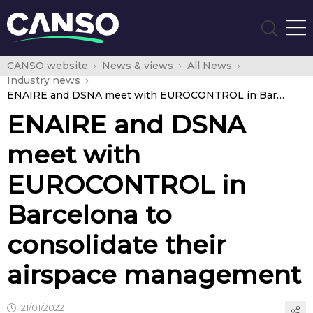
CANSO website
News & views
All News
Industry news
ENAIRE and DSNA meet with EUROCONTROL in Barcelona to consolidate their airspace management
ENAIRE and DSNA
meet with
EUROCONTROL in
Barcelona to
consolidate their
airspace management
21/01/2022