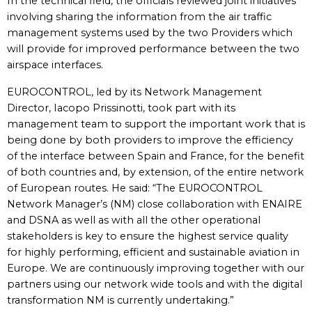
In the technical field, the officials reviewed joint initiatives
involving sharing the information from the air traffic
management systems used by the two Providers which
will provide for improved performance between the two
airspace interfaces.
EUROCONTROL, led by its Network Management
Director, Iacopo Prissinotti, took part with its
management team to support the important work that is
being done by both providers to improve the efficiency
of the interface between Spain and France, for the benefit
of both countries and, by extension, of the entire network
of European routes. He said: “The EUROCONTROL
Network Manager’s (NM) close collaboration with ENAIRE
and DSNA as well as with all the other operational
stakeholders is key to ensure the highest service quality
for highly performing, efficient and sustainable aviation in
Europe. We are continuously improving together with our
partners using our network wide tools and with the digital
transformation NM is currently undertaking.”