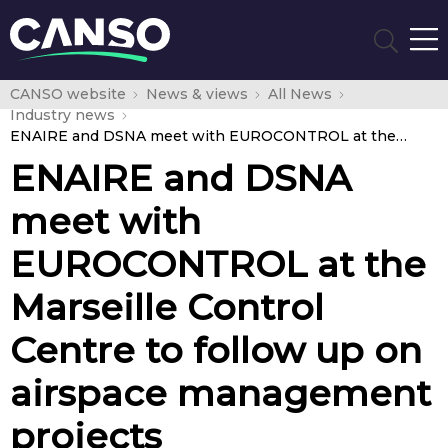
CANSO website
News & views
All News
Industry news
ENAIRE and DSNA meet with EUROCONTROL at the Marseille Control Centre to follow up on airspace management projects
ENAIRE and DSNA
meet with
EUROCONTROL at the
Marseille Control
Centre to follow up on
airspace management
projects