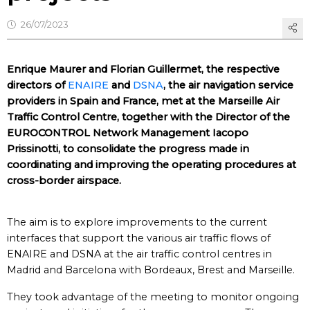
26/07/2023
Enrique Maurer and Florian Guillermet, the respective
directors of
ENAIRE
and
DSNA
, the air navigation service
providers in Spain and France, met at the Marseille Air
Traffic Control Centre, together with the Director of the
EUROCONTROL Network Management Iacopo
Prissinotti, to consolidate the progress made in
coordinating and improving the operating procedures at
cross-border airspace.
The aim is to explore improvements to the current
interfaces that support the various air traffic flows of
ENAIRE and DSNA at the air traffic control centres in
Madrid and Barcelona with Bordeaux, Brest and Marseille.
They took advantage of the meeting to monitor ongoing