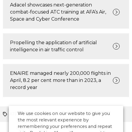
Adacel showcases next-generation
combat-focused ATC training at AFA’s Air,
Space and Cyber Conference
Propelling the application of artificial
intelligence in air traffic control
ENAIRE managed nearly 200,000 flights in
April, 8.2 per cent more than in 2023, a
record year
We use cookies on our website to give you
ATFM
Europe
the most relevant experience by
remembering your preferences and repeat