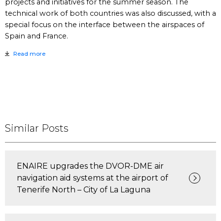
projects and initiatives for the summer season. The
technical work of both countries was also discussed, with a
special focus on the interface between the airspaces of
Spain and France.
Read more
Similar Posts
ENAIRE upgrades the DVOR-DME air
navigation aid systems at the airport of
Tenerife North – City of La Laguna