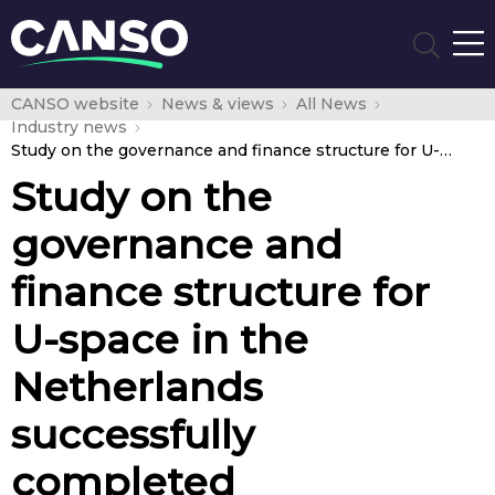
CANSO website
News & views
All News
Industry news
Study on the governance and finance structure for U-space in the Netherlands successfully completed
Study on the
governance and
finance structure for
U-space in the
Netherlands
successfully
completed