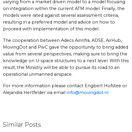
varying from a market driven model to a model focusing
on integration within the current ATM model. Finally, the
models were rated against several assessment criteria,
resulting in a preferred model and advice on how to
proceed with implementation of this model.
The cooperation between Adecs Airinfra, ADSE, AirHub,
MovingDot and PwC gave the opportunity to bring added
value from several perspectives, making sure to bring the
knowledge on U-space structures to a next level. With this
result, the Ministry will be able to pursue its road to an
operational unmanned airspace.
For more information please contact Engbert Hofstee or
Alejandra Hertfelder via email
info@movingdot.nl
Similar Posts