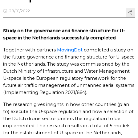
28/01/2022
Study on the governance and finance structure for U-
space in the Netherlands successfully completed
Together with partners
MovingDot
completed a study on
the future governance and financing structure for U-space
in the Netherlands. The study was commissioned by the
Dutch Ministry of Infrastructure and Water Management.
U-space is the European regulatory framework for the
future air traffic management of unmanned aerial systems
(Implementing Regulation 2021/664).
The research gives insights in how other countries (plan
to) execute the U-space regulation and how a selection of
the Dutch drone sector prefers the regulation to be
implemented. The research results in a total of 5 models
for the establishment of U-space in the Netherlands,