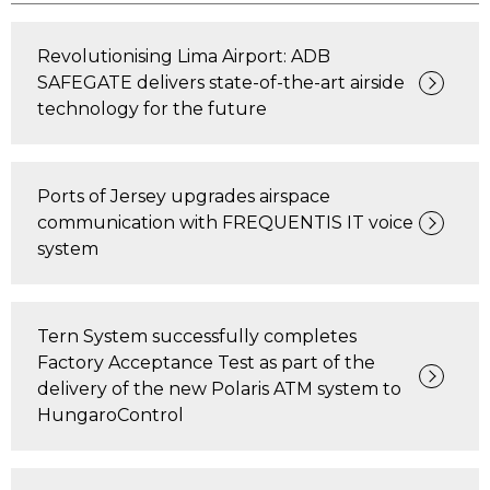
Revolutionising Lima Airport: ADB
SAFEGATE delivers state-of-the-art airside
technology for the future
Ports of Jersey upgrades airspace
communication with FREQUENTIS IT voice
system
Tern System successfully completes
Factory Acceptance Test as part of the
delivery of the new Polaris ATM system to
HungaroControl