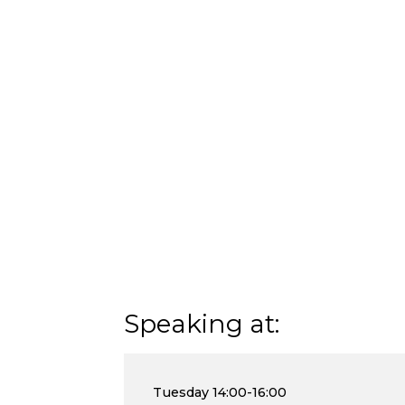
Speaking at:
Tuesday
14:00-16:00