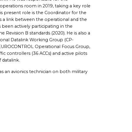
operations room in 2019, taking a key role
 present role is the Coordinator for the
 a link between the operational and the
been actively participating in the
Revision B standards (2020). He is also a
onal Datalink Working Group (CP-
he EUROCONTROL Operational Focus Group,
ffic controllers (36 ACCs) and active pilots
 datalink.
s an avionics technician on both military