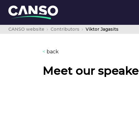
CANSO website
Contributors
Viktor Jagasits
<
back
Meet our speake