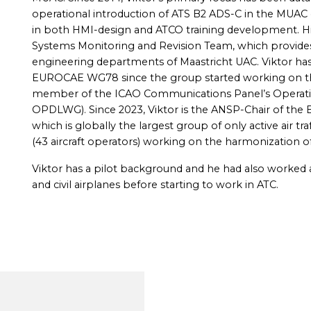
operational introduction of ATS B2 ADS-C in the MUAC 
in both HMI-design and ATCO training development. His
Systems Monitoring and Revision Team, which provides
engineering departments of Maastricht UAC. Viktor has 
EUROCAE WG78 since the group started working on the 
member of the ICAO Communications Panel’s Operati
OPDLWG). Since 2023, Viktor is the ANSP-Chair of t
which is globally the largest group of only active air tra
(43 aircraft operators) working on the harmonization of
Viktor has a pilot background and he had also worked a
and civil airplanes before starting to work in ATC.