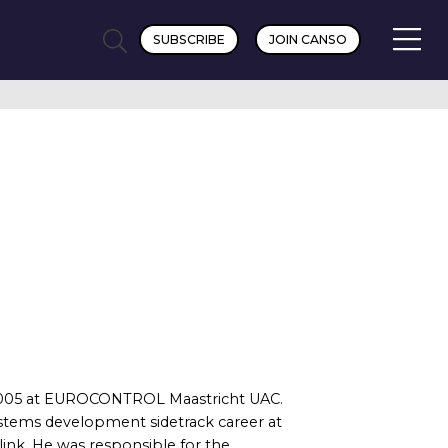
SUBSCRIBE
JOIN CANSO
nce 2005 at EUROCONTROL Maastricht UAC.
systems development sidetrack career at
link. He was responsible for the