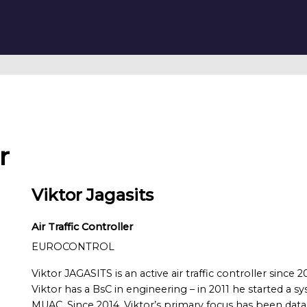
r
Viktor Jagasits
Air Traffic Controller
EUROCONTROL
Viktor JAGASITS is an active air traffic controller si
Viktor has a BsC in engineering – in 2011 he started a 
MUAC. Since 2014, Viktor’s primary focus has been data