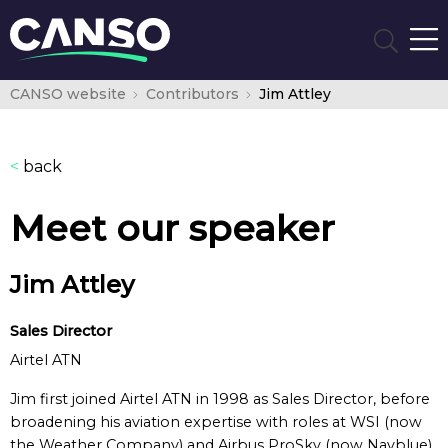
CANSO website
Contributors
Jim Attley
<
back
Meet our speaker
Jim Attley
Sales Director
Airtel ATN
Jim first joined Airtel ATN in 1998 as Sales Director, before
broadening his aviation expertise with roles at WSI (now
the Weather Company) and Airbus ProSky (now Navblue),