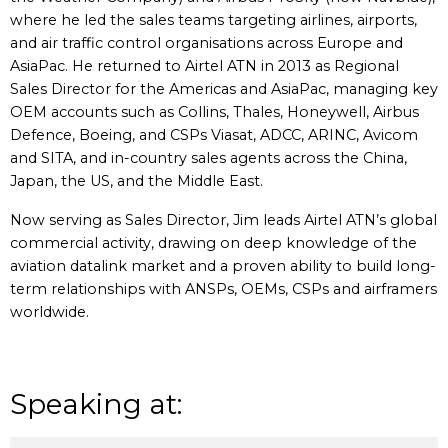
where he led the sales teams targeting airlines, airports,
and air traffic control organisations across Europe and
AsiaPac. He returned to Airtel ATN in 2013 as Regional
Sales Director for the Americas and AsiaPac, managing key
OEM accounts such as Collins, Thales, Honeywell, Airbus
Defence, Boeing, and CSPs Viasat, ADCC, ARINC, Avicom
and SITA, and in-country sales agents across the China,
Japan, the US, and the Middle East.
Now serving as Sales Director, Jim leads Airtel ATN’s global
commercial activity, drawing on deep knowledge of the
aviation datalink market and a proven ability to build long-
term relationships with ANSPs, OEMs, CSPs and airframers
worldwide.
Speaking at: