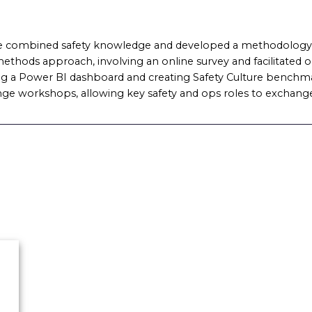
 combined safety knowledge and developed a methodology t
ethods approach, involving an online survey and facilitated 
ising a Power BI dashboard and creating Safety Culture benchma
nge workshops, allowing key safety and ops roles to exchange