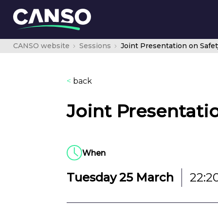
CANSO website
Sessions
Joint Presentation on Safet
<
back
Joint Presentati
When
Tuesday 25 March
22:2