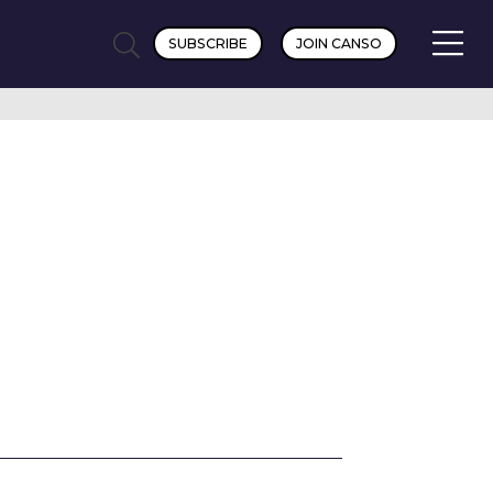
SUBSCRIBE
JOIN CANSO