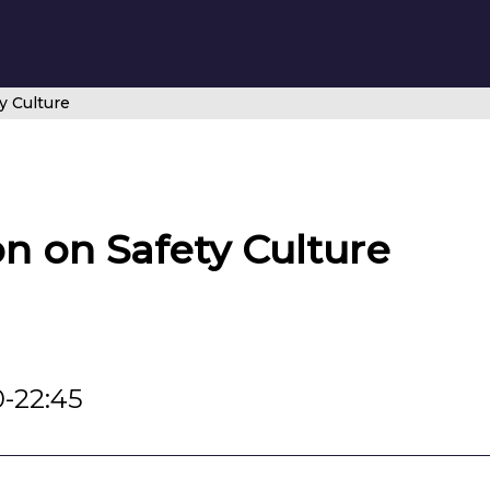
y Culture
on on Safety Culture
0-22:45