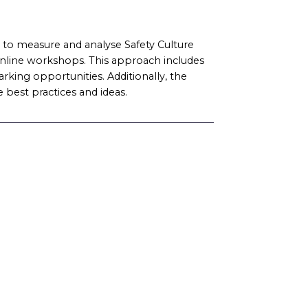
o measure and analyse Safety Culture
online workshops. This approach includes
rking opportunities. Additionally, the
 best practices and ideas.