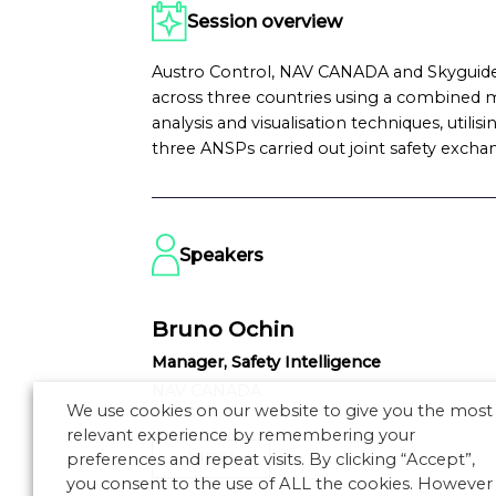
Session overview
Austro Control, NAV CANADA and Skyguide
across three countries using a combined m
analysis and visualisation techniques, util
three ANSPs carried out joint safety excha
Speakers
Bruno Ochin
Manager, Safety Intelligence
NAV CANADA
We use cookies on our website to give you the most
relevant experience by remembering your
VIEW
preferences and repeat visits. By clicking “Accept”,
you consent to the use of ALL the cookies. However