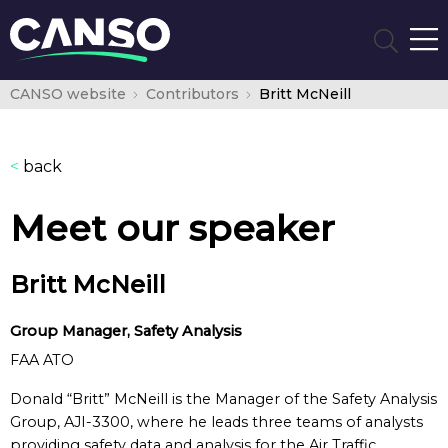
CANSO website
Contributors
Britt McNeill
<
back
Meet our speaker
Britt McNeill
Group Manager, Safety Analysis
FAA ATO
Donald “Britt” McNeill is the Manager of the Safety Analysis
Group, AJI-3300, where he leads three teams of analysts
providing safety data and analysis for the Air Traffic