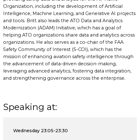
Organization, including the development of Artificial
Intelligence, Machine Learning, and Generative AI projects
and tools. Britt also leads the ATO Data and Analytics
Modernization (ADAM) Initiative, which has a goal of
helping ATO organizations share data and analytics across
organizations. He also serves as a co-chair of the FAA
Safety Community of Interest (S-COI), which has the
mission of enhancing aviation safety intelligence through
the advancement of data-driven decision-making,
leveraging advanced analytics, fostering data integration,
and strengthening governance across the enterprise.
Speaking at:
Wednesday
23:05-23:30