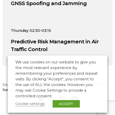
GNSS Spoofing and Jamming
Thursday
02:30-03:15
Predictive Risk Management in Air
Traffic Control
We use cookies on our website to give you
the most relevant experience by
remembering your preferences and repeat
visits. By clicking “Accept”, you consent to
Copyright © 2026 CANSO. All rights reserved.
the use of ALL the cookies. However you
Designed by
the
Surgery
may visit Cookie Settings to provide a
controlled consent.
Cookie settings
ACCEPT
Terms of Use
|
Privacy Policy
|
Manage Cookies