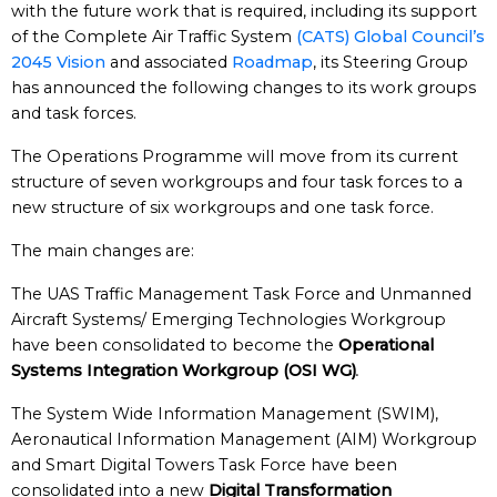
with the future work that is required, including its support
of the Complete Air Traffic System
(CATS) Global Council’s
2045 Vision
and associated
Roadmap
, its Steering Group
has announced the following changes to its work groups
and task forces.
The Operations Programme will move from its current
structure of seven workgroups and four task forces to a
new structure of six workgroups and one task force.
The main changes are:
The UAS Traffic Management Task Force and Unmanned
Aircraft Systems/ Emerging Technologies Workgroup
have been consolidated to become the
Operational
Systems Integration Workgroup (OSI WG)
.
The System Wide Information Management (SWIM),
Aeronautical Information Management (AIM) Workgroup
and Smart Digital Towers Task Force have been
consolidated into a new
Digital Transformation