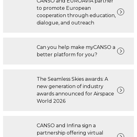
CANSO and EUROAVIA partner
to promote European
cooperation through education,
dialogue, and outreach
Can you help make myCANSO a
better platform for you?
The Seamless Skies awards: A
new generation of industry
awards announced for Airspace
World 2026
CANSO and Infina sign a
partnership offering virtual