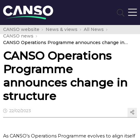
CANSO website
News & views
All News
CANSO news
CANSO Operations Programme announces change in structure
CANSO Operations
Programme
announces change in
structure
22/02/2023
As CANSO’s Operations Programme evolves to align itself