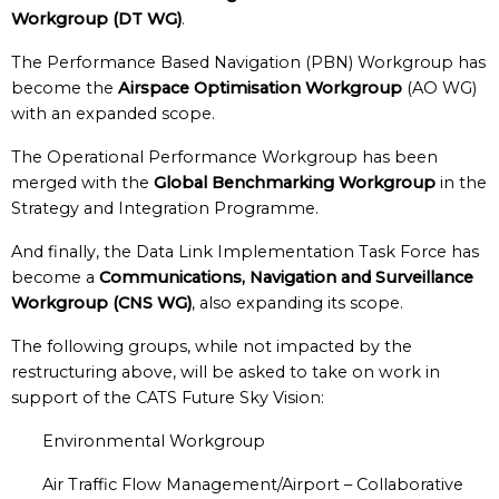
Workgroup (DT WG)
.
The Performance Based Navigation (PBN) Workgroup has
become the
Airspace Optimisation Workgroup
(AO WG)
with an expanded scope.
The Operational Performance Workgroup has been
merged with the
Global Benchmarking Workgroup
in the
Strategy and Integration Programme.
And finally, the Data Link Implementation Task Force has
become a
Communications, Navigation and Surveillance
Workgroup (CNS WG)
, also expanding its scope.
The following groups, while not impacted by the
restructuring above, will be asked to take on work in
support of the CATS Future Sky Vision:
Environmental Workgroup
Air Traffic Flow Management/Airport – Collaborative