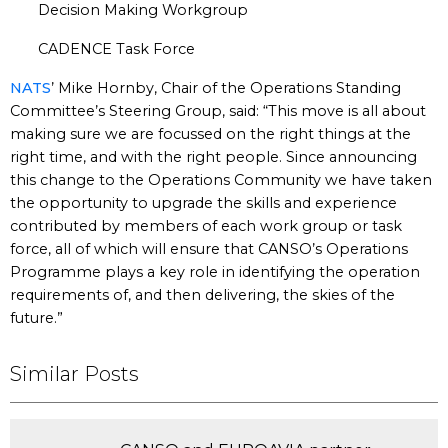
Decision Making Workgroup
CADENCE Task Force
NATS
’ Mike Hornby, Chair of the Operations Standing
Committee’s Steering Group, said: “This move is all about
making sure we are focussed on the right things at the
right time, and with the right people. Since announcing
this change to the Operations Community we have taken
the opportunity to upgrade the skills and experience
contributed by members of each work group or task
force, all of which will ensure that CANSO’s Operations
Programme plays a key role in identifying the operation
requirements of, and then delivering, the skies of the
future.”
Similar Posts