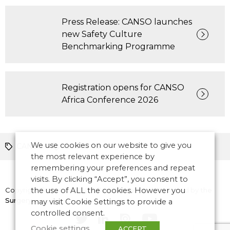
Press Release: CANSO launches
new Safety Culture
Benchmarking Programme
Registration opens for CANSO
Africa Conference 2026
We use cookies on our website to give you
CANSO
COVID-19
the most relevant experience by
remembering your preferences and repeat
visits. By clicking “Accept”, you consent to
Copyright © 2026 CANSO. All rights reserved.
the use of ALL the cookies. However you
Designed by
the
Surgery
may visit Cookie Settings to provide a
controlled consent.
Cookie settings
ACCEPT