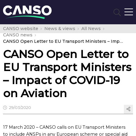
CANSO website
News & views
All News
CANSO news
CANSO Open Letter to EU Transport Ministers – Impact of COVID-19 on Aviation
CANSO Open Letter to
EU Transport Ministers
– Impact of COVID-19
on Aviation
29/03/2020
17 March 2020 – CANSO calls on EU Transport Ministers
to include ANSPs in any European scheme or special aid