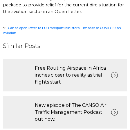
package to provide relief for the current dire situation for
the aviation sector in an Open Letter.
Canso open letter to EU Transport Ministers – Impact of COVID-19 on
Aviation
Similar Posts
Free Routing Airspace in Africa
inches closer to reality as trial
flights start
New episode of The CANSO Air
Traffic Management Podcast
out now.