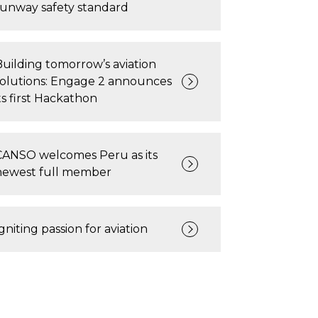
runway safety standard
Building tomorrow’s aviation
solutions: Engage 2 announces
ts first Hackathon
CANSO welcomes Peru as its
newest full member
gniting passion for aviation