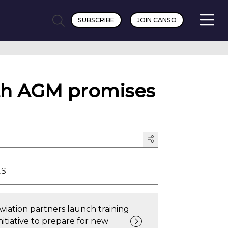
SUBSCRIBE
JOIN CANSO
th AGM promises
ts
Aviation partners launch training
nitiative to prepare for new