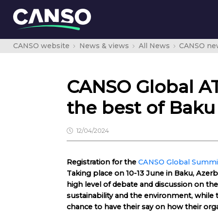
CANSO website
News & views
All News
CANSO ne
CANSO Global A
the best of Baku
12/04/2024
Registration for the
CANSO Global Summit
Taking place on 10-13 June in Baku, Azerb
high level of debate and discussion on the
sustainability and the environment, whi
chance to have their say on how their orga