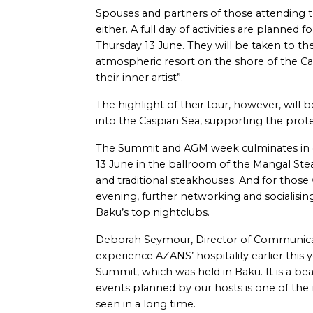
Spouses and partners of those attending 
either. A full day of activities are planne
Thursday 13 June. They will be taken to th
atmospheric resort on the shore of the C
their inner artist”.
The highlight of their tour, however, will 
into the Caspian Sea, supporting the protect
The Summit and AGM week culminates in on
13 June in the ballroom of the Mangal St
and traditional steakhouses. And for those
evening, further networking and socialisin
Baku’s top nightclubs.
Deborah Seymour, Director of Communicati
experience AZANS’ hospitality earlier this
Summit, which was held in Baku. It is a bea
events planned by our hosts is one of the
seen in a long time.