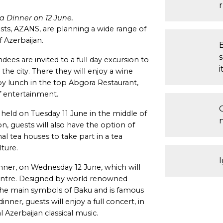
a Dinner on 12 June.
ts, AZANS, are planning a wide range of
f Azerbaijan.
es are invited to a full day excursion to
i
the city. There they will enjoy a wine
 by lunch in the top Abgora Restaurant,
f entertainment.
eld on Tuesday 11 June in the middle of
on, guests will also have the option of
onal tea houses to take part in a tea
ture.
I
inner, on Wednesday 12 June, which will
 Centre. Designed by world renowned
f the main symbols of Baku and is famous
inner, guests will enjoy a full concert, in
l Azerbaijan classical music.