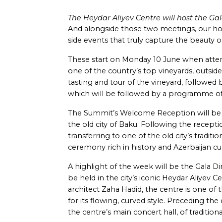
The Heydar Aliyev Centre will host the Gal
And alongside those two meetings, our hos
side events that truly capture the beauty o
These start on Monday 10 June when attende
one of the country’s top vineyards, outside 
tasting and tour of the vineyard, followed
which will be followed by a programme o
The Summit’s Welcome Reception will be h
the old city of Baku. Following the recepti
transferring to one of the old city’s traditi
ceremony rich in history and Azerbaijan cul
A highlight of the week will be the Gala D
be held in the city’s iconic Heydar Aliyev
architect Zaha Hadid, the centre is one o
for its flowing, curved style. Preceding the d
the centre’s main concert hall, of traditiona