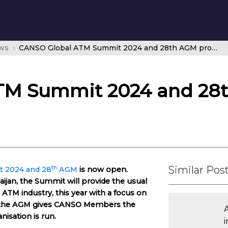
ws
CANSO Global ATM Summit 2024 and 28th AGM promises the best of Baku
TM Summit 2024 and 28
Similar Pos
th
 2024 and 28
AGM
is now open.
aijan, the Summit will provide the usual
 ATM industry, this year with a focus on
le the AGM gives CANSO Members the
nisation is run.
i