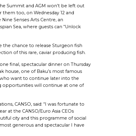
the Summit and AGM won’t be left out
d for them too, on Wednesday 12 and
e Nine Senses Arts Centre, an
aspian Sea, where guests can “Unlock
be the chance to release Sturgeon fish
ion of this rare, caviar producing fish.
e final, spectacular dinner on Thursday
eak house, one of Baku’s most famous
 who want to continue later into the
g opportunities will continue at one of
ons, CANSO, said: “I was fortunate to
 year at the CANSO/Euro Asia CEOs
utiful city and this programme of social
 most generous and spectacular I have