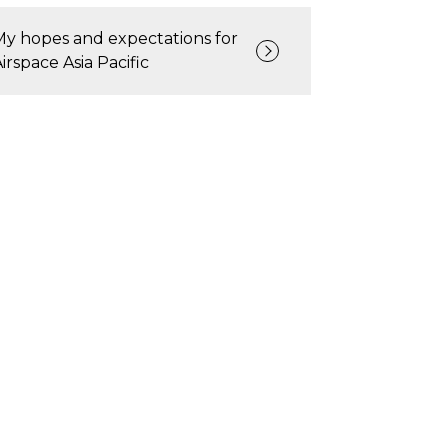
My hopes and expectations for
Airspace Asia Pacific