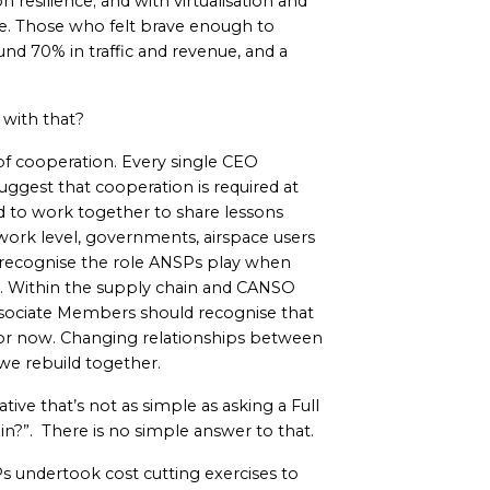
n resilience; and with virtualisation and
le. Those who felt brave enough to
und 70% in traffic and revenue, and a
 with that?
f cooperation. Every single CEO
ggest that cooperation is required at
ed to work together to share lessons
work level, governments, airspace users
 recognise the role ANSPs play when
s. Within the supply chain and CANSO
ociate Members should recognise that
 for now. Changing relationships between
 we rebuild together.
ve that’s not as simple as asking a Full
in?”. There is no simple answer to that.
s undertook cost cutting exercises to