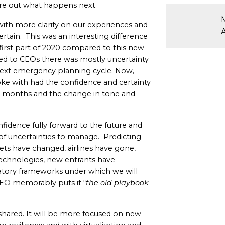
ure out what happens next.
 with more clarity on our experiences and
rtain. This was an interesting difference
irst part of 2020 compared to this new
ked to CEOs there was mostly uncertainty
e next emergency planning cycle. Now,
ke with had the confidence and certainty
8 months and the change in tone and
fidence fully forward to the future and
t of uncertainties to manage. Predicting
leets have changed, airlines have gone,
chnologies, new entrants have
ulatory frameworks under which we will
 CEO memorably puts it “
the old playbook
shared. It will be more focused on new