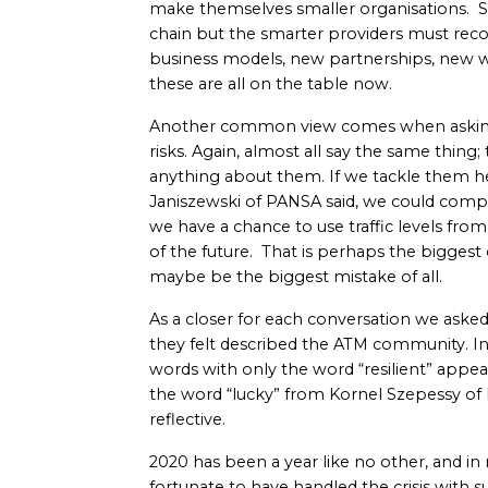
make themselves smaller organisations. S
chain but the smarter providers must reco
business models, new partnerships, new wa
these are all on the table now.
Another common view comes when asking
risks. Again, almost all say the same thing; 
anything about them. If we tackle them h
Janiszewski of PANSA said, we could compa
we have a chance to use traffic levels fro
of the future. That is perhaps the biggest 
maybe be the biggest mistake of all.
As a closer for each conversation we aske
they felt described the ATM community. In
words with only the word “resilient” appe
the word “lucky” from Kornel Szepessy of 
reflective.
2020 has been a year like no other, and i
fortunate to have handled the crisis with such