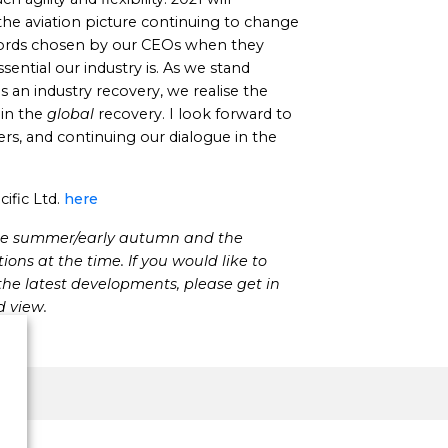
the aviation picture continuing to change
words chosen by our CEOs when they
sential our industry is. As we stand
 an industry recovery, we realise the
in the
global
recovery. I look forward to
s, and continuing our dialogue in the
ific Ltd.
here
late summer/early autumn and the
ons at the time. If you would like to
he latest developments, please get in
d view.