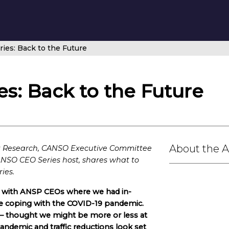
es: Back to the Future
s: Back to the Future
About the 
nk Research, CANSO Executive Committee
NSO CEO Series host, shares what to
ies.
rs with ANSP CEOs where we had in-
e coping with the COVID-19 pandemic.
 – thought we might be more or less at
pandemic and traffic reductions look set