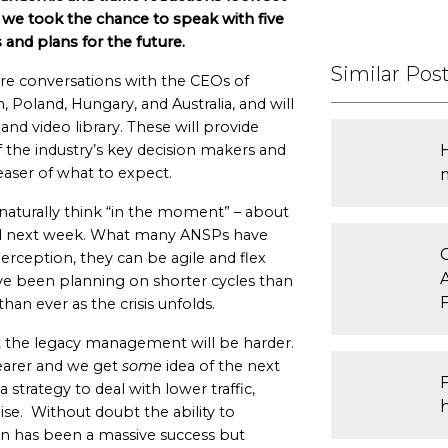
, we took the chance to speak with five
and plans for the future.
Similar Pos
re conversations with the CEOs of
Poland, Hungary, and Australia, and will
d video library. These will provide
f the industry’s key decision makers and
teaser of what to expect.
naturally think “in the moment” – about
d next week. What many ANSPs have
rception, they can be agile and flex
ave been planning on shorter cycles than
han ever as the crisis unfolds.
t the legacy management will be harder.
learer and we get
some
idea of the next
 strategy to deal with lower traffic,
ise. Without doubt the ability to
n has been a massive success but