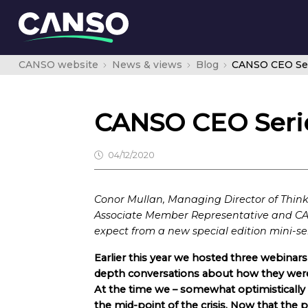
CANSO website
News & views
Blog
CANSO CEO Seri
CANSO CEO Serie
04/12/2020
Conor Mullan, Managing Director of Thi
Associate Member Representative and CA
expect from a new special edition mini-ser
Earlier this year we hosted three webina
depth conversations about how they wer
At the time we – somewhat optimistically
the mid-point of the crisis. Now that the 