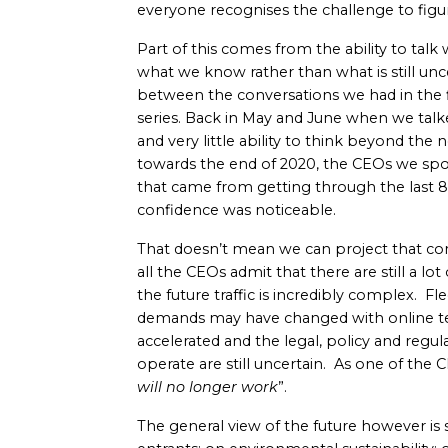
everyone recognises the challenge to fig
Part of this comes from the ability to talk
what we know rather than what is still unce
between the conversations we had in the f
series. Back in May and June when we tal
and very little ability to think beyond th
towards the end of 2020, the CEOs we spo
that came from getting through the last 
confidence was noticeable.
That doesn’t mean we can project that con
all the CEOs admit that there are still a lo
the future traffic is incredibly complex. F
demands may have changed with online te
accelerated and the legal, policy and reg
operate are still uncertain. As one of the
will no longer work
”.
The general view of the future however is 