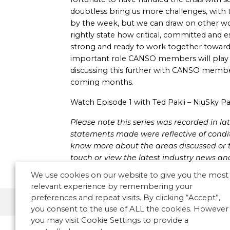
doubtless bring us more challenges, with 
by the week, but we can draw on other 
rightly state how critical, committed and es
strong and ready to work together towards
important role CANSO members will play 
discussing this further with CANSO member
coming months.
Watch Episode 1 with Ted Pakii – NiuSky Pac
Please note this series was recorded in 
statements made were reflective of conditi
know more about the areas discussed or t
touch or view the latest industry news an
We use cookies on our website to give you the most
relevant experience by remembering your
preferences and repeat visits. By clicking “Accept”,
CANSO
People
you consent to the use of ALL the cookies. However
you may visit Cookie Settings to provide a