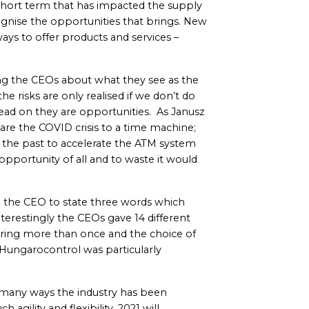
hort term that has impacted the supply
gnise the opportunities that brings. New
ys to offer products and services –
 the CEOs about what they see as the
the risks are only realised if we don’t do
ead on they are opportunities. As Janusz
re the COVID crisis to a time machine;
m the past to accelerate the ATM system
opportunity of all and to waste it would
d the CEO to state three words which
terestingly the CEOs gave 14 different
aring more than once and the choice of
Hungarocontrol was particularly
n many ways the industry has been
 agility and flexibility. 2021 will