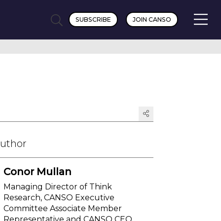
SUBSCRIBE
JOIN CANSO
Author
Conor Mullan
Managing Director of Think
Research, CANSO Executive
Committee Associate Member
Representative and CANSO CEO