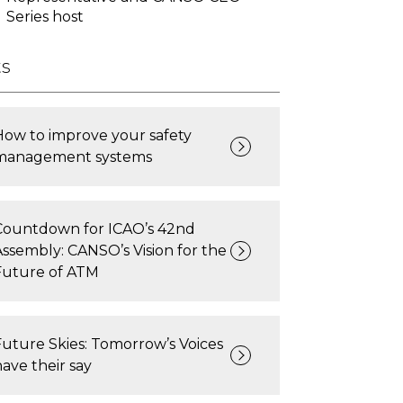
Series host
ts
How to improve your safety
management systems
Countdown for ICAO’s 42nd
Assembly: CANSO’s Vision for the
Future of ATM
Future Skies: Tomorrow’s Voices
have their say