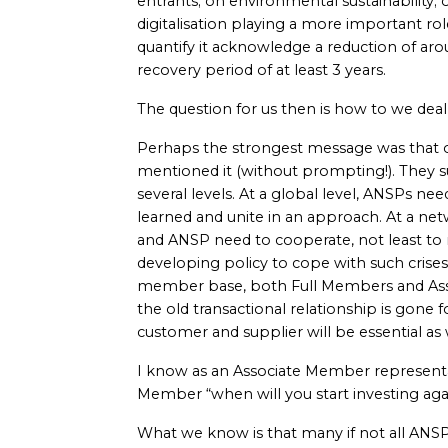
entrants; on environmental sustainability; o
digitalisation playing a more important ro
quantify it acknowledge a reduction of aro
recovery period of at least 3 years.
The question for us then is how to we deal
Perhaps the strongest message was that o
mentioned it (without prompting!). They su
several levels. At a global level, ANSPs ne
learned and unite in an approach. At a net
and ANSP need to cooperate, not least to
developing policy to cope with such crise
member base, both Full Members and Ass
the old transactional relationship is gone
customer and supplier will be essential as
I know as an Associate Member representati
Member “when will you start investing aga
What we know is that many if not all ANSP