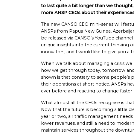
to last quite a bit longer than we thought
more ANSP CEOs about their experiences 
The new CANSO CEO mini-series will featu
ANSPs from Papua New Guinea, Azerbaijan, 
be released via CANSO’s YouTube channel an
unique insights into the current thinking o
innovators, and I would like to give you a 
When we talk about managing a crisis we 
how we get through today, tomorrow an
shown is that contrary to some people’s pe
their operations at short notice. ANSPs h
ever before and reacting to change faster t
What almost all the CEOs recognise is tha
Now that the future is becoming a little c
year or two, air traffic management needs a
lower revenues, and still a need to modern
maintain services throughout the downtur