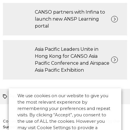
CANSO partners with Infina to
launch new ANSP Learning
portal
Asia Pacific Leaders Unite in
Hong Kong for CANSO Asia
Pacific Conference and Airspace
Asia Pacific Exhibition
We use cookies on our website to give you
People
the most relevant experience by
remembering your preferences and repeat
visits. By clicking “Accept”, you consent to
Copyright © 2026 CANSO. All rights reserved.
the use of ALL the cookies. However you
Designed by
the
Surgery
may visit Cookie Settings to provide a