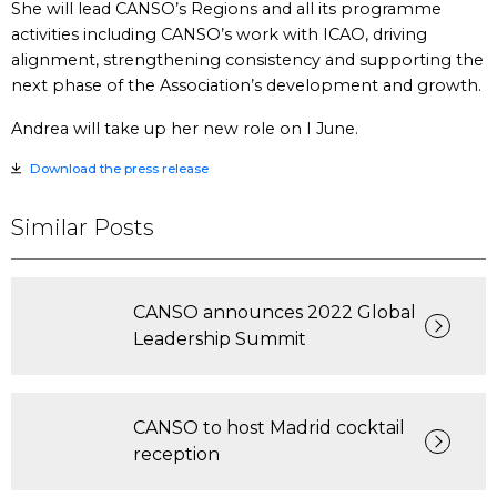
She will lead CANSO’s Regions and all its programme
activities including CANSO’s work with ICAO, driving
alignment, strengthening consistency and supporting the
next phase of the Association’s development and growth.
Andrea will take up her new role on I June.
Download the press release
Similar Posts
CANSO announces 2022 Global
Leadership Summit
CANSO to host Madrid cocktail
reception