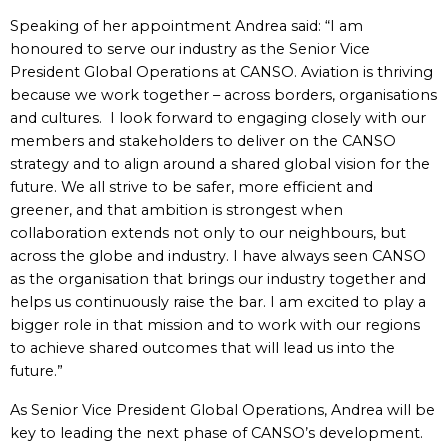
Speaking of her appointment Andrea said:
“I am
honoured to serve our industry as the Senior Vice
President Global Operations at CANSO. Aviation is thriving
because we work together – across borders, organisations
and cultures. I look forward to engaging closely with our
members and stakeholders to deliver on the CANSO
strategy and to align around a shared global vision for the
future. We all strive to be safer, more efficient and
greener, and that ambition is strongest when
collaboration extends not only to our neighbours, but
across the globe and industry. I have always seen CANSO
as the organisation that brings our industry together and
helps us continuously raise the bar. I am excited to play a
bigger role in that mission and to work with our regions
to achieve shared outcomes that will lead us into the
future.”
As Senior Vice President Global Operations, Andrea will be
key to leading the next phase of CANSO’s development.