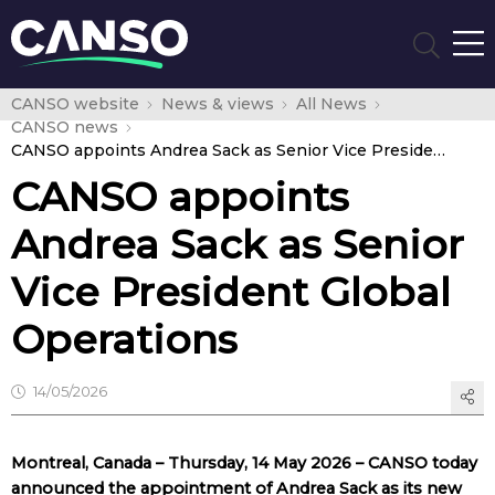
CANSO website
News & views
All News
CANSO news
CANSO appoints Andrea Sack as Senior Vice President Global Operations
CANSO appoints
Andrea Sack as Senior
Vice President Global
Operations
14/05/2026
Montreal, Canada – Thursday, 14 May 2026 – CANSO today
announced the appointment of Andrea Sack as its new