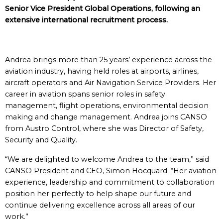
Senior Vice President Global Operations, following an
extensive international recruitment process.
Andrea brings more than 25 years’ experience across the
aviation industry, having held roles at airports, airlines,
aircraft operators and Air Navigation Service Providers. Her
career in aviation spans senior roles in safety
management, flight operations, environmental decision
making and change management. Andrea joins CANSO
from Austro Control, where she was Director of Safety,
Security and Quality.
“We are delighted to welcome Andrea to the team,” said
CANSO President and CEO, Simon Hocquard. “Her aviation
experience, leadership and commitment to collaboration
position her perfectly to help shape our future and
continue delivering excellence across all areas of our
work.”