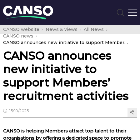
CANSO website
News & views
All News
CANSO news
CANSO announces new initiative to support Members’ recruitment activities
CANSO announces
new initiative to
support Members’
recruitment activities
15/10/2025
CANSO is helping Members attract top talent to their
organisations by offering a dedicated space to promote