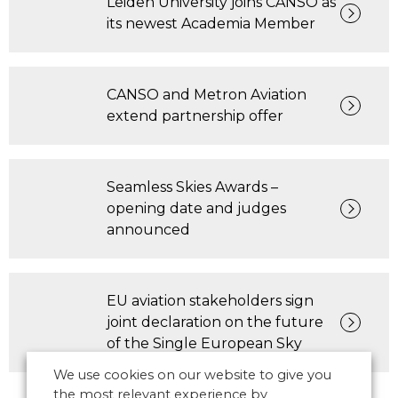
Leiden University joins CANSO as
its newest Academia Member
CANSO and Metron Aviation
extend partnership offer
Seamless Skies Awards –
opening date and judges
announced
EU aviation stakeholders sign
joint declaration on the future
of the Single European Sky
We use cookies on our website to give you
the most relevant experience by