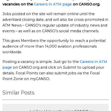
vacancies on the
Careers in ATM page
on CANSO.org.
Jobs posted on the site will remain online until the
advertised closing date, and will also be cross-promoted in
ATM News – CANSO’s regular update of industry news and
events – as well as on CANSO’s social media channels.
This gives Members the opportunity to reach a potential
audience of more than 14,000 aviation professionals
worldwide.
Posting a vacancy is simple. Just go to the
Careers in ATM
page
on CANSO.org and click on
Submit
to upload your
details. Focal Points can also submit jobs via the Focal
Point Zone on myCANSO.
Similar Posts