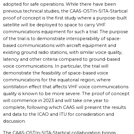
adopted for safe operations. While there have been
previous technical studies, the CAAS-OSTIn-SITA-Startical
proof of concept is the first study where a purpose-built
satellite will be deployed to space to carry VHF
communications equipment for such a trial. The purpose
of the trial is to demonstrate interoperability of space-
based communications with aircraft equipment and
existing ground radio stations, with similar voice quality,
latency and other criteria compared to ground-based
voice communications. In particular, the trial will
demonstrate the feasibility of space-based voice
communications for the equatorial region, where
scintillation effect that affects VHF voice communications
quality is known to be more severe. The proof of concept
will commence in 2023 and will take one year to
complete, following which CAAS will present the results
and data to the ICAO and ITU for consideration and
discussion.
The CAAS-OSTIn-SITA-Startical collaboration brings