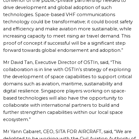
convenor of the public-private partnership needed to
drive development and global adoption of such
technologies. Space-based VHF communications
technology could be transformative; it could boost safety
and efficiency and make aviation more sustainable, while
increasing capacity to meet rising air travel demand. This
proof of concept if successful will be a significant step
forward towards global endorsement and adoption.”
Mr David Tan, Executive Director of OSTIn, said, “This
collaboration is in line with OSTIn’s strategy of exploring
the development of space capabilities to support critical
domains such as aviation, maritime, sustainability and
digital resilience. Singapore players working on space-
based technologies will also have the opportunity to
collaborate with international partners to build and
further strengthen capabilities within our local space
ecosystem.”
Mr Yann Cabaret, CEO, SITA FOR AIRCRAFT, said, “We are
delighted to be working with the Civil Aviation Authority of