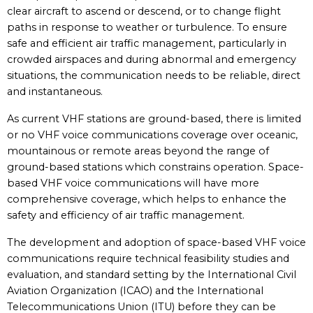
clear aircraft to ascend or descend, or to change flight
paths in response to weather or turbulence. To ensure
safe and efficient air traffic management, particularly in
crowded airspaces and during abnormal and emergency
situations, the communication needs to be reliable, direct
and instantaneous.
As current VHF stations are ground-based, there is limited
or no VHF voice communications coverage over oceanic,
mountainous or remote areas beyond the range of
ground-based stations which constrains operation. Space-
based VHF voice communications will have more
comprehensive coverage, which helps to enhance the
safety and efficiency of air traffic management.
The development and adoption of space-based VHF voice
communications require technical feasibility studies and
evaluation, and standard setting by the International Civil
Aviation Organization (ICAO) and the International
Telecommunications Union (ITU) before they can be