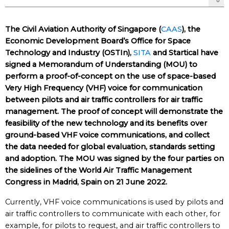
The Civil Aviation Authority of Singapore (
CAAS
), the
Economic Development Board’s Office for Space
Technology and Industry (OSTIn),
SITA
and Startical have
signed a Memorandum of Understanding (MOU) to
perform a proof-of-concept on the use of space-based
Very High Frequency (VHF) voice for communication
between pilots and air traffic controllers for air traffic
management. The proof of concept will demonstrate the
feasibility of the new technology and its benefits over
ground-based VHF voice communications, and collect
the data needed for global evaluation, standards setting
and adoption. The MOU was signed by the four parties on
the sidelines of the World Air Traffic Management
Congress in Madrid, Spain on 21 June 2022.
Currently, VHF voice communications is used by pilots and
air traffic controllers to communicate with each other, for
example, for pilots to request, and air traffic controllers to