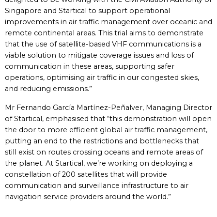
Singapore and Startical to support operational
improvements in air traffic management over oceanic and
remote continental areas. This trial aims to demonstrate
that the use of satellite-based VHF communications is a
viable solution to mitigate coverage issues and loss of
communication in these areas, supporting safer
operations, optimising air traffic in our congested skies,
and reducing emissions.”
Mr Fernando García Martínez-Peñalver, Managing Director
of Startical, emphasised that “this demonstration will open
the door to more efficient global air traffic management,
putting an end to the restrictions and bottlenecks that
still exist on routes crossing oceans and remote areas of
the planet. At Startical, we’re working on deploying a
constellation of 200 satellites that will provide
communication and surveillance infrastructure to air
navigation service providers around the world.”