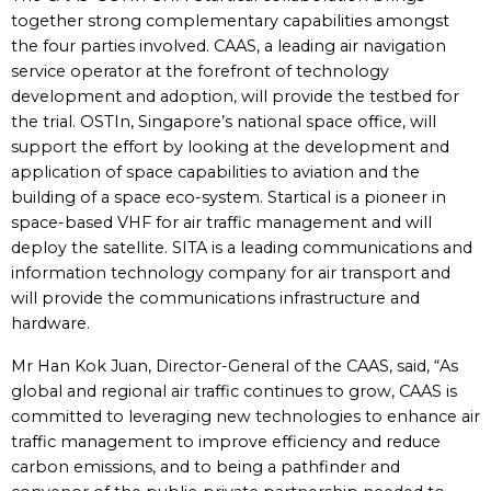
together strong complementary capabilities amongst
the four parties involved. CAAS, a leading air navigation
service operator at the forefront of technology
development and adoption, will provide the testbed for
the trial. OSTIn, Singapore’s national space office, will
support the effort by looking at the development and
application of space capabilities to aviation and the
building of a space eco-system. Startical is a pioneer in
space-based VHF for air traffic management and will
deploy the satellite. SITA is a leading communications and
information technology company for air transport and
will provide the communications infrastructure and
hardware.
Mr Han Kok Juan, Director-General of the CAAS, said, “As
global and regional air traffic continues to grow, CAAS is
committed to leveraging new technologies to enhance air
traffic management to improve efficiency and reduce
carbon emissions, and to being a pathfinder and