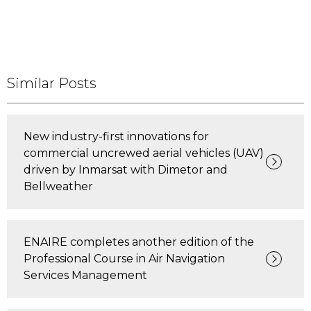
Similar Posts
New industry-first innovations for
commercial uncrewed aerial vehicles (UAV)
driven by Inmarsat with Dimetor and
Bellweather
ENAIRE completes another edition of the
Professional Course in Air Navigation
Services Management