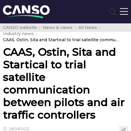
CANSO website
News & views
All News
Industry news
CAAS, Ostin, Sita and Startical to trial satellite communication between pilots and air traffic controllers
CAAS, Ostin, Sita and
Startical to trial
satellite
communication
between pilots and air
traffic controllers
28/06/2022