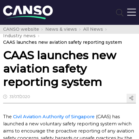
CANSO website
News & views
All News
Industry news
CAAS launches new aviation safety reporting system
CAAS launches new
aviation safety
reporting system
31/07/2020
The
Civil Aviation Authority of Singapore
(CAAS) has
launched a new voluntary safety reporting system which
aims to encourage the proactive reporting of any aviation
safety concerns, safety hazards or unsafe practices by the