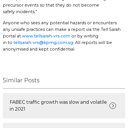
precursor events so that they do not become
safety incidents.”
Anyone who sees any potential hazards or encounters
any unsafe practices can make a report via the Tell Sarah
portal at
www.tellsarah-vrs.com
or by writing
in to
tellsarah-vrs@kpmg.com.sg
. All reports will be
anonymised and kept confidential.
Similar Posts
FABEC traffic growth was slow and volatile
in 2021