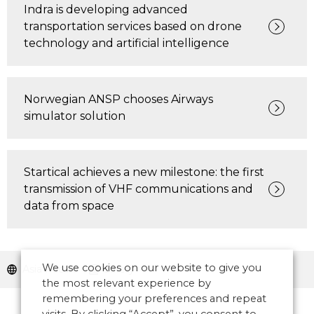
Indra is developing advanced
transportation services based on drone
technology and artificial intelligence
Norwegian ANSP chooses Airways
simulator solution
Startical achieves a new milestone: the first
transmission of VHF communications and
data from space
We use cookies on our website to give you
Asia Pacific
Safety
the most relevant experience by
remembering your preferences and repeat