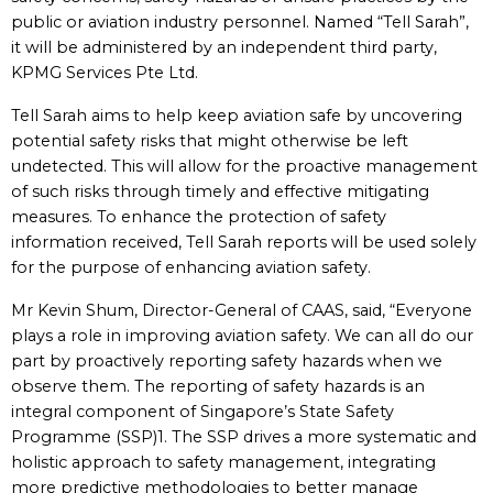
public or aviation industry personnel. Named “Tell Sarah”,
it will be administered by an independent third party,
KPMG Services Pte Ltd.
Tell Sarah aims to help keep aviation safe by uncovering
potential safety risks that might otherwise be left
undetected. This will allow for the proactive management
of such risks through timely and effective mitigating
measures. To enhance the protection of safety
information received, Tell Sarah reports will be used solely
for the purpose of enhancing aviation safety.
Mr Kevin Shum, Director-General of CAAS, said, “Everyone
plays a role in improving aviation safety. We can all do our
part by proactively reporting safety hazards when we
observe them. The reporting of safety hazards is an
integral component of Singapore’s State Safety
Programme (SSP)1. The SSP drives a more systematic and
holistic approach to safety management, integrating
more predictive methodologies to better manage