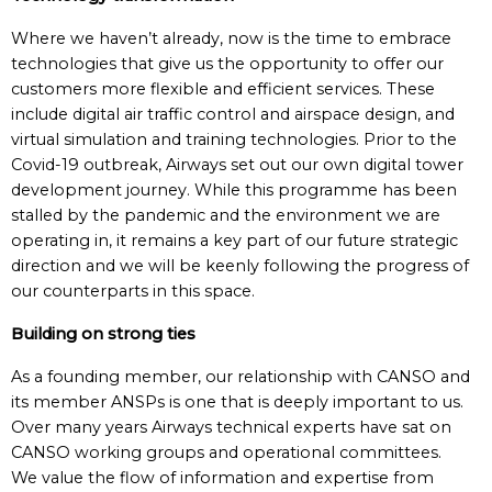
Where we haven’t already, now is the time to embrace
technologies that give us the opportunity to offer our
customers more flexible and efficient services. These
include digital air traffic control and airspace design, and
virtual simulation and training technologies. Prior to the
Covid-19 outbreak, Airways set out our own digital tower
development journey. While this programme has been
stalled by the pandemic and the environment we are
operating in, it remains a key part of our future strategic
direction and we will be keenly following the progress of
our counterparts in this space.
Building on strong ties
As a founding member, our relationship with CANSO and
its member ANSPs is one that is deeply important to us.
Over many years Airways technical experts have sat on
CANSO working groups and operational committees.
We value the flow of information and expertise from