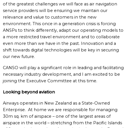
of the greatest challenges we will face as air navigation
service providers will be ensuring we maintain our
relevance and value to customers in the new
environment. This once in a generation crisis is forcing
ANSPs to think differently, adapt our operating models to
a more restricted travel environment and to collaborate
even more than we have in the past. Innovation and a
shift towards digital technologies will be key in securing
our new future.
CANSO will play a significant role in leading and facilitating
necessary industry development, and I am excited to be
joining the Executive Committee at this time.
Looking beyond aviation
Airways operates in New Zealand as a State-Owned
Enterprise. At home we are responsible for managing
30m sq. km of airspace – one of the largest areas of
airspace in the world – stretching from the Pacific Islands