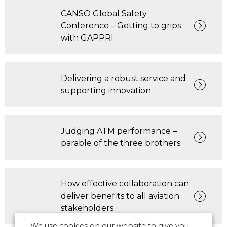
CANSO Global Safety
Conference – Getting to grips
with GAPPRI
Delivering a robust service and
supporting innovation
Judging ATM performance –
parable of the three brothers
How effective collaboration can
deliver benefits to all aviation
stakeholders
We use cookies on our website to give you