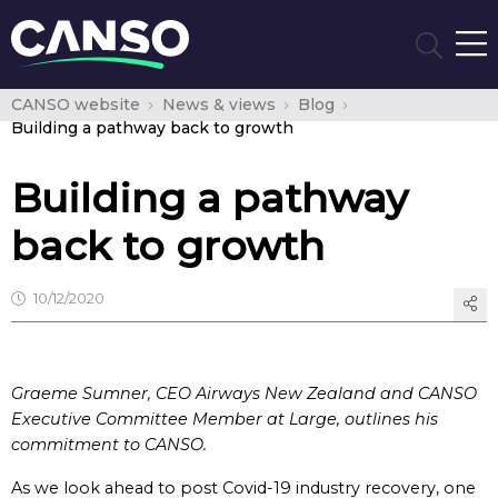
CANSO website
News & views
Blog
Building a pathway back to growth
Building a pathway
back to growth
10/12/2020
Graeme Sumner, CEO Airways New Zealand a
nd CANSO
Executive Committee Member at Large, outlines his
commitment to CANSO.
As we look ahead to post Covid-19 industry recovery, one