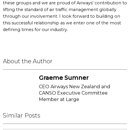
these groups and we are proud of Airways’ contribution to
lifting the standard of air traffic management globally
through our involvement. I look forward to building on
this successful relationship as we enter one of the most
defining times for our industry.
About the Author
Graeme Sumner
CEO Airways New Zealand and
CANSO Executive Committee
Member at Large
Similar Posts