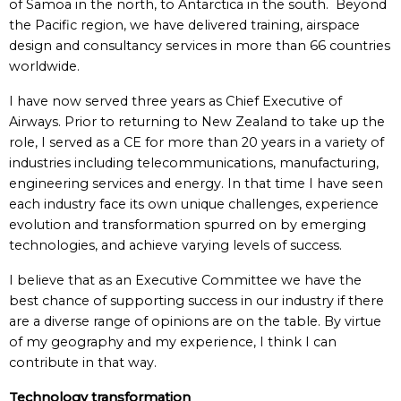
of Samoa in the north, to Antarctica in the south. Beyond
the Pacific region, we have delivered training, airspace
design and consultancy services in more than 66 countries
worldwide.
I have now served three years as Chief Executive of
Airways. Prior to returning to New Zealand to take up the
role, I served as a CE for more than 20 years in a variety of
industries including telecommunications, manufacturing,
engineering services and energy. In that time I have seen
each industry face its own unique challenges, experience
evolution and transformation spurred on by emerging
technologies, and achieve varying levels of success.
I believe that as an Executive Committee we have the
best chance of supporting success in our industry if there
are a diverse range of opinions are on the table. By virtue
of my geography and my experience, I think I can
contribute in that way.
Technology transformation