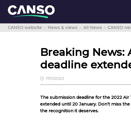
CANSO website
News & views
All News
CANSO ne
Breaking News: 
deadline extend
17/01/2023
The submission deadline for the 2022 Ai
extended until 20 January. Don’t miss th
the recognition it deserves.