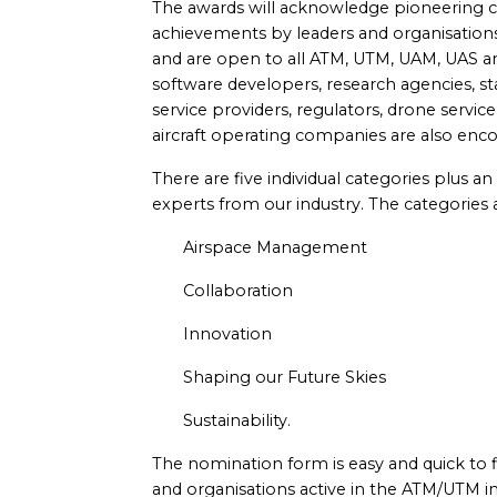
The awards will acknowledge pioneering con
achievements by leaders and organisations
and are open to all ATM, UTM, UAM, UAS a
software developers, research agencies, sta
service providers, regulators, drone servic
aircraft operating companies are also enco
There are five individual categories plus a
experts from our industry. The categories 
Airspace Management
Collaboration
Innovation
Shaping our Future Skies
Sustainability.
The nomination form is easy and quick to fill
and organisations active in the ATM/UTM i