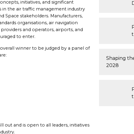
cepts, initiatives, and significant
 in the air traffic management industry
nd Space stakeholders. Manufacturers,
ndards organisations, air navigation
e providers and operators, airports, and
uraged to enter.
n overall winner to be judged by a panel of
are:
Shaping th
2028
t
 out and is open to all leaders, initiatives
ndustry.