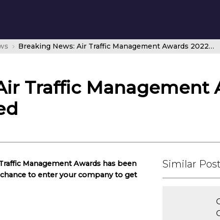
ws
Breaking News: Air Traffic Management Awards 2022 – deadline extended
Air Traffic Management 
ed
Similar Pos
r Traffic Management Awards has been
e chance to enter your company to get