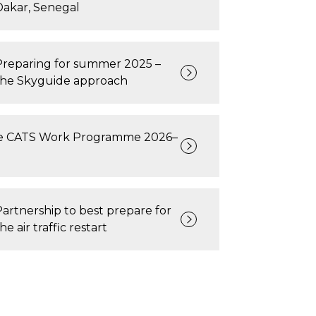
Dakar, Senegal
Preparing for summer 2025 –
the Skyguide approach
e CATS Work Programme 2026–
Partnership to best prepare for
he air traffic restart