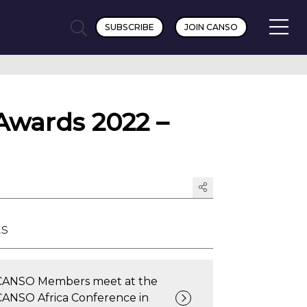
SUBSCRIBE
JOIN CANSO
Awards 2022 –
ts
CANSO Members meet at the
CANSO Africa Conference in