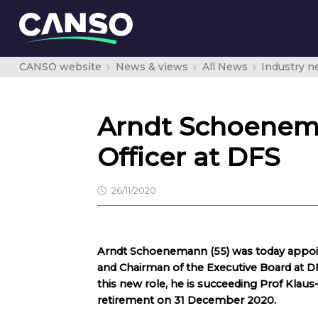
CANSO website
News & views
All News
Industry 
Arndt Schoenem
Officer at DFS
26/11/2020
Arndt Schoenemann (55) was today appoin
and Chairman of the Executive Board at 
this new role, he is succeeding Prof Klaus-
retirement on 31 December 2020.