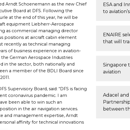
ted Arndt Schoenemann as the new Chief
ESA and Inm
cutive Board at DFS. Following the
to aviation
le at the end of this year, he will be
craft equipment Liebherr-Aerospace
g as commercial managing director
ENAIRE sele
ous positions at aircraft cabin element
that will tr
t recently as technical managing
s of business experience in aviation-
in the German Aerospace Industries
ed in the sector, both nationally and
Singapore t
been a member of the BDLI Board since
aviation
2011.
S Supervisory Board, said: “DFS is facing
Adacel and
rrent coronavirus pandemic. I am
Partnership
have been able to win such an
ition in the air navigation services.
between th
ce and management expertise, Arndt
sonal affinity for technical innovations