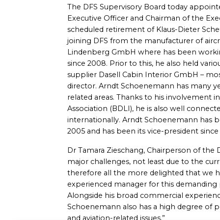
The DFS Supervisory Board today appoin
Executive Officer and Chairman of the Exe
scheduled retirement of Klaus-Dieter Scheur
joining DFS from the manufacturer of air
Lindenberg GmbH where has been workin
since 2008. Prior to this, he also held vari
supplier Dasell Cabin Interior GmbH – mos
director. Arndt Schoenemann has many year
related areas. Thanks to his involvement 
Association (BDLI), he is also well connect
internationally. Arndt Schoenemann has 
2005 and has been its vice-president since 
Dr Tamara Zieschang, Chairperson of the DF
major challenges, not least due to the cu
therefore all the more delighted that we 
experienced manager for this demanding pos
Alongside his broad commercial experien
Schoenemann also has a high degree of per
and aviation-related issues.”