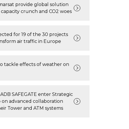
arsat provide global solution
’s capacity crunch and CO2 woes
cted for 19 of the 30 projects
ansform air traffic in Europe
o tackle effects of weather on
 ADB SAFEGATE enter Strategic
 on advanced collaboration
eir Tower and ATM systems