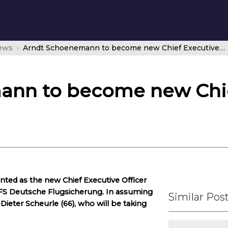
news
Arndt Schoenemann to become new Chief Executive Officer at DFS
ann to become new Chie
ted as the new Chief Executive Officer
DFS Deutsche Flugsicherung. In assuming
Similar Pos
Dieter Scheurle (66), who will be taking