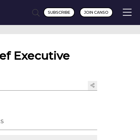
SUBSCRIBE
JOIN CANSO
f Executive
ts