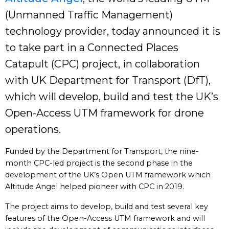
(Unmanned Traffic Management)
technology provider, today announced it is
to take part in a Connected Places
Catapult (CPC) project, in collaboration
with UK Department for Transport (DfT),
which will develop, build and test the UK’s
Open-Access UTM framework for drone
operations.
Funded by the Department for Transport, the nine-
month CPC-led project is the second phase in the
development of the UK’s Open UTM framework which
Altitude Angel helped pioneer with CPC in 2019.
The project aims to develop, build and test several key
features of the Open-Access UTM framework and will