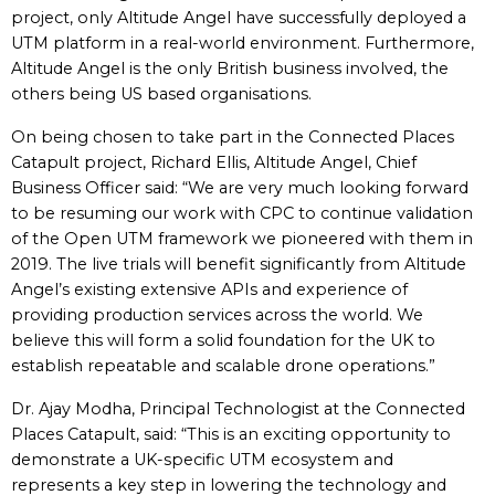
project, only Altitude Angel have successfully deployed a
UTM platform in a real-world environment. Furthermore,
Altitude Angel is the only British business involved, the
others being US based organisations.
On being chosen to take part in the Connected Places
Catapult project, Richard Ellis, Altitude Angel, Chief
Business Officer said: “We are very much looking forward
to be resuming our work with CPC to continue validation
of the Open UTM framework we pioneered with them in
2019. The live trials will benefit significantly from Altitude
Angel’s existing extensive APIs and experience of
providing production services across the world. We
believe this will form a solid foundation for the UK to
establish repeatable and scalable drone operations.”
Dr. Ajay Modha, Principal Technologist at the Connected
Places Catapult, said: “This is an exciting opportunity to
demonstrate a UK-specific UTM ecosystem and
represents a key step in lowering the technology and