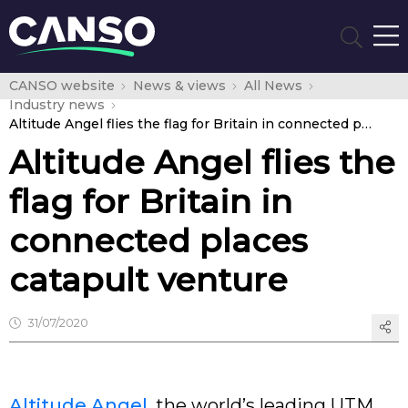
CANSO website
News & views
All News
Industry news
Altitude Angel flies the flag for Britain in connected places catapult venture
Altitude Angel flies the
flag for Britain in
connected places
catapult venture
31/07/2020
Altitude Angel
, the world’s leading UTM