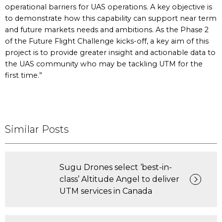
operational barriers for UAS operations. A key objective is
to demonstrate how this capability can support near term
and future markets needs and ambitions. As the Phase 2
of the Future Flight Challenge kicks-off, a key aim of this
project is to provide greater insight and actionable data to
the UAS community who may be tackling UTM for the
first time.”
Similar Posts
Sugu Drones select ‘best-in-
class’ Altitude Angel to deliver
UTM services in Canada