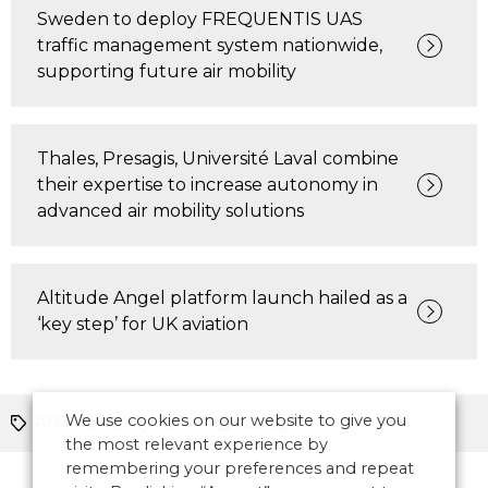
Sweden to deploy FREQUENTIS UAS
traffic management system nationwide,
supporting future air mobility
Thales, Presagis, Université Laval combine
their expertise to increase autonomy in
advanced air mobility solutions
Altitude Angel platform launch hailed as a
‘key step’ for UK aviation
We use cookies on our website to give you
ATM News
UTM
Europe
the most relevant experience by
remembering your preferences and repeat