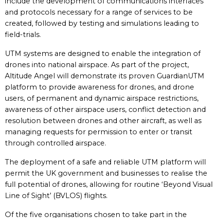
include the development of communications interfaces
and protocols necessary for a range of services to be
created, followed by testing and simulations leading to
field-trials.
UTM systems are designed to enable the integration of
drones into national airspace. As part of the project,
Altitude Angel will demonstrate its proven GuardianUTM
platform to provide awareness for drones, and drone
users, of permanent and dynamic airspace restrictions,
awareness of other airspace users, conflict detection and
resolution between drones and other aircraft, as well as
managing requests for permission to enter or transit
through controlled airspace.
The deployment of a safe and reliable UTM platform will
permit the UK government and businesses to realise the
full potential of drones, allowing for routine ‘Beyond Visual
Line of Sight’ (BVLOS) flights.
Of the five organisations chosen to take part in the