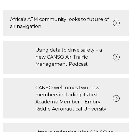
Africa’s ATM community looks to future of
air navigation
Using data to drive safety – a
new CANSO Air Traffic
Management Podcast
CANSO welcomes two new
members including its first
Academia Member – Embry-
Riddle Aeronautical University