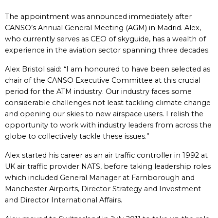
The appointment was announced immediately after
CANSO’s Annual General Meeting (AGM) in Madrid. Alex,
who currently serves as CEO of skyguide, has a wealth of
experience in the aviation sector spanning three decades.
Alex Bristol said:
“
I am honoured to have been selected as
chair of the CANSO Executive Committee at this crucial
period for the ATM industry. Our industry faces some
considerable challenges not least tackling climate change
and opening our skies to new airspace users. I relish the
opportunity to work with industry leaders from across the
globe to collectively tackle these issues.”
Alex started his career as an air traffic controller in 1992 at
UK air traffic provider NATS, before taking leadership roles
which included General Manager at Farnborough and
Manchester Airports, Director Strategy and Investment
and Director International Affairs.