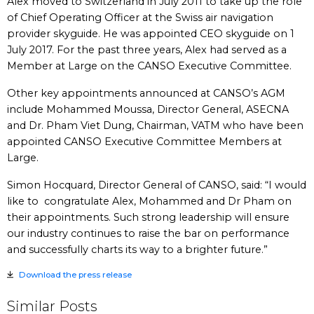
Alex moved to Switzerland in July 2011 to take up the role
of Chief Operating Officer at the Swiss air navigation
provider skyguide. He was appointed CEO skyguide on 1
July 2017. For the past three years, Alex had served as a
Member at Large on the CANSO Executive Committee.
Other key appointments announced at CANSO’s AGM
include Mohammed Moussa, Director General, ASECNA
and Dr. Pham Viet Dung, Chairman, VATM who have been
appointed CANSO Executive Committee Members at
Large.
Simon Hocquard, Director General of CANSO, said: “I would
like to congratulate Alex, Mohammed and Dr Pham on
their appointments. Such strong leadership will ensure
our industry continues to raise the bar on performance
and successfully charts its way to a brighter future.”
Download the press release
Similar Posts