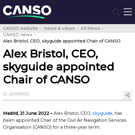
CANSO website
News & views
All News
CANSO news
Alex Bristol, CEO, skyguide appointed Chair of CANSO
Alex Bristol, CEO,
skyguide appointed
Chair of CANSO
22/06/2022
Madrid, 21 June 2022 –
Alex Bristol, CEO,
skyguide
, has
been appointed Chair of the Civil Air Navigation Services
Organisation (CANSO) for a three-year term.