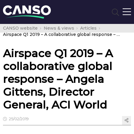
CANSO website
News & views
Articles
Airspace Q1 2019 – A collaborative global response – Angela Gittens, Director General, ACI World
Airspace Q1 2019 – A
collaborative global
response – Angela
Gittens, Director
General, ACI World
25/02/2019