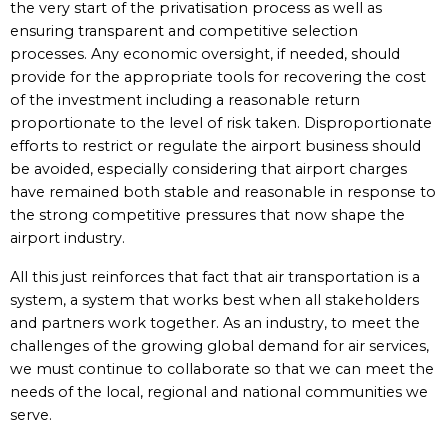
the very start of the privatisation process as well as
ensuring transparent and competitive selection
processes. Any economic oversight, if needed, should
provide for the appropriate tools for recovering the cost
of the investment including a reasonable return
proportionate to the level of risk taken. Disproportionate
efforts to restrict or regulate the airport business should
be avoided, especially considering that airport charges
have remained both stable and reasonable in response to
the strong competitive pressures that now shape the
airport industry.
All this just reinforces that fact that air transportation is a
system, a system that works best when all stakeholders
and partners work together. As an industry, to meet the
challenges of the growing global demand for air services,
we must continue to collaborate so that we can meet the
needs of the local, regional and national communities we
serve.