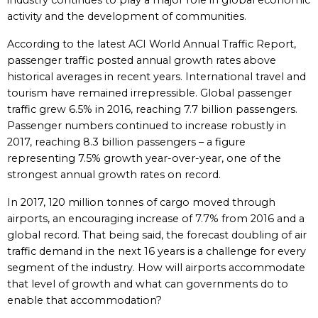
industry continues to play a major role in global economic
activity and the development of communities.
According to the latest ACI World Annual Traffic Report,
passenger traffic posted annual growth rates above
historical averages in recent years. International travel and
tourism have remained irrepressible. Global passenger
traffic grew 6.5% in 2016, reaching 7.7 billion passengers.
Passenger numbers continued to increase robustly in
2017, reaching 8.3 billion passengers – a figure
representing 7.5% growth year-over-year, one of the
strongest annual growth rates on record.
In 2017, 120 million tonnes of cargo moved through
airports, an encouraging increase of 7.7% from 2016 and a
global record. That being said, the forecast doubling of air
traffic demand in the next 16 years is a challenge for every
segment of the industry. How will airports accommodate
that level of growth and what can governments do to
enable that accommodation?