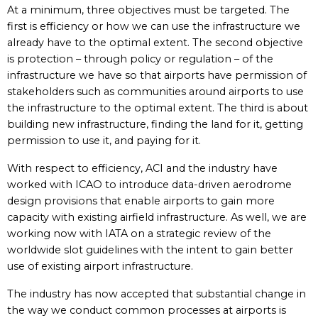
At a minimum, three objectives must be targeted. The
first is efficiency or how we can use the infrastructure we
already have to the optimal extent. The second objective
is protection – through policy or regulation – of the
infrastructure we have so that airports have permission of
stakeholders such as communities around airports to use
the infrastructure to the optimal extent. The third is about
building new infrastructure, finding the land for it, getting
permission to use it, and paying for it.
With respect to efficiency, ACI and the industry have
worked with ICAO to introduce data-driven aerodrome
design provisions that enable airports to gain more
capacity with existing airfield infrastructure. As well, we are
working now with IATA on a strategic review of the
worldwide slot guidelines with the intent to gain better
use of existing airport infrastructure.
The industry has now accepted that substantial change in
the way we conduct common processes at airports is