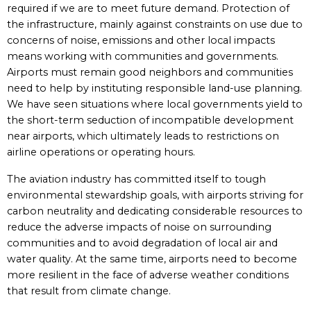
required if we are to meet future demand. Protection of
the infrastructure, mainly against constraints on use due to
concerns of noise, emissions and other local impacts
means working with communities and governments.
Airports must remain good neighbors and communities
need to help by instituting responsible land-use planning.
We have seen situations where local governments yield to
the short-term seduction of incompatible development
near airports, which ultimately leads to restrictions on
airline operations or operating hours.
The aviation industry has committed itself to tough
environmental stewardship goals, with airports striving for
carbon neutrality and dedicating considerable resources to
reduce the adverse impacts of noise on surrounding
communities and to avoid degradation of local air and
water quality. At the same time, airports need to become
more resilient in the face of adverse weather conditions
that result from climate change.