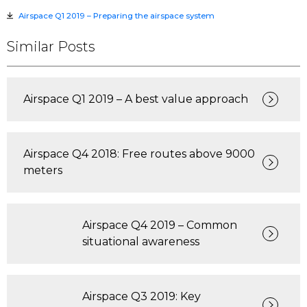
Airspace Q1 2019 – Preparing the airspace system
Similar Posts
Airspace Q1 2019 – A best value approach
Airspace Q4 2018: Free routes above 9000
meters
Airspace Q4 2019 – Common
situational awareness
Airspace Q3 2019: Key