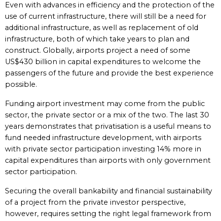
Even with advances in efficiency and the protection of the
use of current infrastructure, there will still be a need for
additional infrastructure, as well as replacement of old
infrastructure, both of which take years to plan and
construct. Globally, airports project a need of some
US$430 billion in capital expenditures to welcome the
passengers of the future and provide the best experience
possible.
Funding airport investment may come from the public
sector, the private sector or a mix of the two. The last 30
years demonstrates that privatisation is a useful means to
fund needed infrastructure development, with airports
with private sector participation investing 14% more in
capital expenditures than airports with only government
sector participation.
Securing the overall bankability and financial sustainability
of a project from the private investor perspective,
however, requires setting the right legal framework from