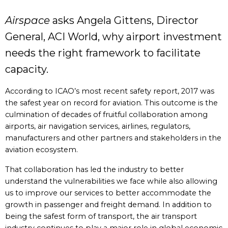
Airspace
asks Angela Gittens, Director
General, ACI World, why airport investment
needs the right framework to facilitate
capacity.
According to ICAO’s most recent safety report, 2017 was
the safest year on record for aviation. This outcome is the
culmination of decades of fruitful collaboration among
airports, air navigation services, airlines, regulators,
manufacturers and other partners and stakeholders in the
aviation ecosystem.
That collaboration has led the industry to better
understand the vulnerabilities we face while also allowing
us to improve our services to better accommodate the
growth in passenger and freight demand. In addition to
being the safest form of transport, the air transport