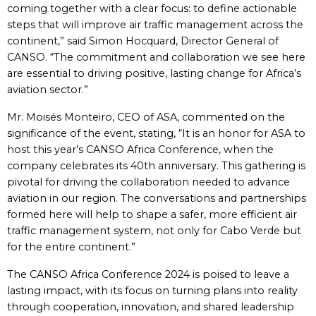
coming together with a clear focus: to define actionable
steps that will improve air traffic management across the
continent,” said Simon Hocquard, Director General of
CANSO. “The commitment and collaboration we see here
are essential to driving positive, lasting change for Africa’s
aviation sector.”
Mr. Moisés Monteiro, CEO of ASA, commented on the
significance of the event, stating, “It is an honor for ASA to
host this year’s CANSO Africa Conference, when the
company celebrates its 40th anniversary. This gathering is
pivotal for driving the collaboration needed to advance
aviation in our region. The conversations and partnerships
formed here will help to shape a safer, more efficient air
traffic management system, not only for Cabo Verde but
for the entire continent.”
The CANSO Africa Conference 2024 is poised to leave a
lasting impact, with its focus on turning plans into reality
through cooperation, innovation, and shared leadership