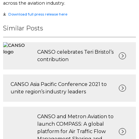
across the aviation industry.
Download full press release here
Similar Posts
CANSO celebrates Teri Bristol’s
contribution
CANSO Asia Pacific Conference 2021 to
unite region’s industry leaders
CANSO and Metron Aviation to
launch COMPASS: A global
platform for Air Traffic Flow
Management Sharing and