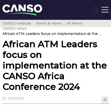
CANSO website
News & views
All News
CANSO news
African ATM Leaders focus on implementation at the CANSO Africa Conference 2024
African ATM Leaders
focus on
implementation at the
CANSO Africa
Conference 2024
02/10/2024