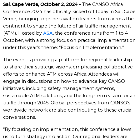
Sal, Cape Verde, October 2, 2024
– The CANSO Africa
Conference 2024 has officially kicked off today in Sal, Cape
Verde, bringing together aviation leaders from across the
continent to shape the future of air traffic management
(ATM). Hosted by
ASA
, the conference runs from 1 to 4
October, with a strong focus on practical implementation
under this year’s theme: “Focus on Implementation.”
The event is providing a platform for regional leadership
to share their strategic visions, emphasising collaborative
efforts to enhance ATM across Africa. Attendees will
engage in discussions on how to advance key CANSO
initiatives, including safety management systems,
sustainable ATM solutions, and the long-term vision for air
traffic through 2045. Global perspectives from CANSO’s
worldwide network are also contributing to these crucial
conversations.
“By focusing on implementation, this conference allows
us to turn strategy into action. Our regional leaders are