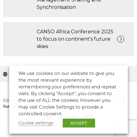
Synchronisation
CANSO Africa Conference 2025
to focus on continent’s future
skies
We use cookies on our website to give you
Africa
the most relevant experience by
remembering your preferences and repeat
visits. By clicking “Accept”, you consent to
Copyright © 2026 CANSO. All rights reserved.
the use of ALL the cookies. However you
Designed by
the
Surgery
may visit Cookie Settings to provide a
controlled consent.
Cookie settings
ACCEPT
Terms of Use
|
Privacy Policy
|
Manage Cookies