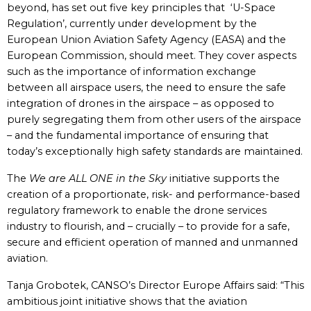
beyond, has set out five key principles that ‘U-Space
Regulation’, currently under development by the
European Union Aviation Safety Agency (EASA) and the
European Commission, should meet. They cover aspects
such as the importance of information exchange
between all airspace users, the need to ensure the safe
integration of drones in the airspace – as opposed to
purely segregating them from other users of the airspace
– and the fundamental importance of ensuring that
today’s exceptionally high safety standards are maintained.
The
We are ALL ONE in the Sky
initiative supports the
creation of a proportionate, risk- and performance-based
regulatory framework to enable the drone services
industry to flourish, and – crucially – to provide for a safe,
secure and efficient operation of manned and unmanned
aviation.
Tanja Grobotek, CANSO’s Director Europe Affairs said: “This
ambitious joint initiative shows that the aviation