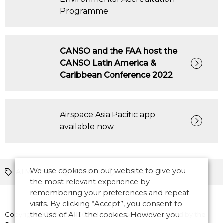
Programme
CANSO and the FAA host the
CANSO Latin America &
Caribbean Conference 2022
Airspace Asia Pacific app
available now
We use cookies on our website to give you
ATM News
CANSO
RPAS/UAS
the most relevant experience by
remembering your preferences and repeat
visits. By clicking “Accept”, you consent to
Copyright © 2026 CANSO. All rights reserved.
the use of ALL the cookies. However you
Designed by
the