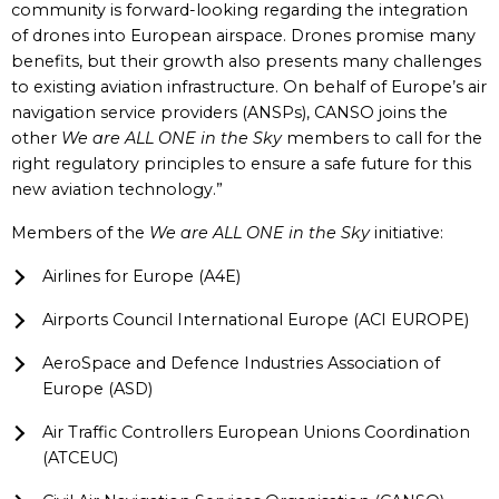
community is forward-looking regarding the integration
of drones into European airspace. Drones promise many
benefits, but their growth also presents many challenges
to existing aviation infrastructure. On behalf of Europe’s air
navigation service providers (ANSPs), CANSO joins the
other
We are ALL ONE in the Sky
members to call for the
right regulatory principles to ensure a safe future for this
new aviation technology.”
Members of the
We are ALL ONE in the Sky
initiative:
Airlines for Europe (A4E)
Airports Council International Europe (ACI EUROPE)
AeroSpace and Defence Industries Association of
Europe (ASD)
Air Traffic Controllers European Unions Coordination
(ATCEUC)