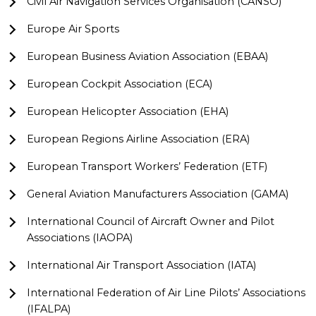
Civil Air Navigation Services Organisation (CANSO)
Europe Air Sports
European Business Aviation Association (EBAA)
European Cockpit Association (ECA)
European Helicopter Association (EHA)
European Regions Airline Association (ERA)
European Transport Workers’ Federation (ETF)
General Aviation Manufacturers Association (GAMA)
International Council of Aircraft Owner and Pilot
Associations (IAOPA)
International Air Transport Association (IATA)
International Federation of Air Line Pilots’ Associations
(IFALPA)