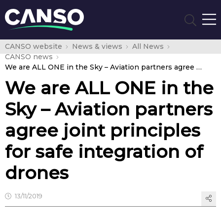
CANSO website
News & views
All News
CANSO news
We are ALL ONE in the Sky – Aviation partners agree joint principles for safe integration of drones
We are ALL ONE in the
Sky – Aviation partners
agree joint principles
for safe integration of
drones
13/11/2019