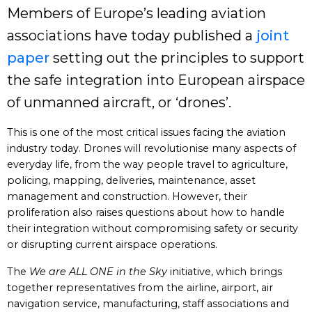
Members of Europe’s leading aviation
associations have today published a
joint
paper
setting out the principles to support
the safe integration into European airspace
of unmanned aircraft, or ‘drones’.
This is one of the most critical issues facing the aviation
industry today. Drones will revolutionise many aspects of
everyday life, from the way people travel to agriculture,
policing, mapping, deliveries, maintenance, asset
management and construction. However, their
proliferation also raises questions about how to handle
their integration without compromising safety or security
or disrupting current airspace operations.
The
We are ALL ONE in the Sky
initiative, which brings
together representatives from the airline, airport, air
navigation service, manufacturing, staff associations and