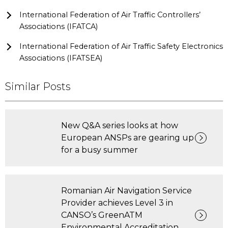
International Federation of Air Traffic Controllers’
Associations (IFATCA)
International Federation of Air Traffic Safety Electronics
Associations (IFATSEA)
Similar Posts
New Q&A series looks at how
European ANSPs are gearing up
for a busy summer
Romanian Air Navigation Service
Provider achieves Level 3 in
CANSO’s GreenATM
Environmental Accreditation