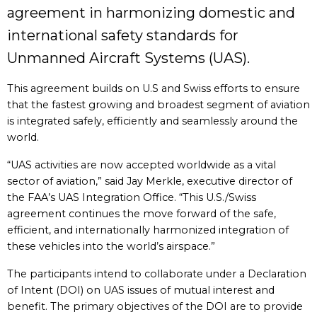
agreement in harmonizing domestic and
international safety standards for
Unmanned Aircraft Systems (UAS).
This agreement builds on U.S and Swiss efforts to ensure
that the fastest growing and broadest segment of aviation
is integrated safely, efficiently and seamlessly around the
world.
“UAS activities are now accepted worldwide as a vital
sector of aviation,” said Jay Merkle, executive director of
the FAA’s UAS Integration Office. “This U.S./Swiss
agreement continues the move forward of the safe,
efficient, and internationally harmonized integration of
these vehicles into the world’s airspace.”
The participants intend to collaborate under a Declaration
of Intent (DOI) on UAS issues of mutual interest and
benefit. The primary objectives of the DOI are to provide