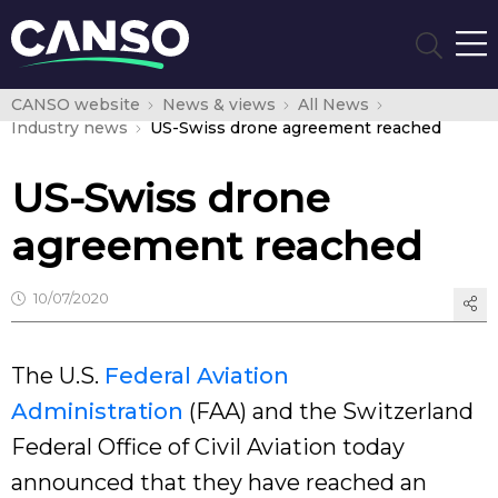
CANSO website
News & views
All News
Industry news
US-Swiss drone agreement reached
US-Swiss drone
agreement reached
10/07/2020
The U.S.
Federal Aviation
Administration
(FAA) and the Switzerland
Federal Office of Civil Aviation today
announced that they have reached an