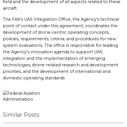
field and the development of all aspects related to these
aircraft.
The FAA’s UAS Integration Office, the Agency’s technical
point of contact under this agreement, coordinates the
development of drone-centric operating concepts,
policies, requirements, criteria, and procedures for new
system evaluations. The office is responsible for leading
the Agency’s innovation agenda to support UAS
integration and the implementation of emerging
technologies, drone-related research and development
priorities, and the development of international and
domestic operating standards.
Similar Posts