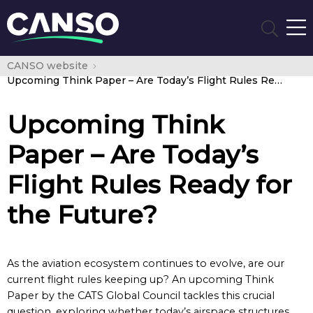
CANSO website
Upcoming Think Paper – Are Today’s Flight Rules Ready for the Future?
Upcoming Think
Paper – Are Today’s
Flight Rules Ready for
the Future?
As the aviation ecosystem continues to evolve, are our
current flight rules keeping up? An upcoming Think
Paper by the CATS Global Council tackles this crucial
question, exploring whether today’s airspace structures