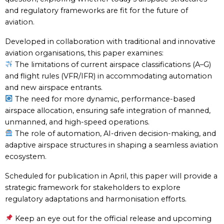
and regulatory frameworks are fit for the future of
aviation.
Developed in collaboration with traditional and innovative
aviation organisations, this paper examines:
The limitations of current airspace classifications (A–G)
and flight rules (VFR/IFR) in accommodating automation
and new airspace entrants.
The need for more dynamic, performance-based
airspace allocation, ensuring safe integration of manned,
unmanned, and high-speed operations.
The role of automation, AI-driven decision-making, and
adaptive airspace structures in shaping a seamless aviation
ecosystem.
Scheduled for publication in April, this paper will provide a
strategic framework for stakeholders to explore
regulatory adaptations and harmonisation efforts.
Keep an eye out for the official release and upcoming