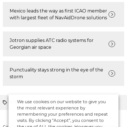
Mexico leads the way as first ICAO member
with largest fleet of NavAidDrone solutions
Jotron supplies ATC radio systems for
Georgian air space
Punctuality stays strong in the eye of the
storm
We use cookies on our website to give you
ATM News
Training
the most relevant experience by
remembering your preferences and repeat
visits. By clicking “Accept”, you consent to
Copyright © 2026 CANSO. All rights reserved.
the use of ALL the cookies. However you
Designed by
the