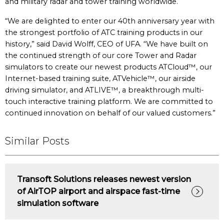
and military radar and tower training worldwide.
“We are delighted to enter our 40th anniversary year with
the strongest portfolio of ATC training products in our
history,” said David Wolff, CEO of UFA. “We have built on
the continued strength of our core Tower and Radar
simulators to create our newest products ATCloud™, our
Internet-based training suite, ATVehicle™, our airside
driving simulator, and ATLIVE™, a breakthrough multi-
touch interactive training platform. We are committed to
continued innovation on behalf of our valued customers.”
Similar Posts
Transoft Solutions releases newest version
of AirTOP airport and airspace fast-time
simulation software