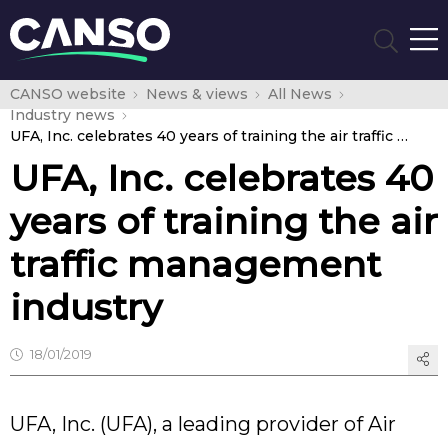
CANSO website
News & views
All News
Industry news
UFA, Inc. celebrates 40 years of training the air traffic management industry
UFA, Inc. celebrates 40
years of training the air
traffic management
industry
18/01/2019
UFA, Inc. (UFA), a leading provider of Air