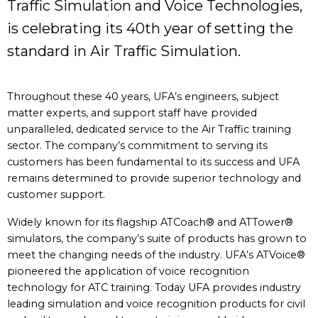
Traffic Simulation and Voice Technologies,
is celebrating its 40th year of setting the
standard in Air Traffic Simulation.
Throughout these 40 years, UFA’s engineers, subject
matter experts, and support staff have provided
unparalleled, dedicated service to the Air Traffic training
sector. The company’s commitment to serving its
customers has been fundamental to its success and UFA
remains determined to provide superior technology and
customer support.
Widely known for its flagship ATCoach® and ATTower®
simulators, the company’s suite of products has grown to
meet the changing needs of the industry. UFA’s ATVoice®
pioneered the application of voice recognition
technology for ATC training. Today UFA provides industry
leading simulation and voice recognition products for civil