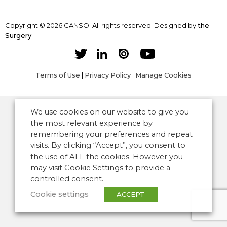
Copyright © 2026 CANSO. All rights reserved.
Designed by
the
Surgery
Terms of Use
|
Privacy Policy
|
Manage Cookies
We use cookies on our website to give you
the most relevant experience by
remembering your preferences and repeat
visits. By clicking “Accept”, you consent to
the use of ALL the cookies. However you
may visit Cookie Settings to provide a
controlled consent.
Cookie settings
ACCEPT