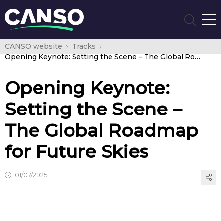
CANSO website
Tracks
Opening Keynote: Setting the Scene – The Global Roadmap for Future Skies
Opening Keynote:
Setting the Scene –
The Global Roadmap
for Future Skies
01/07/2025