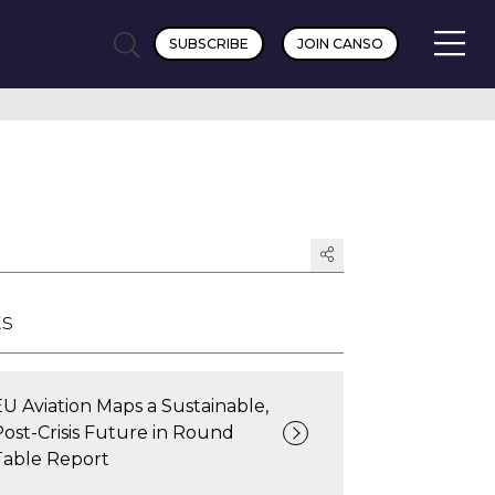
SUBSCRIBE
JOIN CANSO
ts
EU Aviation Maps a Sustainable,
Post-Crisis Future in Round
Table Report