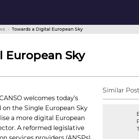
ws
Towards a Digital European Sky
al European Sky
Similar Pos
– CANSO welcomes today’s
 on the Single European Sky
alise a more digital European
ctor. A reformed legislative
ion services providers (ANSPs)