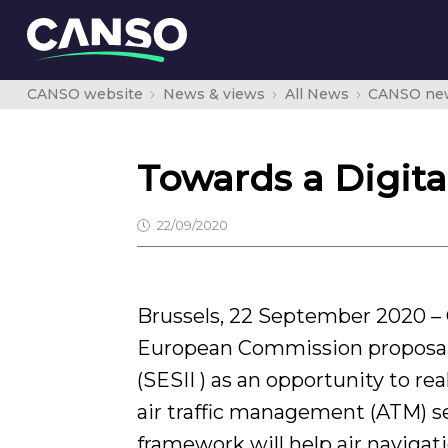
CANSO website
News & views
All News
CANSO ne
Towards a Digit
22/09/2020
Brussels, 22 September 2020 
European Commission proposal
(SESII ) as an opportunity to re
air traffic management (ATM) se
framework will help air navigat