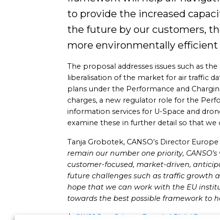
to provide the increased capacit
the future by our customers, the
more environmentally efficient f
The proposal addresses issues such as the
liberalisation of the market for air traffic
plans under the Performance and Charging
charges, a new regulator role for the Perf
information services for U-Space and dro
examine these in further detail so that we 
Tanja Grobotek, CANSO’s Director Europe Aff
remain our number one priority,
CANSO’s v
customer-focused, market-driven, anticip
future challenges such as traffic growth a
hope that we can work with the EU instit
towards the best possible framework to he
CANSO Press Release – Towards A Digital Europea