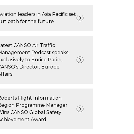
viation leaders in Asia Pacific set
out path for the future
Latest CANSO Air Traffic
Management Podcast speaks
xclusively to Enrico Parini,
CANSO’s Director, Europe
ffairs
Roberts Flight Information
Region Programme Manager
Wins CANSO Global Safety
Achievement Award