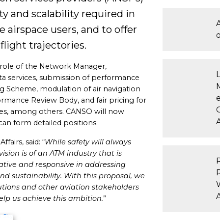
y and scalability required in
A
 airspace users, and to offer
light trajectories.
 role of the Network Manager,
 data services, submission of performance
 Scheme, modulation of air navigation
e
ormance Review Body, and fair pricing for
nes, among others. CANSO will now
A
can form detailed positions.
airs, said: “
While safety will always
ision is of an ATM industry that is
ative and responsive in addressing
nd sustainability.
With this proposal, we
utions and other aviation stakeholders
lp us achieve this ambition.
”
n Sky